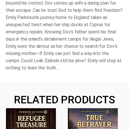
beyond his control, Dov comes up with a daring plan for
their escape. Can he trust God to help them find freedom?
Emily Parkinson’s journey home to England taken an
unexpected twist when her ship docks at Cyprus for
emergency repairs. Knowing Dov’s father spent his final
days in the island’s detainment camps for illegal Jews,
Emily sees the detour as her chance to search for Dov’s
missing mother—if Emily can just find a way into the
camps. Could Leah Zalinski still be alive? Emily will stop at
nothing to learn the truth….
RELATED PRODUCTS