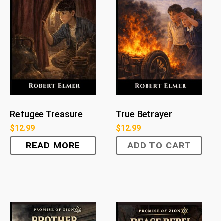
Refugee Treasure
True Betrayer
$
12.99
$
12.99
READ MORE
ADD TO CART