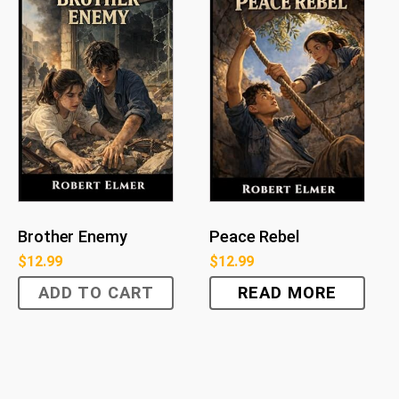
Brother Enemy
Peace Rebel
$
12.99
$
12.99
ADD TO CART
READ MORE