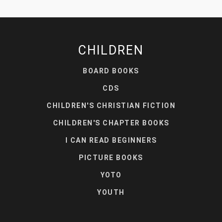
CHILDREN
BOARD BOOKS
CDS
CHILDREN'S CHRISTIAN FICTION
CHILDREN'S CHAPTER BOOKS
I CAN READ BEGINNERS
PICTURE BOOKS
YOTO
YOUTH