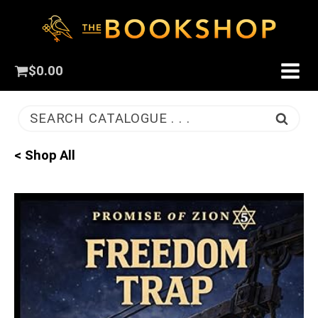
$
0.00
SEARCH CATALOGUE . . .
< Shop All