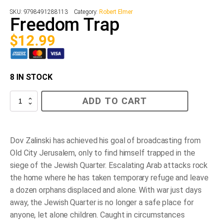
SKU:
9798491288113
Category:
Robert Elmer
Freedom Trap
$
12.99
8 IN STOCK
Freedom
ADD TO CART
Trap
quantity
Dov Zalinski has achieved his goal of broadcasting from
Old City Jerusalem, only to find himself trapped in the
siege of the Jewish Quarter. Escalating Arab attacks rock
the home where he has taken temporary refuge and leave
a dozen orphans displaced and alone. With war just days
away, the Jewish Quarter is no longer a safe place for
anyone, let alone children. Caught in circumstances