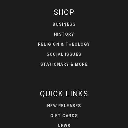
SHOP
BUSINESS
HISTORY
RELIGION & THEOLOGY
SOCIAL ISSUES
STATIONARY & MORE
QUICK LINKS
NEW RELEASES
GIFT CARDS
NEWS