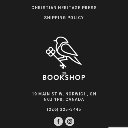
CHRISTIAN HERITAGE PRESS
SHIPPING POLICY
19 MAIN ST W, NORWICH, ON
N0J 1P0, CANADA
(226) 325-3445