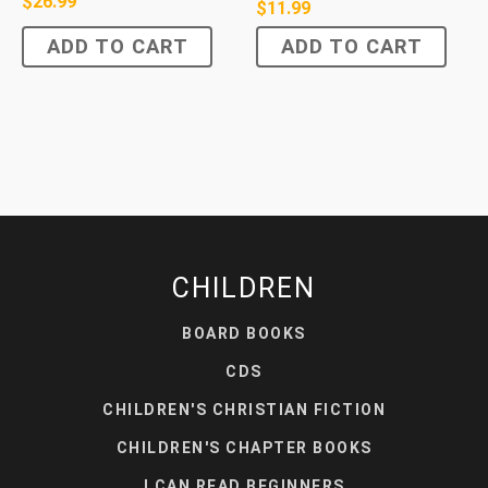
$
26.99
$
11.99
ADD TO CART
ADD TO CART
CHILDREN
BOARD BOOKS
CDS
CHILDREN'S CHRISTIAN FICTION
CHILDREN'S CHAPTER BOOKS
I CAN READ BEGINNERS