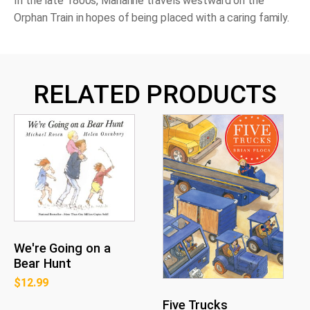
In the late 1800s, Marianne travels westward on the
Orphan Train in hopes of being placed with a caring family.
RELATED PRODUCTS
We're Going on a
Bear Hunt
$
12.99
Five Trucks