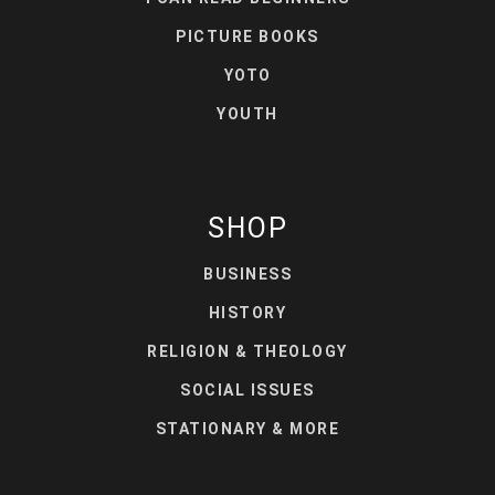
PICTURE BOOKS
YOTO
YOUTH
SHOP
BUSINESS
HISTORY
RELIGION & THEOLOGY
SOCIAL ISSUES
STATIONARY & MORE