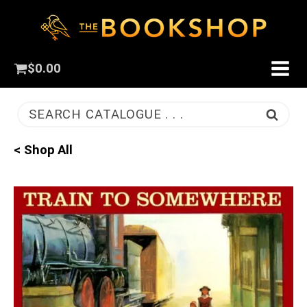
$
0.00
SEARCH CATALOGUE . . .
< Shop All