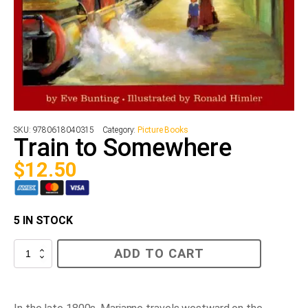
SKU:
9780618040315
Category:
Picture Books
Train to Somewhere
$
12.50
5 IN STOCK
Train
ADD TO CART
to
Somewhere
quantity