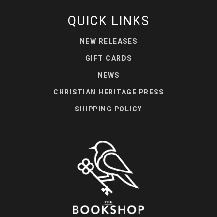
QUICK LINKS
NEW RELEASES
GIFT CARDS
NEWS
CHRISTIAN HERITAGE PRESS
SHIPPING POLICY