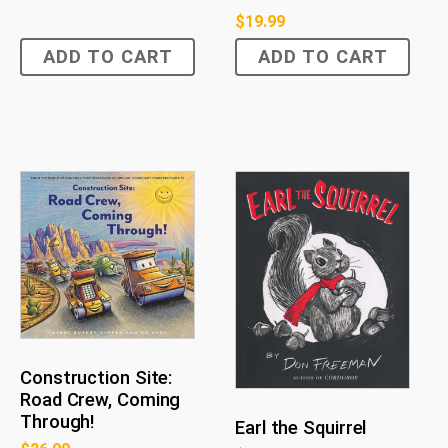
$
19.99
ADD TO CART
ADD TO CART
Construction Site:
Road Crew, Coming
Through!
Earl the Squirrel