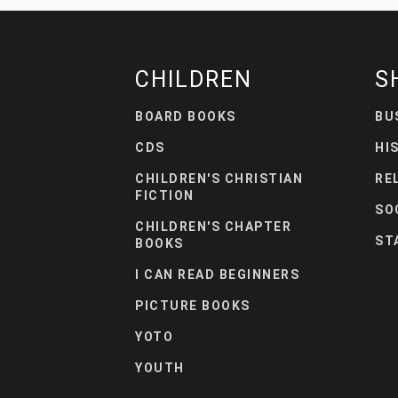
CHILDREN
S
BOARD BOOKS
BU
CDS
HI
CHILDREN'S CHRISTIAN
RE
FICTION
SO
CHILDREN'S CHAPTER
ST
BOOKS
I CAN READ BEGINNERS
PICTURE BOOKS
YOTO
YOUTH