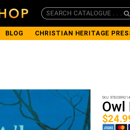
SEARCH CATALOGUE . . .
BLOG
CHRISTIAN HERITAGE PRES
SKU:
978039921
Owl
$
24.9