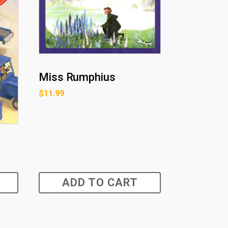
Miss Rumphius
$
11.99
ADD TO CART