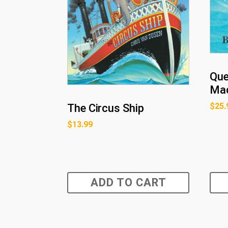
Que
Mac
$
25.
The Circus Ship
$
13.99
ADD TO CART