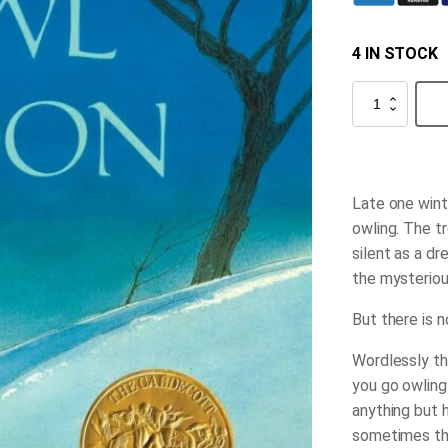
4 IN STOCK
Owl
Moon
quantity
Late one winte
owling. The tr
silent as a d
the mysteriou
But there is n
Wordlessly th
you go owling
anything but 
sometimes the