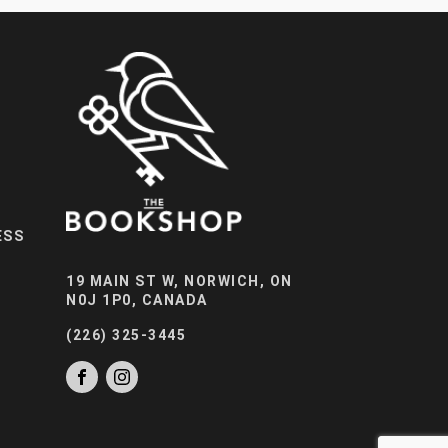
ESS
19 MAIN ST W, NORWICH, ON
N0J 1P0, CANADA
(226) 325-3445