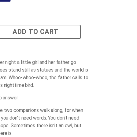
ADD TO CART
r night a little girl and her father go
ees stand still as statues and the world is
ream. Whoo-whoo-whoo, the father calls to
s nighttime bird.
o answer.
e two companions walk along, for when
 you don't need words. You don't need
hope. Sometimes there isn't an owl, but
re is.