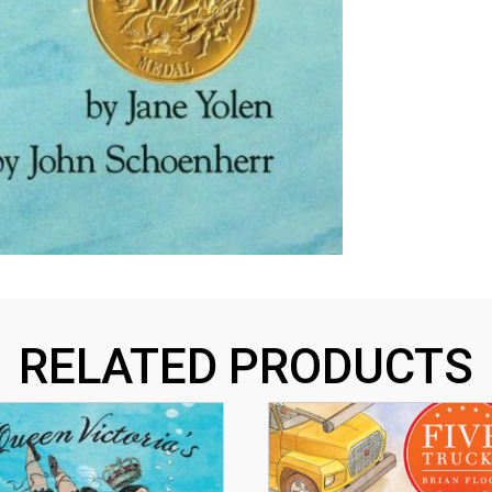
RELATED PRODUCTS