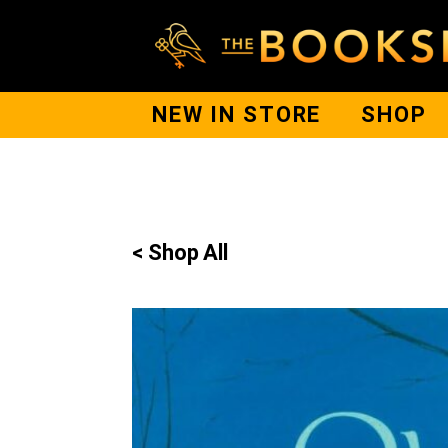
NEW IN STORE
SHOP
< Shop All