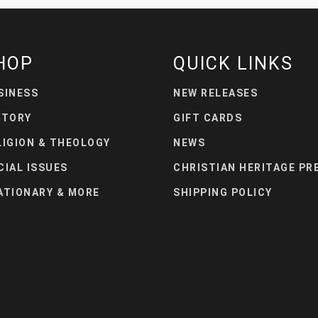
HOP
QUICK LINKS
SINESS
NEW RELEASES
STORY
GIFT CARDS
LIGION & THEOLOGY
NEWS
CIAL ISSUES
CHRISTIAN HERITAGE PR
ATIONARY & MORE
SHIPPING POLICY