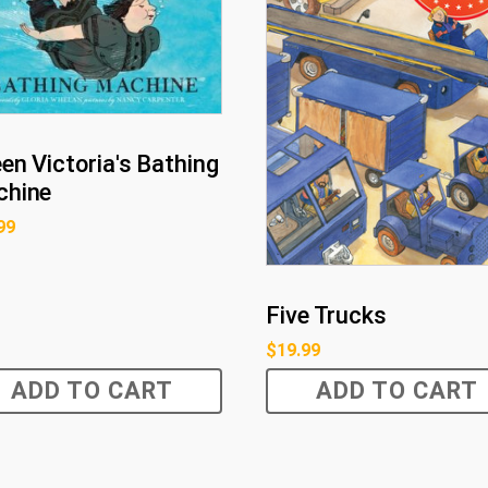
en Victoria's Bathing
hine
99
Five Trucks
$
19.99
ADD TO CART
ADD TO CART