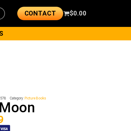
CONTACT
$
0.00
S
4578
Category:
Picture Books
 Moon
9