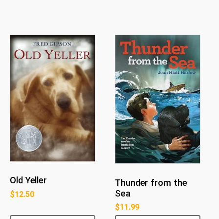
Old Yeller
Thunder from the
Sea
$
12.50
$
11.99