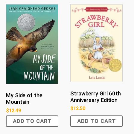
Strawberry Girl 60th
My Side of the
Anniversary Edition
Mountain
$
12.50
$
12.49
ADD TO CART
ADD TO CART