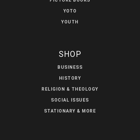
PICTURE BOOKS
YOTO
YOUTH
SHOP
BUSINESS
HISTORY
RELIGION & THEOLOGY
SOCIAL ISSUES
STATIONARY & MORE