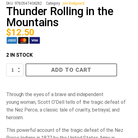
SKU:
9780547406282
Category:
Jim Kielgaard
Thunder Rolling in the
Mountains
$
12.50
2 IN STOCK
Thunder
ADD TO CART
Rolling
in
the
Mountains
quantity
Through the eyes of a brave and in
dependent
young
woman,
Scott O'Dell tells of the tragic defeat of
the Nez Perce
,
a classic tale of cruelty, betrayal, and
heroism.
This powerful account of the tragic defeat of the Nez
Perce Indians in 1877 by the United States Army is