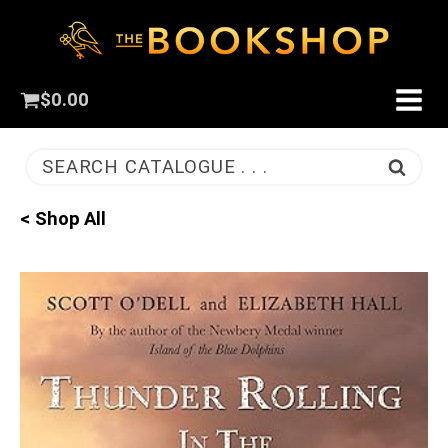
$
0.00
SEARCH CATALOGUE . . .
< Shop All