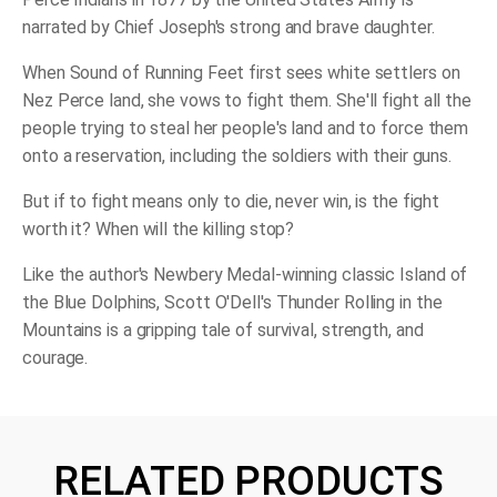
narrated by Chief Joseph's strong and brave daughter.
When Sound of Running Feet first sees white settlers on
Nez Perce land, she vows to fight them. She'll fight all the
people trying to steal her people's land and to force them
onto a reservation, includ­ing the soldiers with their guns.
But if to fight means only to die, never win, is the fight
worth it? When will the killing stop?
Like the author's Newbery Medal-winning classic
Island of
the Blue Dolphins,
Scott O'Dell's
Thunder Rolling in the
Mountains
is a gripping tale of survival, strength, and
courage.
RELATED PRODUCTS