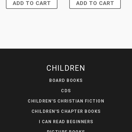
ADD TO CART
ADD TO CART
CHILDREN
BOARD BOOKS
CDS
CHILDREN'S CHRISTIAN FICTION
CHILDREN'S CHAPTER BOOKS
I CAN READ BEGINNERS