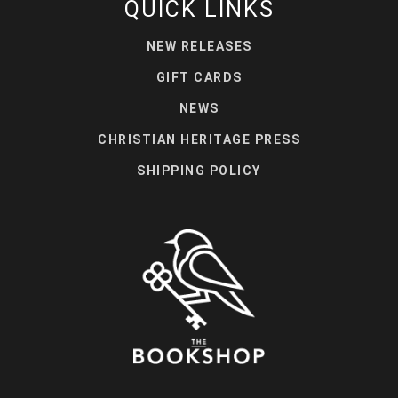
QUICK LINKS
NEW RELEASES
GIFT CARDS
NEWS
CHRISTIAN HERITAGE PRESS
SHIPPING POLICY