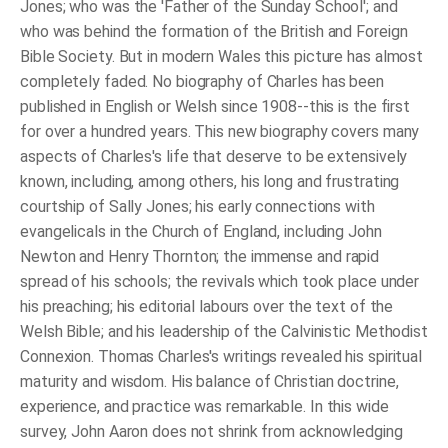
Jones; who was the 'Father of the Sunday School'; and
who was behind the formation of the British and Foreign
Bible Society. But in modern Wales this picture has almost
completely faded. No biography of Charles has been
published in English or Welsh since 1908--this is the first
for over a hundred years. This new biography covers many
aspects of Charles's life that deserve to be extensively
known, including, among others, his long and frustrating
courtship of Sally Jones; his early connections with
evangelicals in the Church of England, including John
Newton and Henry Thornton; the immense and rapid
spread of his schools; the revivals which took place under
his preaching; his editorial labours over the text of the
Welsh Bible; and his leadership of the Calvinistic Methodist
Connexion. Thomas Charles's writings revealed his spiritual
maturity and wisdom. His balance of Christian doctrine,
experience, and practice was remarkable. In this wide
survey, John Aaron does not shrink from acknowledging