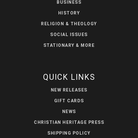
BUSINESS
HISTORY
RELIGION & THEOLOGY
SOCIAL ISSUES
STATIONARY & MORE
QUICK LINKS
NEW RELEASES
GIFT CARDS
NEWS
CHRISTIAN HERITAGE PRESS
SHIPPING POLICY