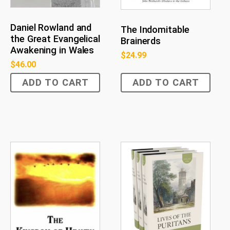
Daniel Rowland and
The Indomitable
the Great Evangelical
Brainerds
Awakening in Wales
$
24.99
$
46.00
ADD TO CART
ADD TO CART