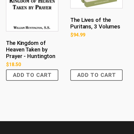
The Lives of the
Puritans, 3 Volumes
$
94.99
The Kingdom of
Heaven Taken by
Prayer - Huntington
$
18.50
ADD TO CART
ADD TO CART