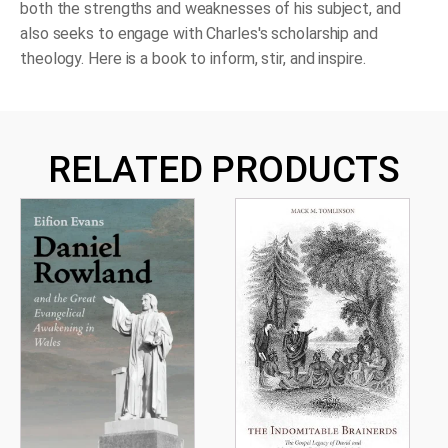
both the strengths and weaknesses of his subject, and
also seeks to engage with Charles's scholarship and
theology. Here is a book to inform, stir, and inspire.
RELATED PRODUCTS