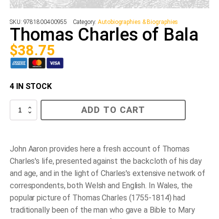
SKU:
9781800400955
Category:
Autobiographies & Biographies
Thomas Charles of Bala
$
38.75
4 IN STOCK
Thomas
ADD TO CART
Charles
of
Bala
quantity
John Aaron provides here a fresh account of Thomas
Charles's life, presented against the backcloth of his day
and age, and in the light of Charles's extensive network of
correspondents, both Welsh and English. In Wales, the
popular picture of Thomas Charles (1755-1814) had
traditionally been of the man who gave a Bible to Mary