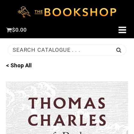
$
0.00
SEARCH CATALOGUE . . .
< Shop All