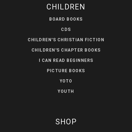
CHILDREN
BOARD BOOKS
CDS
CHILDREN'S CHRISTIAN FICTION
CHILDREN'S CHAPTER BOOKS
I CAN READ BEGINNERS
PICTURE BOOKS
YOTO
YOUTH
SHOP