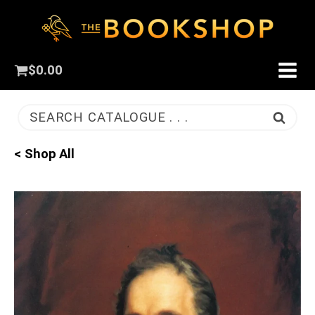
$
0.00
SEARCH CATALOGUE . . .
< Shop All