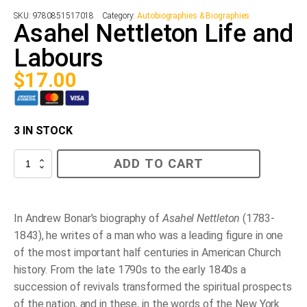
SKU:
9780851517018
Category:
Autobiographies & Biographies
Asahel Nettleton Life and
Labours
$
17.00
3 IN STOCK
Asahel
ADD TO CART
Nettleton
Life
and
Labours
quantity
In Andrew Bonar’s biography of
Asahel Nettleton
(1783-
1843), he writes of a man who was a leading figure in one
of the most important half centuries in American Church
history. From the late 1790s to the early 1840s a
succession of revivals transformed the spiritual prospects
of the nation, and in these, in the words of the New York