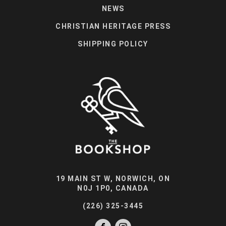
NEWS
CHRISTIAN HERITAGE PRESS
SHIPPING POLICY
19 MAIN ST W, NORWICH, ON
N0J 1P0, CANADA
(226) 325-3445