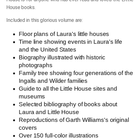
House books.
Included in this glorious volume are:
Floor plans of Laura's little houses
Time line showing events in Laura's life
and the United States
Biography illustrated with historic
photographs
Family tree showing four generations of the
Ingalls and Wilder families
Guide to all the Little House sites and
museums
Selected bibliography of books about
Laura and Little House
Reproductions of Garth Williams's original
covers
Over 150 full-color illustrations