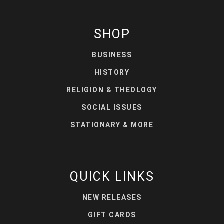
SHOP
BUSINESS
HISTORY
RELIGION & THEOLOGY
SOCIAL ISSUES
STATIONARY & MORE
QUICK LINKS
NEW RELEASES
GIFT CARDS