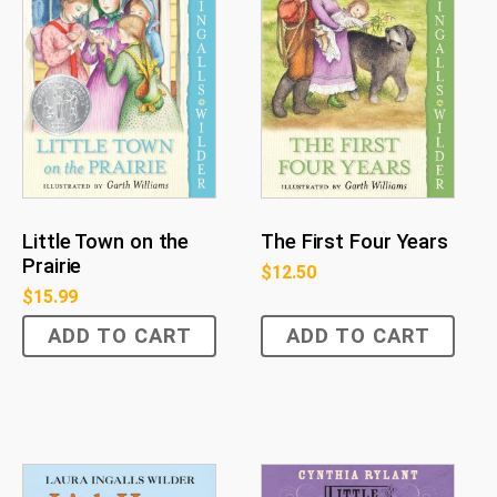
Little Town on the
The First Four Years
Prairie
$
12.50
$
15.99
ADD TO CART
ADD TO CART