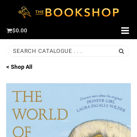
$
0.00
SEARCH CATALOGUE . . .
< Shop All