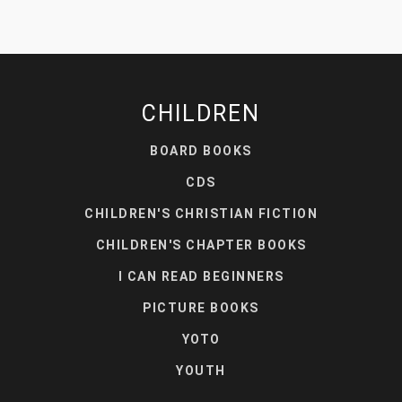
CHILDREN
BOARD BOOKS
CDS
CHILDREN'S CHRISTIAN FICTION
CHILDREN'S CHAPTER BOOKS
I CAN READ BEGINNERS
PICTURE BOOKS
YOTO
YOUTH