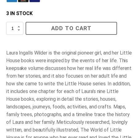
3 IN STOCK
The
ADD TO CART
World
of
Little
House
quantity
Laura Ingalls Wilder is the original pioneer girl, and her Little
House books were inspired by the events of her life. This
keepsake volume discusses how her real life was different
from her stories, and it also focuses on her adult life and
how she came to write the Little House series. In addition,
it includes one chapter for each of Laura's nine Little
House books, exploring in detail the stories, houses,
landscapes, journeys, foods, activities, and crafts. Maps,
family trees, photographs, and a timeline trace the history
of Laura and her family. Meticulously researched, lovingly
written, and beautifully illustrated,
The World of Little
House
is for anyone who has ever read and loved the Little