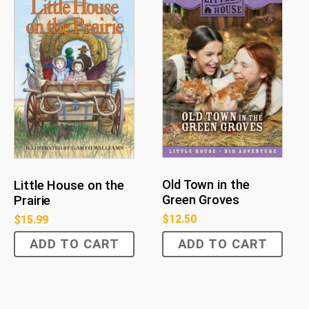
Old Town in the
Little House on the
Green Groves
Prairie
$
12.50
$
15.99
ADD TO CART
ADD TO CART