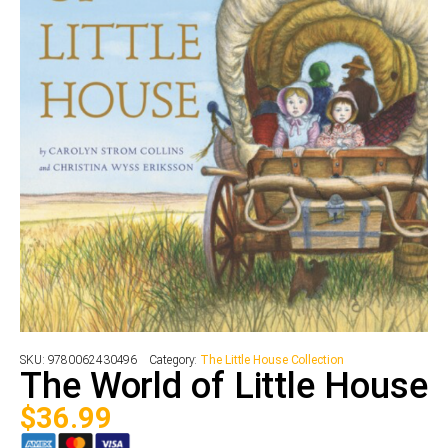
SKU:
9780062430496
Category:
The Little House Collection
The World of Little House
$
36.99