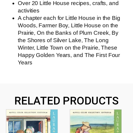
Over 20 Little House recipes, crafts, and
activities
A chapter each for
Little House in the Big
Woods
,
Farmer Boy
,
Little House on the
Prairie
,
On the Banks of Plum Creek
,
By
the Shores of Silver Lake
,
The Long
Winter
,
Little Town on the Prairie
,
These
Happy Golden Years
, and
The First Four
Years
RELATED PRODUCTS