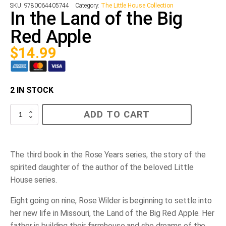
SKU:
9780064405744
Category:
The Little House Collection
In the Land of the Big
Red Apple
$
14.99
2 IN STOCK
In
ADD TO CART
the
Land
of
the
Big
The third book in the Rose Years series, the story of the
Red
spirited daughter of the author of the beloved Little
Apple
quantity
House series.
Eight going on nine, Rose Wilder is beginning to settle into
her new life in Missouri, the Land of the Big Red Apple. Her
father is building their farmhouse and she dreams of the