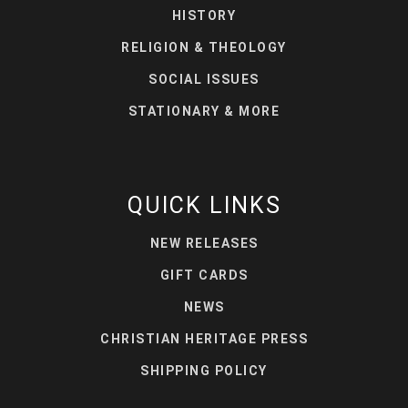
HISTORY
RELIGION & THEOLOGY
SOCIAL ISSUES
STATIONARY & MORE
QUICK LINKS
NEW RELEASES
GIFT CARDS
NEWS
CHRISTIAN HERITAGE PRESS
SHIPPING POLICY