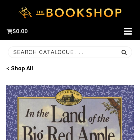
$
0.00
SEARCH CATALOGUE . . .
< Shop All