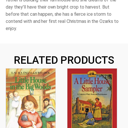
day they'll have their own bright crop to harvest. But
before that can happen, she has a fierce ice storm to
contend with and her first real Christmas in the Ozarks to
enjoy.
RELATED PRODUCTS