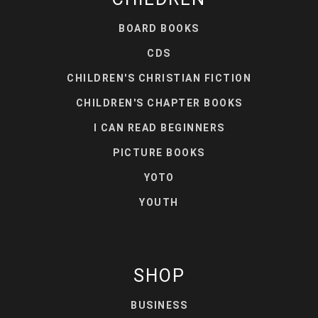
BOARD BOOKS
CDS
CHILDREN'S CHRISTIAN FICTION
CHILDREN'S CHAPTER BOOKS
I CAN READ BEGINNERS
PICTURE BOOKS
YOTO
YOUTH
SHOP
BUSINESS