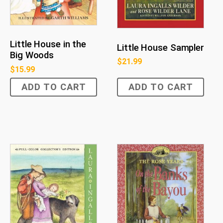
Little House in the
Little House Sampler
Big Woods
$
21.99
$
15.99
ADD TO CART
ADD TO CART