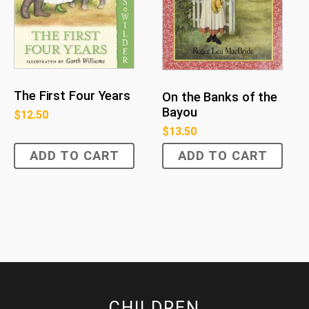
The First Four Years
On the Banks of the
Bayou
$
12.50
$
13.50
ADD TO CART
ADD TO CART
CHILDREN