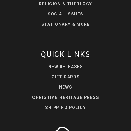
RELIGION & THEOLOGY
SOCIAL ISSUES
STATIONARY & MORE
QUICK LINKS
NEW RELEASES
GIFT CARDS
NEWS
CHRISTIAN HERITAGE PRESS
SHIPPING POLICY