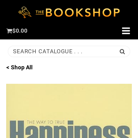
$
0.00
SEARCH CATALOGUE . . .
< Shop All