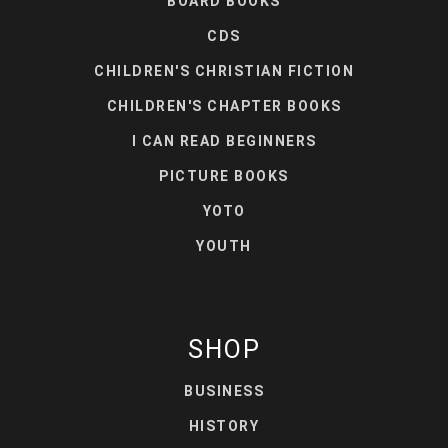
BOARD BOOKS
CDS
CHILDREN'S CHRISTIAN FICTION
CHILDREN'S CHAPTER BOOKS
I CAN READ BEGINNERS
PICTURE BOOKS
YOTO
YOUTH
SHOP
BUSINESS
HISTORY