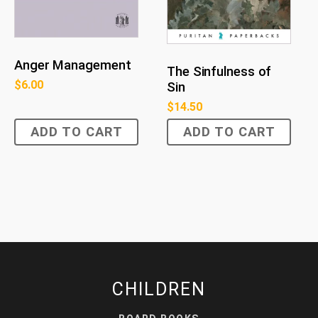
Anger Management
The Sinfulness of
$
6.00
Sin
$
14.50
ADD TO CART
ADD TO CART
CHILDREN