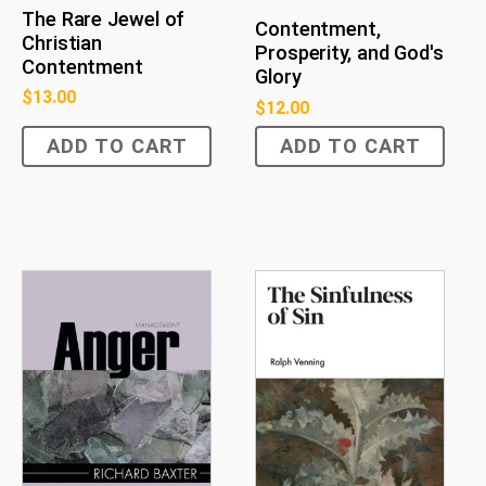
The Rare Jewel of
Contentment,
Christian
Prosperity, and God's
Contentment
Glory
$
13.00
$
12.00
ADD TO CART
ADD TO CART