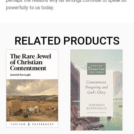
perhaps the reasons why his writings continue to speak so
powerfully to us today.
RELATED PRODUCTS