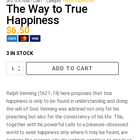
SKU:
9781848712881
Category:
Puritan Paperbacks
The Way to True
Happiness
$
6.50
3 IN STOCK
The
ADD TO CART
Way
to
True
Happiness
quantity
Ralph Venning (1621-74) here proposes that true
happiness is only to be found in understanding and doing
the will of God. Venning was admired not only for his
preaching but also for the consistency of his life. This,
together with his powerful calls to a pleasure-obsessed
world to seek happiness only where it may be found, are