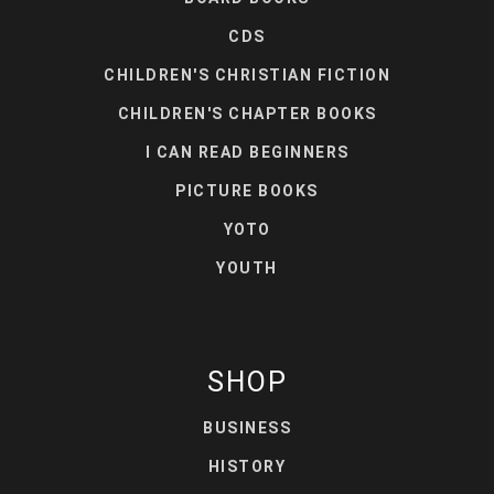
CDS
CHILDREN'S CHRISTIAN FICTION
CHILDREN'S CHAPTER BOOKS
I CAN READ BEGINNERS
PICTURE BOOKS
YOTO
YOUTH
SHOP
BUSINESS
HISTORY