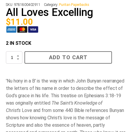
SKU:
9781800402911
Category:
Puritan Paperbacks
All Loves Excelling
$
11.00
2 IN STOCK
All
ADD TO CART
Loves
Excelling
quantity
'Nu hony in a B’ is the way in which John Bunyan rearranged
the letters of his name in order to describe the effect of
God’s grace in his life. This treatise on Ephesians 3:18-19
was originally entitled
The Saint’s Knowledge of
Christ’s
Love and from some 440 Bible references Bunyan
shows how knowing Christ’s love is the message of
Scripture and also the essence of heaven, partly