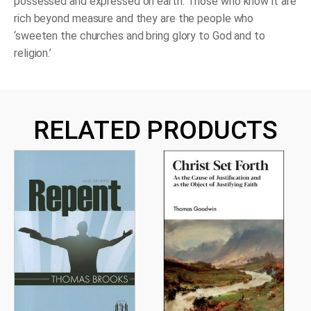
possessed and expressed on earth. Those who know it are
rich beyond measure and they are the people who
‘sweeten the churches and bring glory to God and to
religion.’
RELATED PRODUCTS