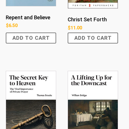
Repent and Believe
Christ Set Forth
$
6.50
$
11.00
ADD TO CART
ADD TO CART