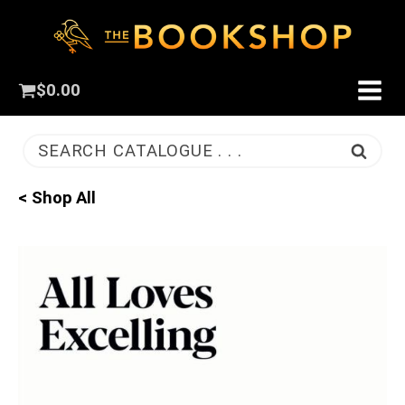
$
0.00
SEARCH CATALOGUE . . .
< Shop All