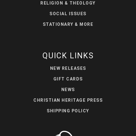
RELIGION & THEOLOGY
SOCIAL ISSUES
STATIONARY & MORE
QUICK LINKS
NEW RELEASES
GIFT CARDS
NEWS
CHRISTIAN HERITAGE PRESS
SHIPPING POLICY