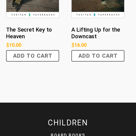
The Secret Key to
A Lifting Up for the
Heaven
Downcast
$
10.00
$
16.00
ADD TO CART
ADD TO CART
CHILDREN
BOARD BOOKS