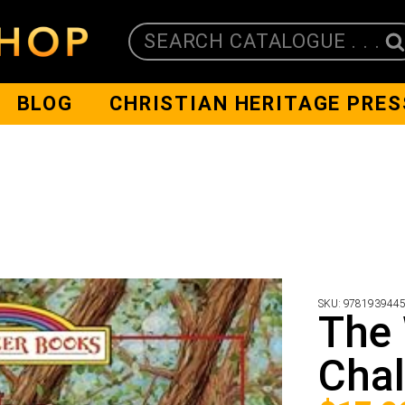
SEARCH CATALOGUE . . .
BLOG
CHRISTIAN HERITAGE PRES
SKU:
978193944
The 
Chal