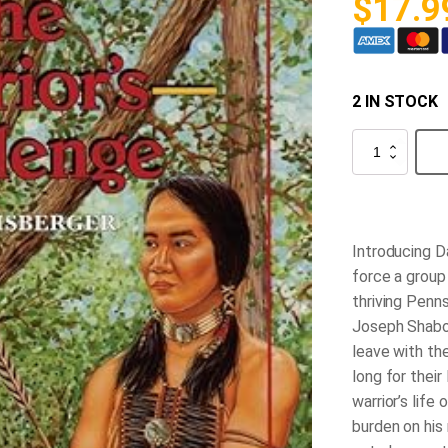
$
17.9
2 IN STOCK
The
Warrior's
Challenge
quantity
Introducing D
force a group
thriving Penns
Joseph Shabos
leave with th
long for their
warrior’s life
burden on his