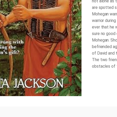
not alone as 
are spotted s
Mohegan warri
warrior durin
ever that he w
sure no good 
Mohegan. Shou
befriended aga
of David and 
The two frien
obstacles of t