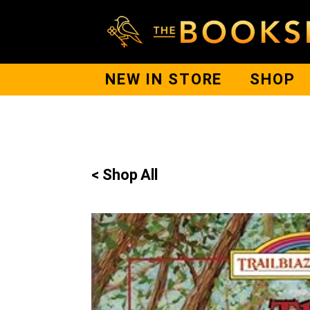
NEW IN STORE
SHOP
< Shop All