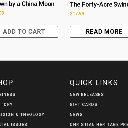
wn by a China Moon
The Forty-Acre Swin
99
$
17.99
ADD TO CART
READ MORE
HOP
QUICK LINKS
SINESS
NEW RELEASES
STORY
GIFT CARDS
LIGION & THEOLOGY
NEWS
CIAL ISSUES
CHRISTIAN HERITAGE PR