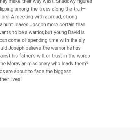
they make their way west. Shadowy figures
lipping among the trees along the trail—
ors! A meeting with a proud, strong
g a hunt leaves Joseph more certain than
ants to be a warrior, but young David is
can come of spending time with the sly
ld Joseph believe the warrior he has
inst his father’s will, or trust in the words
the Moravian missionary who leads them?
ds are about to face the biggest
heir lives!