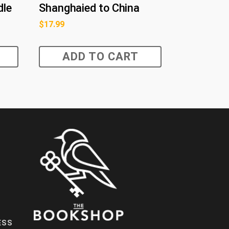
dle
Shanghaied to China
$
17.99
ADD TO CART
ESS