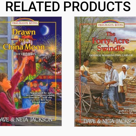
RELATED PRODUCTS