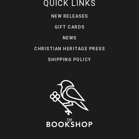
QUICK LINKS
NEW RELEASES
GIFT CARDS
NEWS
CHRISTIAN HERITAGE PRESS
SHIPPING POLICY