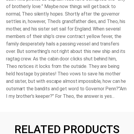
of brotherly love.” Maybe now things will get back to
normal, Theo silently hopes. Shortly after the governor
settles in, however, Theo’s grandfather dies, and Theo, his
mother, and his sister set sail for England. When several
members of their ship’s crew contract yellow fever, the
family desperately hails a passing vessel and transfers
over. But something’s not right about this new ship and its
ragtag crew. As the cabin door clicks shut behind him,
Theo notices it locks from the outside. They are being
held hostage by pirates! Theo vows to save his mother
and sister, but with escape almost impossible, how can he
outsmart the bandits and get word to Governor Penn?"Am
I my brother's keeper?" For Theo, the answer is yes...
RELATED PRODUCTS