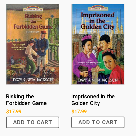
Risking the
Imprisoned in the
Forbidden Game
Golden City
$
17.99
$
17.99
ADD TO CART
ADD TO CART