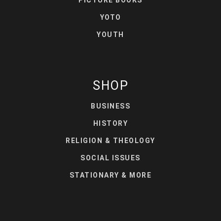
PICTURE BOOKS
YOTO
YOUTH
SHOP
BUSINESS
HISTORY
RELIGION & THEOLOGY
SOCIAL ISSUES
STATIONARY & MORE