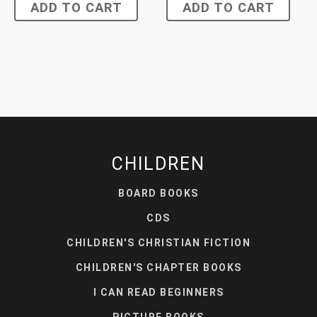
ADD TO CART
ADD TO CART
CHILDREN
BOARD BOOKS
CDS
CHILDREN'S CHRISTIAN FICTION
CHILDREN'S CHAPTER BOOKS
I CAN READ BEGINNERS