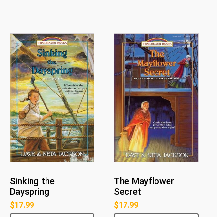
Sinking the
The Mayflower
Dayspring
Secret
$
17.99
$
17.99