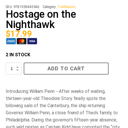
SKU:
9781939445346
Category:
Trailblazers
Hostage on the
Nighthawk
$
17.99
2 IN STOCK
Hostage
ADD TO CART
on
the
Nighthawk
quantity
Introducing William Penn --After weeks of waiting,
thirteen-year-old Theodore Story finally spots the
billowing sails of the Canterbury, the ship returning
Governor William Penn, a close friend of Theo’s family, to
Philadelphia. During the governor’s fifteen-year absence,
such wild pirates as Captain Kidd have corrupted the “city