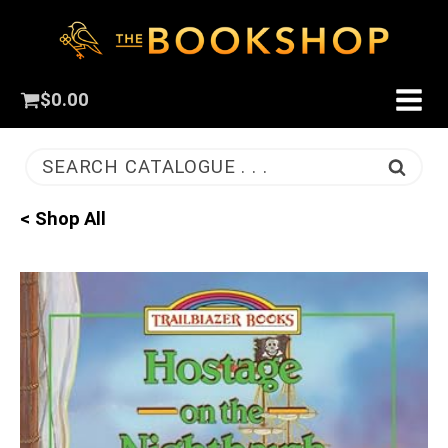
$
0.00
SEARCH CATALOGUE . . .
< Shop All