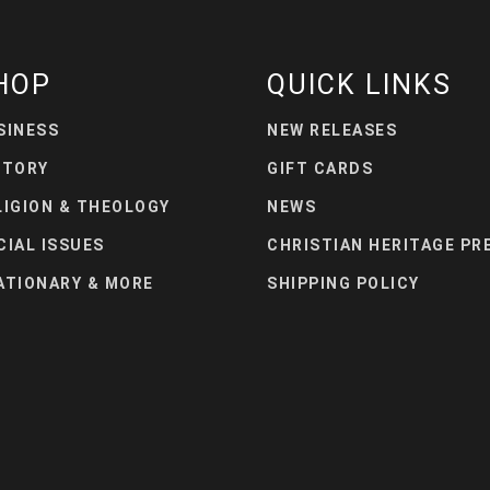
HOP
QUICK LINKS
SINESS
NEW RELEASES
STORY
GIFT CARDS
LIGION & THEOLOGY
NEWS
CIAL ISSUES
CHRISTIAN HERITAGE PR
ATIONARY & MORE
SHIPPING POLICY