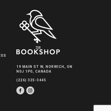
ESS
19 MAIN ST W, NORWICH, ON
N0J 1P0, CANADA
(226) 325-3445