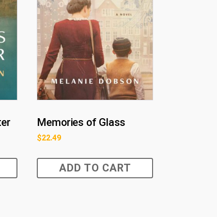
ter
Memories of Glass
$
22.49
ADD TO CART