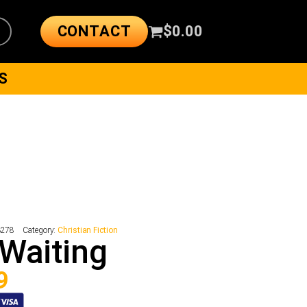
CONTACT
$
0.00
S
3278
Category:
Christian Fiction
Waiting
9