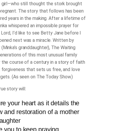
 girl―who still thought the stork brought
egnant. The story that follows has been
ed years in the making. After a lifetime of
inka whispered an impossible prayer for
:
Lord, I’d like to see Betty Jane before I
ened next was a miracle. Written by
(Minka’s granddaughter),
The Waiting
generations of this most unusual family
the course of a century in a story of faith
 forgiveness that sets us free, and love
rgets. (As seen on
The Today Show
.)
ue story will:
e your heart as it details the
w and restoration of a mother
aughter
re you to keep praying