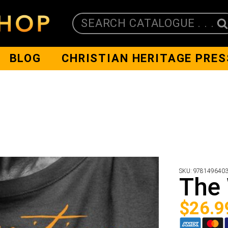
SEARCH CATALOGUE . . .
BLOG
CHRISTIAN HERITAGE PRES
SKU:
978149640
The 
$
26.9