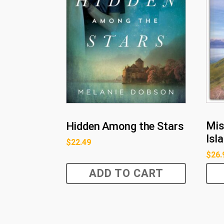
Mis
Hidden Among the Stars
Isl
$
22.49
$
26.
ADD TO CART