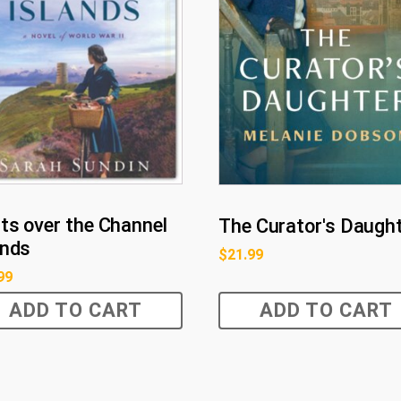
ts over the Channel
The Curator's Daugh
ands
$
21.99
99
ADD TO CART
ADD TO CART