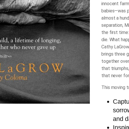
innocent farm
babies―was pr
almost a hundr
separation, M
the first time
die.
What happ
Cathy LaGrow 
brings three 
together over 
that triumphs,
that never fo
This moving tr
Captur
sorro
and d
Inspi