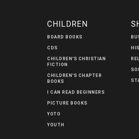
CHILDREN
S
BOARD BOOKS
BU
CDS
HI
CHILDREN'S CHRISTIAN
RE
FICTION
SO
CHILDREN'S CHAPTER
ST
BOOKS
I CAN READ BEGINNERS
PICTURE BOOKS
YOTO
YOUTH