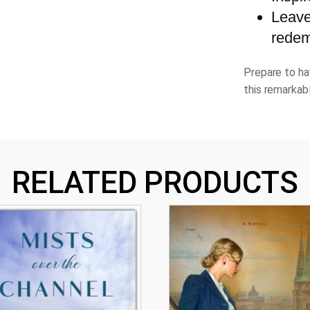
Leave
redem
Prepare to ha
this remarkab
RELATED PRODUCTS