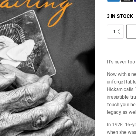
3 IN STOCK
The
Waiting
quantity
It’s never too
Now with a ne
unforgettable
Hickam calls 
irresistible tr
touch your he
legacy, as wel
In 1928, 16-y
when she was 