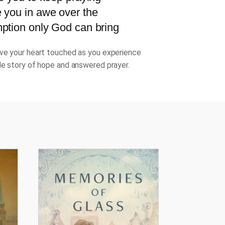
 you in awe over the
ption only God can bring
ve your heart touched as you experience
le story of hope and answered prayer.