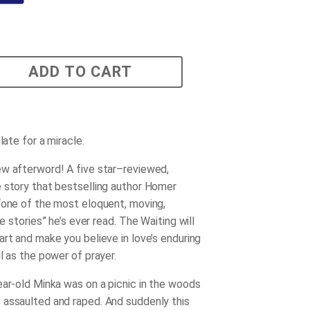
ADD TO CART
 late for a miracle.
w afterword! A five star–reviewed,
 story that bestselling author Homer
“one of the most eloquent, moving,
ue stories” he’s ever read.
The Waiting
will
art and make you believe in love’s enduring
l as the power of prayer.
ear-old Minka was on a picnic in the woods
assaulted and raped. And suddenly this