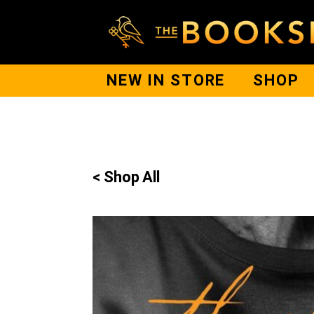
NEW IN STORE
SHOP
< Shop All