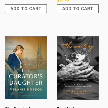
$
25.99
ADD TO CART
ADD TO CART