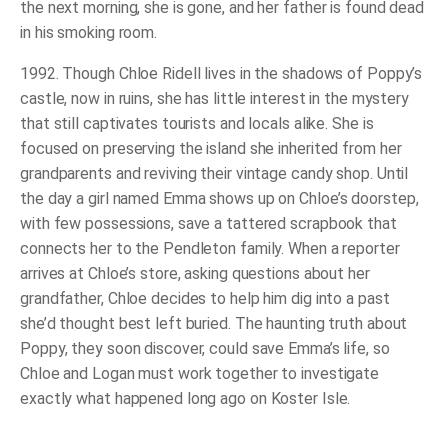
the next morning, she is gone, and her father is found dead
in his smoking room.
1992. Though Chloe Ridell lives in the shadows of Poppy’s
castle, now in ruins, she has little interest in the mystery
that still captivates tourists and locals alike. She is
focused on preserving the island she inherited from her
grandparents and reviving their vintage candy shop. Until
the day a girl named Emma shows up on Chloe’s doorstep,
with few possessions, save a tattered scrapbook that
connects her to the Pendleton family. When a reporter
arrives at Chloe’s store, asking questions about her
grandfather, Chloe decides to help him dig into a past
she’d thought best left buried. The haunting truth about
Poppy, they soon discover, could save Emma’s life, so
Chloe and Logan must work together to investigate
exactly what happened long ago on Koster Isle.