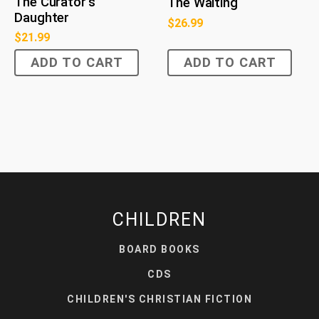
The Curator's
The Waiting
Daughter
$
26.99
$
21.99
ADD TO CART
ADD TO CART
CHILDREN
BOARD BOOKS
CDS
CHILDREN'S CHRISTIAN FICTION