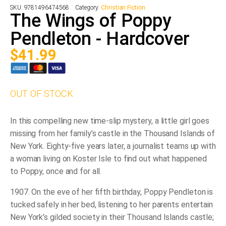
SKU:
9781496474568
Category:
Christian Fiction
The Wings of Poppy
Pendleton - Hardcover
$
41.99
OUT OF STOCK
In this compelling new time-slip mystery, a little girl goes
missing from her family’s castle in the Thousand Islands of
New York. Eighty-five years later, a journalist teams up with
a woman living on Koster Isle to find out what happened
to Poppy, once and for all.
1907. On the eve of her fifth birthday, Poppy Pendleton is
tucked safely in her bed, listening to her parents entertain
New York’s gilded society in their Thousand Islands castle;