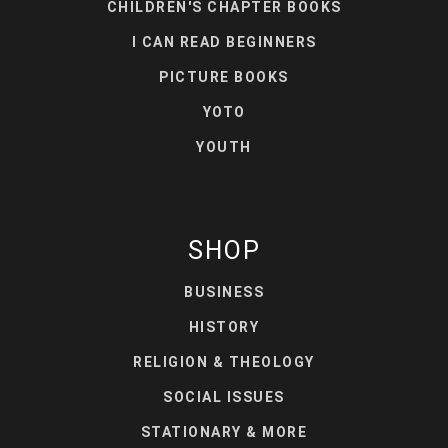
CHILDREN'S CHAPTER BOOKS
I CAN READ BEGINNERS
PICTURE BOOKS
YOTO
YOUTH
SHOP
BUSINESS
HISTORY
RELIGION & THEOLOGY
SOCIAL ISSUES
STATIONARY & MORE