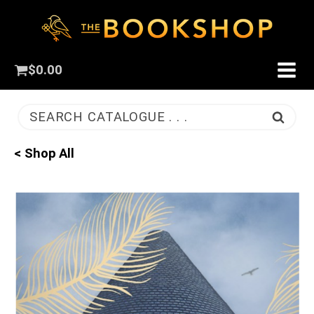
$
0.00
SEARCH CATALOGUE . . .
< Shop All