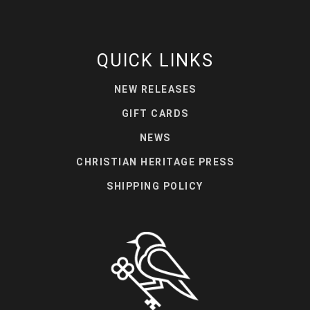
QUICK LINKS
NEW RELEASES
GIFT CARDS
NEWS
CHRISTIAN HERITAGE PRESS
SHIPPING POLICY