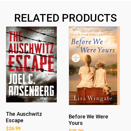
RELATED PRODUCTS
The Auschwitz
Before We Were
Escape
Yours
$
26.99