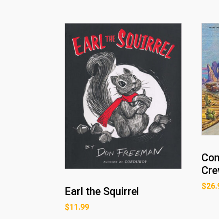
Con
Cre
$
26.
Earl the Squirrel
$
11.99