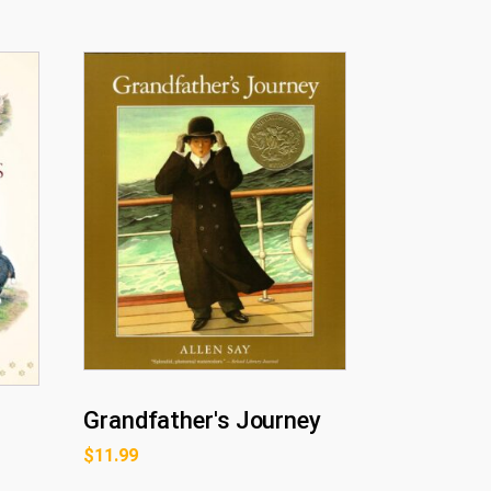
Grandfather's Journey
$
11.99