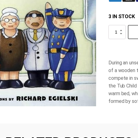
3 IN STOCK
The
Tub
People
quantity
During an uns
of a wooden t
compete in sw
the Tub Child 
warm bed, whe
formed by sof