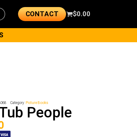
CONTACT
$
0.00
S
3068
Category:
Picture Books
Tub People
0