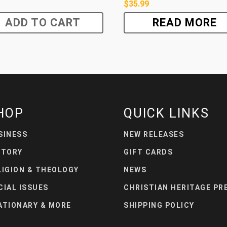
$
35.99
ADD TO CART
READ MORE
HOP
QUICK LINKS
SINESS
NEW RELEASES
STORY
GIFT CARDS
LIGION & THEOLOGY
NEWS
CIAL ISSUES
CHRISTIAN HERITAGE PR
ATIONARY & MORE
SHIPPING POLICY