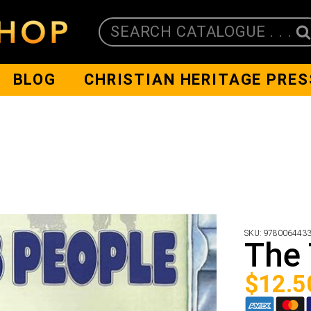
SEARCH CATALOGUE . . .
BLOG
CHRISTIAN HERITAGE PRES
SKU:
978006443
The 
$
12.5