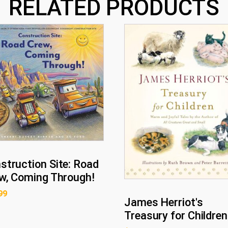
RELATED PRODUCTS
struction Site: Road
w, Coming Through!
99
James Herriot's
Treasury for Children