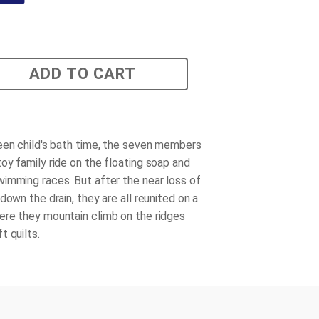
ADD TO CART
een child's bath time, the seven members
oy family ride on the floating soap and
imming races. But after the near loss of
down the drain, they are all reunited on a
re they mountain climb on the ridges
t quilts.