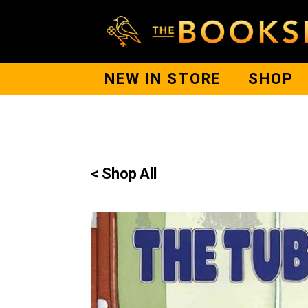
NEW IN STORE
SHOP
< Shop All