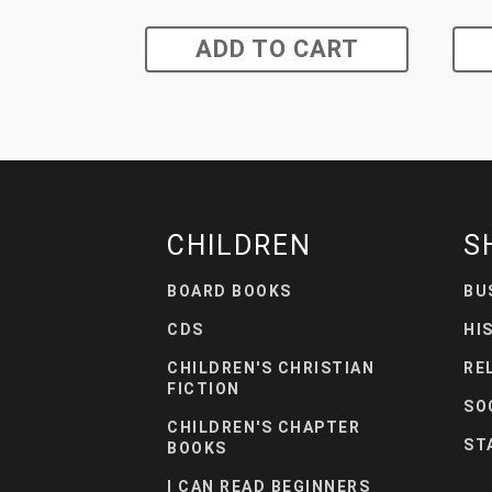
ADD TO CART
CHILDREN
S
BOARD BOOKS
BU
CDS
HI
CHILDREN'S CHRISTIAN
RE
FICTION
SO
CHILDREN'S CHAPTER
ST
BOOKS
I CAN READ BEGINNERS