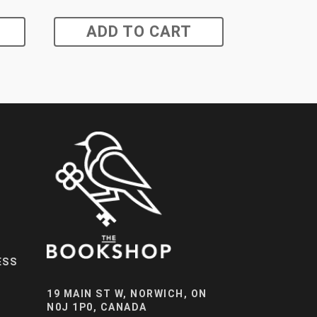
ADD TO CART
ESS
19 MAIN ST W, NORWICH, ON
N0J 1P0, CANADA