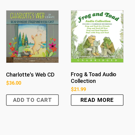
Frog & Toad Audio
Charlotte's Web CD
Collection
$
36.00
$
21.99
ADD TO CART
READ MORE