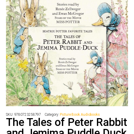
SKU:
9780723258797
Category:
Picture Book Audiobooks
The Tales of Peter Rabbit
and Jemima Puddle Duck