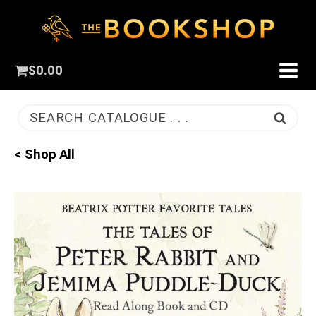
$
0.00
SEARCH CATALOGUE . . .
< Shop All