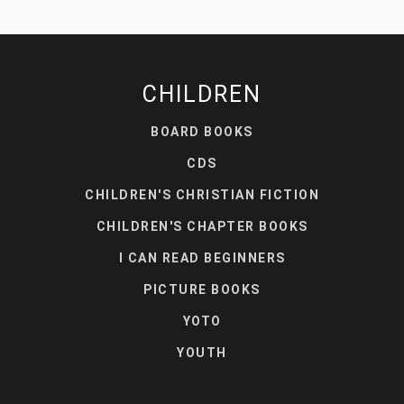
CHILDREN
BOARD BOOKS
CDS
CHILDREN'S CHRISTIAN FICTION
CHILDREN'S CHAPTER BOOKS
I CAN READ BEGINNERS
PICTURE BOOKS
YOTO
YOUTH