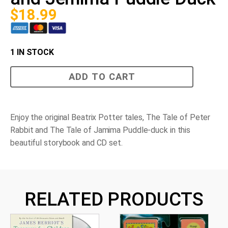
$
18.99
1 IN STOCK
The
ADD TO CART
Tales
of
Peter
Rabbit
and
Enjoy the original Beatrix Potter tales,
The Tale of Peter
Jemima
Rabbit
and
The Tale of Jamima Puddle-duck
in this
Puddle
Duck
beautiful storybook and CD set.
quantity
RELATED PRODUCTS