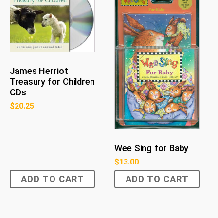
James Herriot
Treasury for Children
CDs
$
20.25
Wee Sing for Baby
$
13.00
ADD TO CART
ADD TO CART