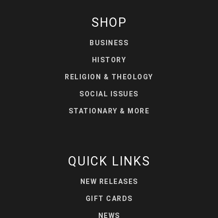
SHOP
BUSINESS
HISTORY
RELIGION & THEOLOGY
SOCIAL ISSUES
STATIONARY & MORE
QUICK LINKS
NEW RELEASES
GIFT CARDS
NEWS