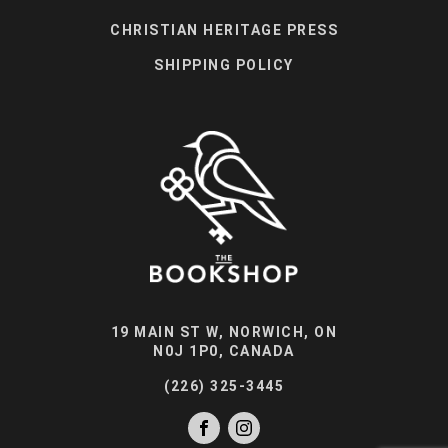
CHRISTIAN HERITAGE PRESS
SHIPPING POLICY
19 MAIN ST W, NORWICH, ON
N0J 1P0, CANADA
(226) 325-3445