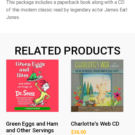
This package includes a paperback book along with a CD
of this modern classic read by legendary actor James Earl
Jones.
RELATED PRODUCTS
Green Eggs and Ham
Charlotte's Web CD
and Other Servings
$
36.00