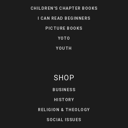
CHILDREN'S CHAPTER BOOKS
I CAN READ BEGINNERS
PICTURE BOOKS
YOTO
YOUTH
SHOP
BUSINESS
HISTORY
RELIGION & THEOLOGY
SOCIAL ISSUES