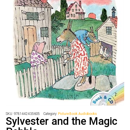
SKU:
9781442435605
Category:
Picture Book Audiobooks
Sylvester and the Magic