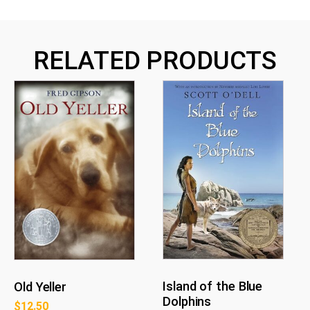
RELATED PRODUCTS
Island of the Blue
Old Yeller
Dolphins
$
12.50