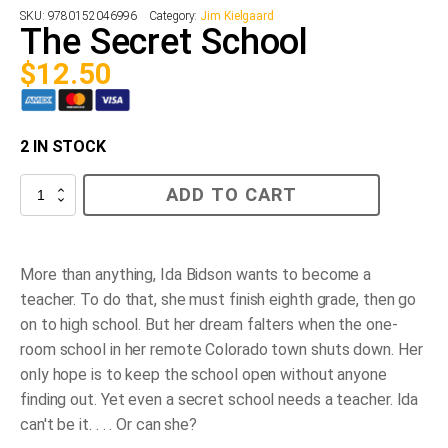
SKU:
9780152046996
Category:
Jim Kielgaard
The Secret School
$
12.50
2 IN STOCK
The
ADD TO CART
Secret
School
quantity
More than anything, Ida Bidson wants to become a
teacher. To do that, she must finish eighth grade, then go
on to high school. But her dream falters when the one-
room school in her remote Colorado town shuts down. Her
only hope is to keep the school open without anyone
finding out. Yet even a
secret
school needs a teacher. Ida
can't be it. . . . Or can she?