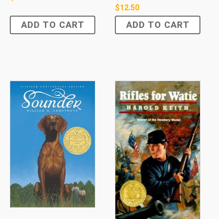
$
12.50
ADD TO CART
ADD TO CART