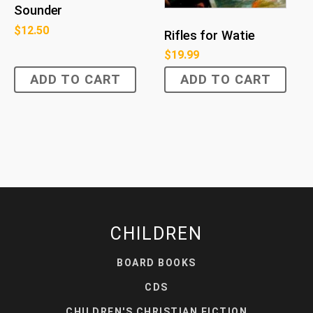
Sounder
$
12.50
Rifles for Watie
$
19.99
ADD TO CART
ADD TO CART
CHILDREN
BOARD BOOKS
CDS
CHILDREN'S CHRISTIAN FICTION