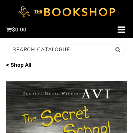
$
0.00
SEARCH CATALOGUE . . .
< Shop All