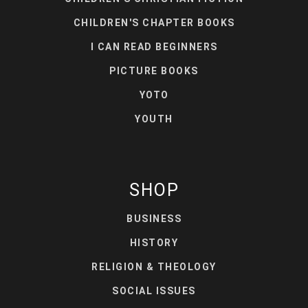
CHILDREN'S CHAPTER BOOKS
I CAN READ BEGINNERS
PICTURE BOOKS
YOTO
YOUTH
SHOP
BUSINESS
HISTORY
RELIGION & THEOLOGY
SOCIAL ISSUES