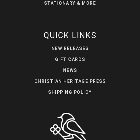
STATIONARY & MORE
QUICK LINKS
NEW RELEASES
GIFT CARDS
NEWS
CHRISTIAN HERITAGE PRESS
SHIPPING POLICY