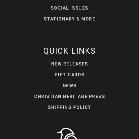
SOCIAL ISSUES
STATIONARY & MORE
QUICK LINKS
NEW RELEASES
GIFT CARDS
NEWS
CHRISTIAN HERITAGE PRESS
SHIPPING POLICY