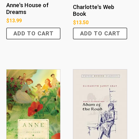
Anne's House of
Charlotte's Web
Dreams
Book
$
13.99
$
13.50
ADD TO CART
ADD TO CART