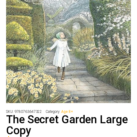
SKU:
9780763647322
Category:
Age 8+
The Secret Garden Large
Copy