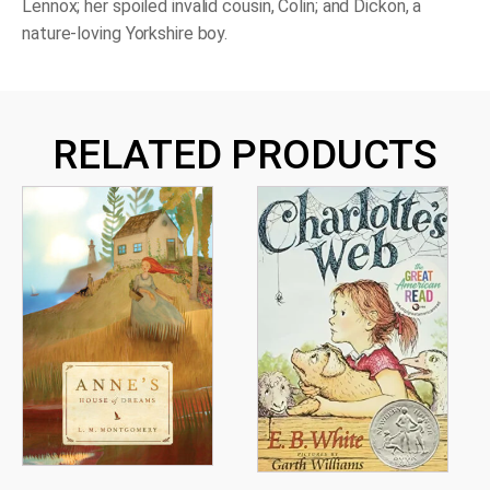
Lennox; her spoiled invalid cousin, Colin; and Dickon, a
nature-loving Yorkshire boy.
RELATED PRODUCTS