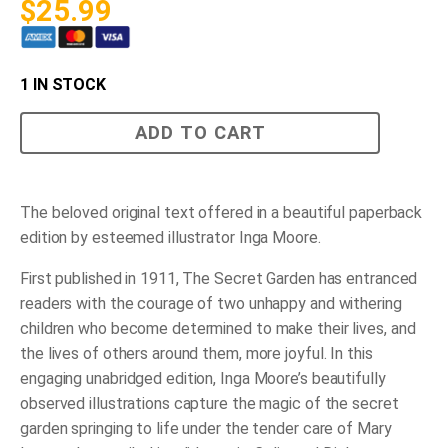
$
25.99
1 IN STOCK
The
ADD TO CART
Secret
Garden
Large
Copy
quantity
The beloved original text offered in a beautiful paperback
edition by esteemed illustrator Inga Moore.
First published in 1911, The Secret Garden has entranced
readers with the courage of two unhappy and withering
children who become determined to make their lives, and
the lives of others around them, more joyful. In this
engaging unabridged edition, Inga Moore’s beautifully
observed illustrations capture the magic of the secret
garden springing to life under the tender care of Mary