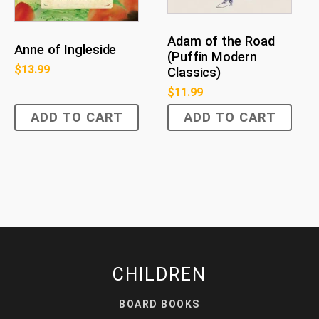
Adam of the Road
Anne of Ingleside
(Puffin Modern
$
13.99
Classics)
$
11.99
ADD TO CART
ADD TO CART
CHILDREN
BOARD BOOKS