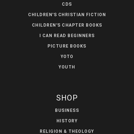
CDS
CHILDREN'S CHRISTIAN FICTION
CHILDREN'S CHAPTER BOOKS
I CAN READ BEGINNERS
PICTURE BOOKS
YOTO
YOUTH
SHOP
BUSINESS
HISTORY
RELIGION & THEOLOGY