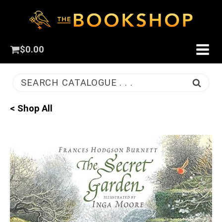
$
0.00
SEARCH CATALOGUE . . .
< Shop All