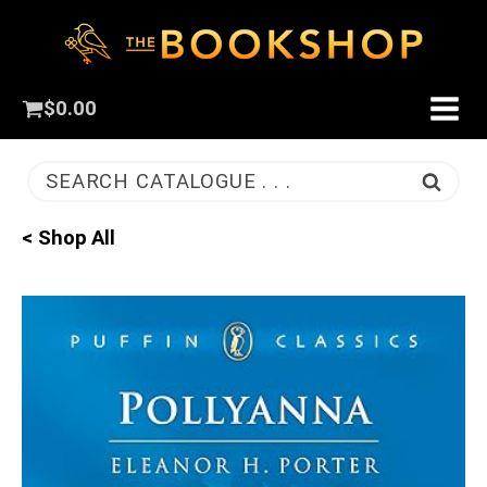
$
0.00
SEARCH CATALOGUE . . .
< Shop All