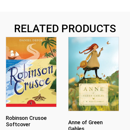
RELATED PRODUCTS
Robinson Crusoe
Anne of Green
Softcover
Gables