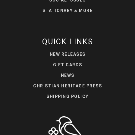
STATIONARY & MORE
QUICK LINKS
NEW RELEASES
GIFT CARDS
NEWS
CHRISTIAN HERITAGE PRESS
SHIPPING POLICY