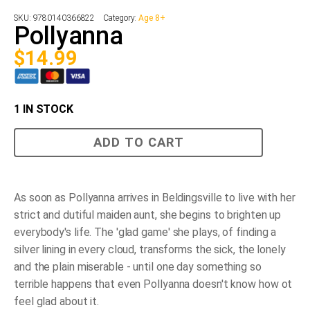
SKU:
9780140366822
Category:
Age 8+
Pollyanna
$
14.99
1 IN STOCK
Pollyanna
ADD TO CART
quantity
As soon as Pollyanna arrives in Beldingsville to live with her
strict and dutiful maiden aunt, she begins to brighten up
everybody's life. The 'glad game' she plays, of finding a
silver lining in every cloud, transforms the sick, the lonely
and the plain miserable - until one day something so
terrible happens that even Pollyanna doesn't know how ot
feel glad about it.