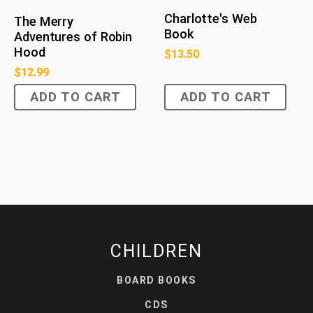
Charlotte's Web
The Merry
Book
Adventures of Robin
Hood
$
13.50
$
12.99
ADD TO CART
ADD TO CART
CHILDREN
BOARD BOOKS
CDS