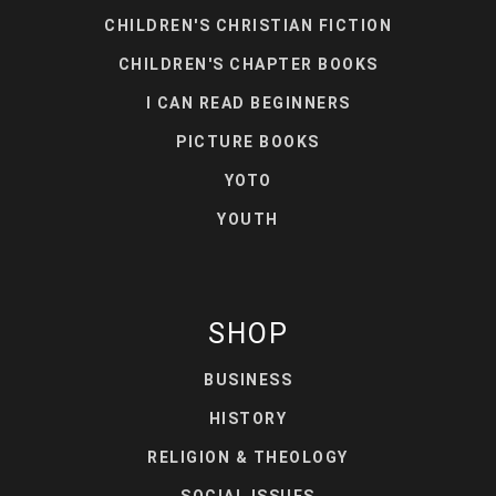
CHILDREN'S CHRISTIAN FICTION
CHILDREN'S CHAPTER BOOKS
I CAN READ BEGINNERS
PICTURE BOOKS
YOTO
YOUTH
SHOP
BUSINESS
HISTORY
RELIGION & THEOLOGY
SOCIAL ISSUES