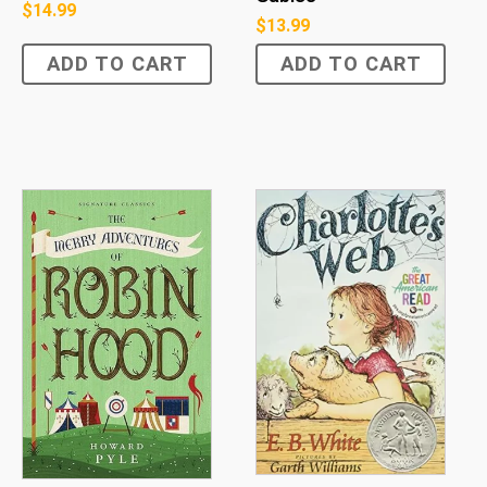
$
14.99
$
13.99
ADD TO CART
ADD TO CART