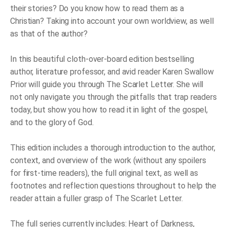
their stories? Do you know how to read them as a
Christian? Taking into account your own worldview, as well
as that of the author?
In this beautiful cloth-over-board edition bestselling
author, literature professor, and avid reader Karen Swallow
Prior will guide you through
The Scarlet Letter
. She will
not only navigate you through the pitfalls that trap readers
today, but show you how to read it in light of the gospel,
and to the glory of God.
This edition includes a thorough introduction to the author,
context, and overview of the work (without any spoilers
for first-time readers), the full original text, as well as
footnotes and reflection questions throughout to help the
reader attain a fuller grasp of
The Scarlet Letter
.
The full series currently includes:
Heart of Darkness
,