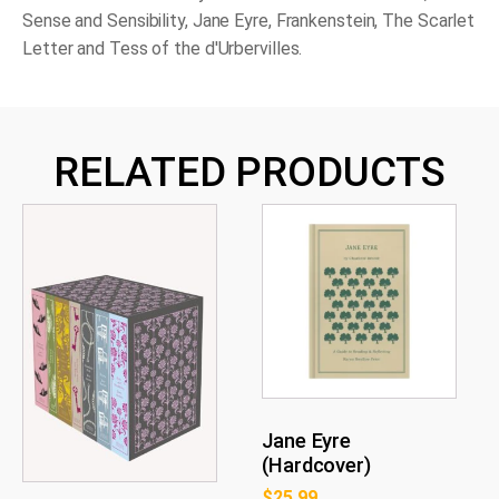
Sense and Sensibility
,
Jane Eyre
,
Frankenstein
,
The Scarlet
Letter
and
Tess of the d'Urbervilles
.
RELATED PRODUCTS
Jane Eyre
(Hardcover)
$
25.99