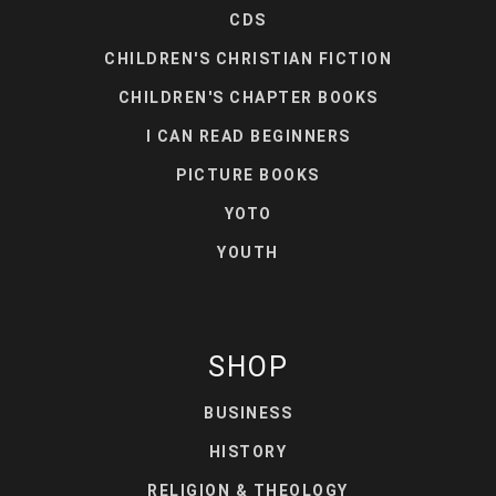
CDS
CHILDREN'S CHRISTIAN FICTION
CHILDREN'S CHAPTER BOOKS
I CAN READ BEGINNERS
PICTURE BOOKS
YOTO
YOUTH
SHOP
BUSINESS
HISTORY
RELIGION & THEOLOGY