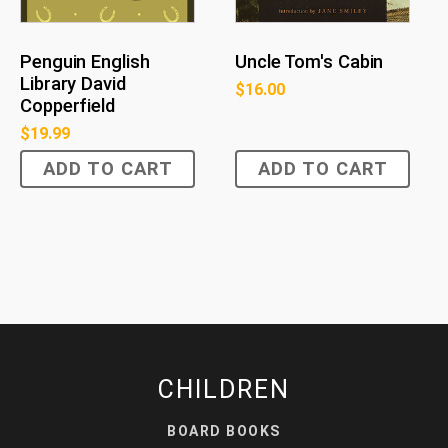
Penguin English
Uncle Tom's Cabin
Library David
$
16.00
Copperfield
$
19.99
ADD TO CART
ADD TO CART
CHILDREN
BOARD BOOKS