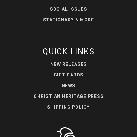
SOCIAL ISSUES
STATIONARY & MORE
QUICK LINKS
NEW RELEASES
GIFT CARDS
NEWS
CHRISTIAN HERITAGE PRESS
SHIPPING POLICY