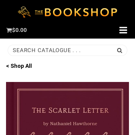
$
0.00
SEARCH CATALOGUE . . .
< Shop All