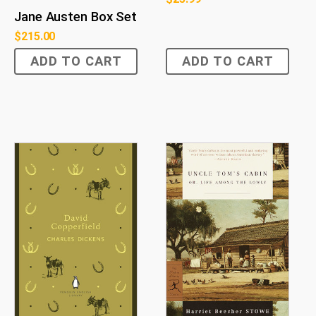
Jane Austen Box Set
$
215.00
ADD TO CART
ADD TO CART