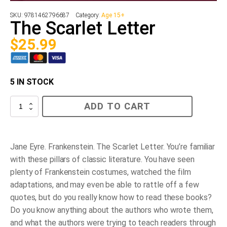
SKU:
9781462796687
Category:
Age 15+
The Scarlet Letter
$
25.99
5 IN STOCK
The
ADD TO CART
Scarlet
Letter
quantity
Jane Eyre. Frankenstein. The Scarlet Letter.
You’re familiar
with these pillars of classic literature. You have seen
plenty of Frankenstein costumes, watched the film
adaptations, and may even be able to rattle off a few
quotes, but do you really know how to read these books?
Do you know anything about the authors who wrote them,
and what the authors were trying to teach readers through