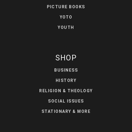
PICTURE BOOKS
YOTO
YOUTH
SHOP
BUSINESS
HISTORY
RELIGION & THEOLOGY
SOCIAL ISSUES
STATIONARY & MORE