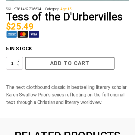
SKU:
9781462796694
Category:
Age 15+
Tess of the D'Urbervilles
$
25.49
5 IN STOCK
Tess
ADD TO CART
of
the
D'Urbervilles
quantity
The next clothbound classic in bestselling literary scholar
Karen Swallow Prior’s series reflecting on the full original
text through a Christian and literary worldview.