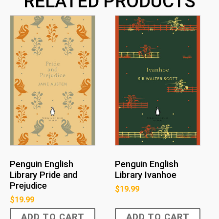
RELATED PRODUCTS
Penguin English
Penguin English
Library Pride and
Library Ivanhoe
Prejudice
$
19.99
$
19.99
ADD TO CART
ADD TO CART