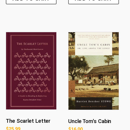
The Scarlet Letter
Uncle Tom's Cabin
$
25.99
$
16.00