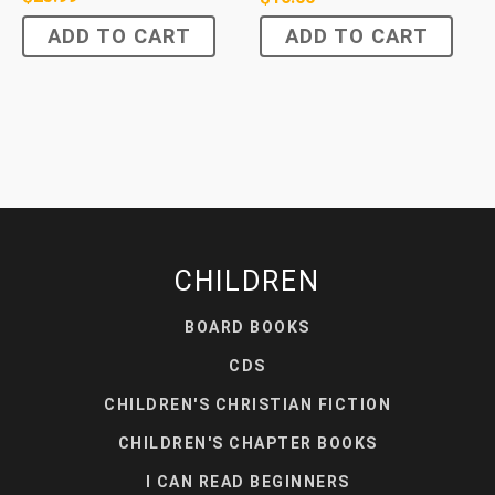
ADD TO CART
ADD TO CART
CHILDREN
BOARD BOOKS
CDS
CHILDREN'S CHRISTIAN FICTION
CHILDREN'S CHAPTER BOOKS
I CAN READ BEGINNERS