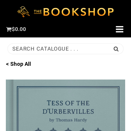
$
0.00
SEARCH CATALOGUE . . .
< Shop All