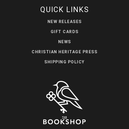
QUICK LINKS
NEW RELEASES
GIFT CARDS
NEWS
CHRISTIAN HERITAGE PRESS
SHIPPING POLICY