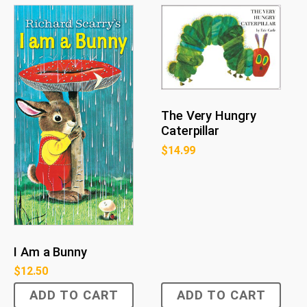
The Very Hungry
Caterpillar
$
14.99
I Am a Bunny
$
12.50
ADD TO CART
ADD TO CART