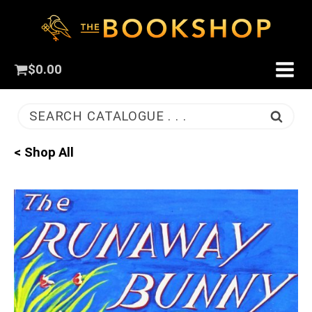
$
0.00
SEARCH CATALOGUE . . .
< Shop All