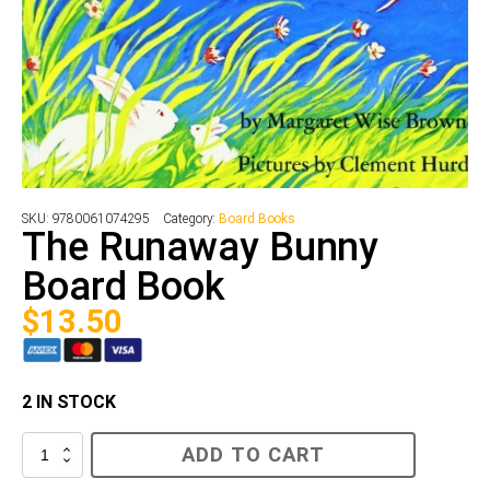
SKU:
9780061074295
Category:
Board Books
The Runaway Bunny
Board Book
$
13.50
2 IN STOCK
The
ADD TO CART
Runaway
Bunny