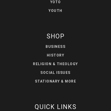
YOTO
YOUTH
SHOP
BUSINESS
HISTORY
RELIGION & THEOLOGY
SOCIAL ISSUES
STATIONARY & MORE
QUICK LINKS