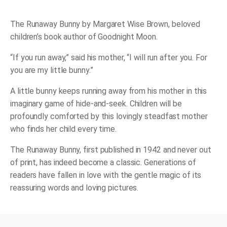
Board
Book
quantity
The Runaway Bunny
by Margaret Wise Brown, beloved
children’s book author of
Goodnight Moon
.
“If you run away,” said his mother, “I will run after you. For
you are my little bunny.”
A little bunny keeps running away from his mother in this
imaginary game of hide-and-seek. Children will be
profoundly comforted by this lovingly steadfast mother
who finds her child every time.
The Runaway Bunny
, first published in 1942 and never out
of print, has indeed become a classic. Generations of
readers have fallen in love with the gentle magic of its
reassuring words and loving pictures.