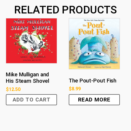
RELATED PRODUCTS
Mike Mulligan and
The Pout-Pout Fish
His Steam Shovel
$
8.99
$
12.50
ADD TO CART
READ MORE