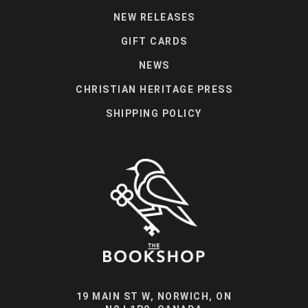
NEW RELEASES
GIFT CARDS
NEWS
CHRISTIAN HERITAGE PRESS
SHIPPING POLICY
19 MAIN ST W, NORWICH, ON