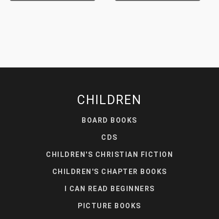
CHILDREN
BOARD BOOKS
CDS
CHILDREN'S CHRISTIAN FICTION
CHILDREN'S CHAPTER BOOKS
I CAN READ BEGINNERS
PICTURE BOOKS