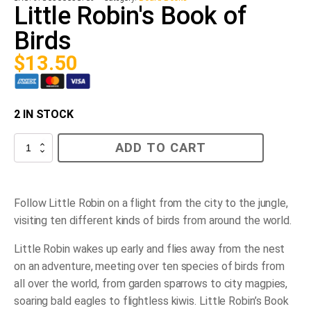
Little Robin's Book of
Birds
$
13.50
2 IN STOCK
Little
ADD TO CART
Robin's
Book
of
Birds
quantity
Follow Little Robin on a flight from the city to the jungle,
visiting ten different kinds of birds from around the world.
Little Robin wakes up early and flies away from the nest
on an adventure, meeting over ten species of birds from
all over the world, from garden sparrows to city magpies,
soaring bald eagles to flightless kiwis.
Little Robin’s Book