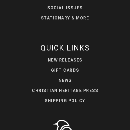
SOCIAL ISSUES
STATIONARY & MORE
QUICK LINKS
NEW RELEASES
GIFT CARDS
NEWS
CHRISTIAN HERITAGE PRESS
SHIPPING POLICY