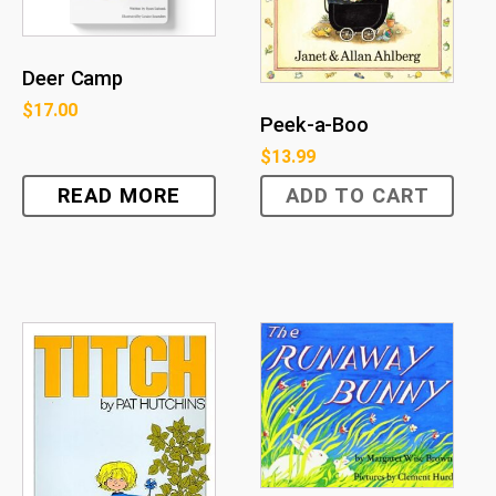
Deer Camp
$
17.00
Peek-a-Boo
$
13.99
READ MORE
ADD TO CART