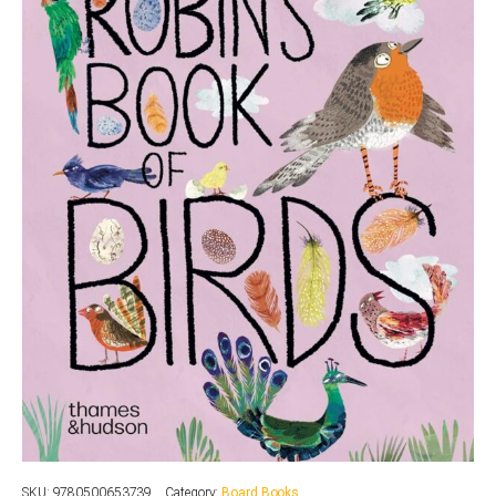
SKU:
9780500653739
Category:
Board Books