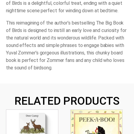
of Birds
is a delightful, colorful treat, ending with a quiet
nighttime scene perfect for winding down at bedtime.
This reimagining of the author’s bestselling
The Big Book
of Bird
s is designed to instill an early love and curiosity for
the natural world and its wonderous wildlife. Packed with
sound effects and simple phrases to engage babies with
Yuval Zommer’s gorgeous illustrations, this chunky board
book is perfect for Zommer fans and any child who loves
the sound of birdsong.
RELATED PRODUCTS