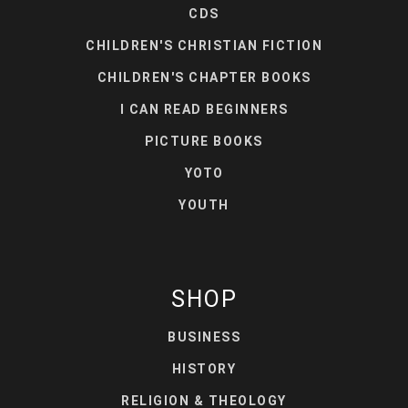
CDS
CHILDREN'S CHRISTIAN FICTION
CHILDREN'S CHAPTER BOOKS
I CAN READ BEGINNERS
PICTURE BOOKS
YOTO
YOUTH
SHOP
BUSINESS
HISTORY
RELIGION & THEOLOGY