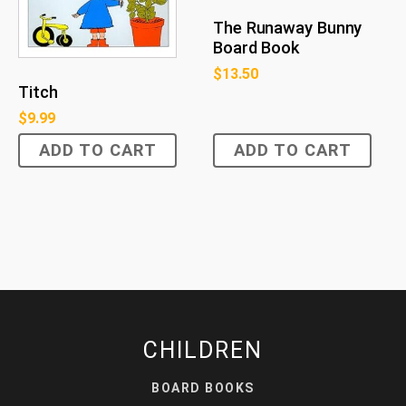
The Runaway Bunny
Board Book
$
13.50
Titch
$
9.99
ADD TO CART
ADD TO CART
CHILDREN
BOARD BOOKS