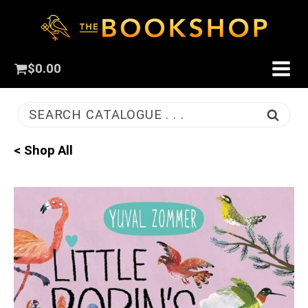
$
0.00
SEARCH CATALOGUE . . .
< Shop All