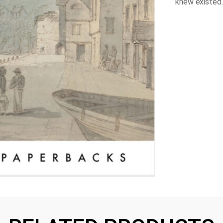
knew existed.