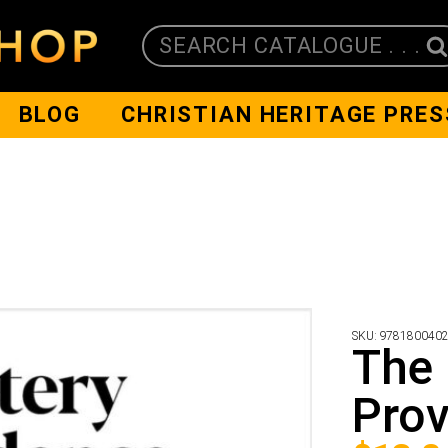
SEARCH CATALOGUE . . .
BLOG
CHRISTIAN HERITAGE PRES
SKU:
978180040
The 
Prov