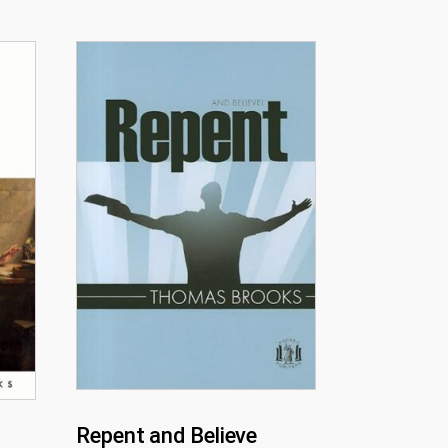
Repent and Believe