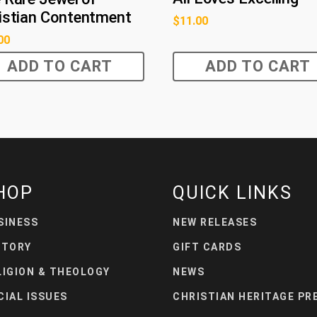
istian Contentment
$
11.00
00
ADD TO CART
ADD TO CART
HOP
QUICK LINKS
SINESS
NEW RELEASES
STORY
GIFT CARDS
LIGION & THEOLOGY
NEWS
CIAL ISSUES
CHRISTIAN HERITAGE PR