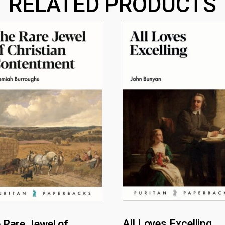
RELATED PRODUCTS
All Loves Excelling
 Rare Jewel of