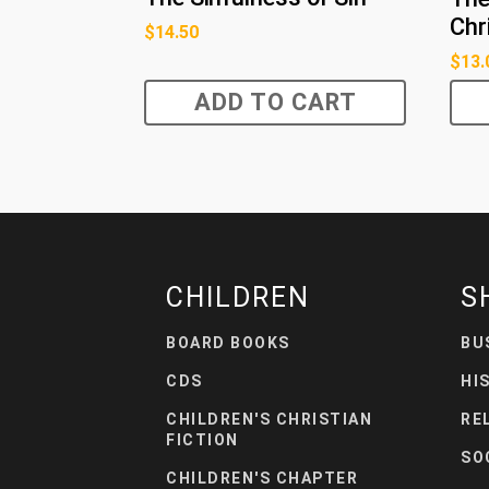
Chr
$
14.50
$
13.
ADD TO CART
CHILDREN
S
BOARD BOOKS
BU
CDS
HI
CHILDREN'S CHRISTIAN
RE
FICTION
SO
CHILDREN'S CHAPTER