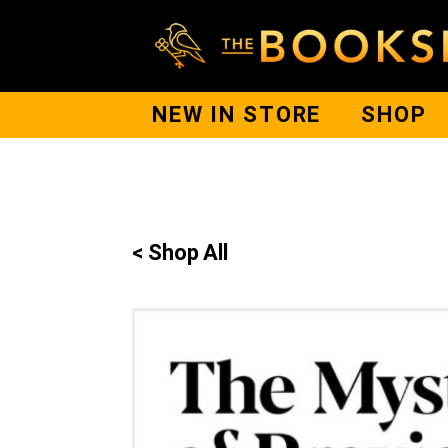
NEW IN STORE
SHOP
< Shop All