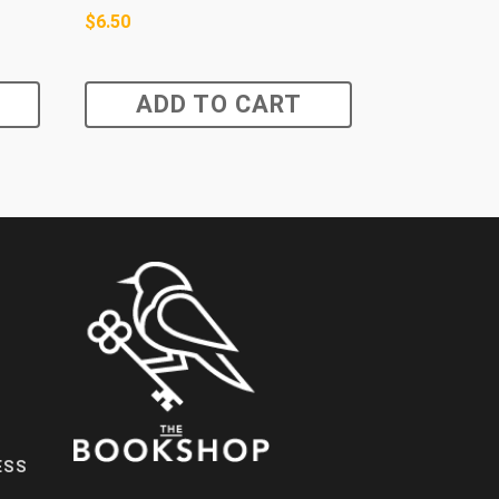
$
6.50
ADD TO CART
ESS