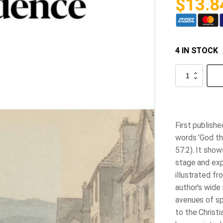
$
13.8
4 IN STOCK
The
Mystery
of
Providence
quantity
First publishe
words 'God th
57:2). It sho
stage and expe
illustrated fr
author's wide 
avenues of sp
to the Christi