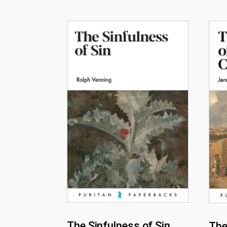
The Sinfulness of Sin
The