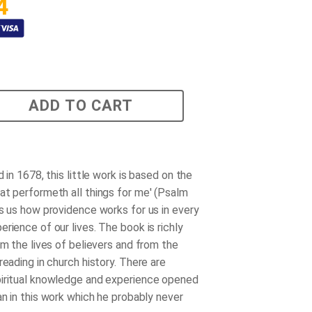
4
ADD TO CART
d in 1678, this little work is based on the
at performeth all things for me' (Psalm
ws us how providence works for us in every
rience of our lives. The book is richly
om the lives of believers and from the
reading in church history. There are
iritual knowledge and experience opened
an in this work which he probably never