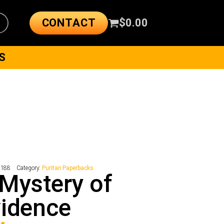
CONTACT
$
0.00
S
2188
Category:
Puritan Paperbacks
Mystery of
idence