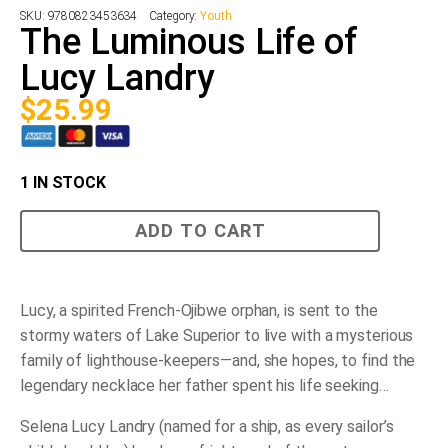
SKU:
9780823453634
Category:
Youth
The Luminous Life of
Lucy Landry
$
25.99
1 IN STOCK
The
ADD TO CART
Luminous
Life
of
Lucy
Landry
Lucy, a spirited French-Ojibwe orphan, is sent to the
quantity
stormy waters of Lake Superior to live with a mysterious
family of lighthouse-keepers—and, she hopes, to find the
legendary necklace her father spent his life seeking…
Selena Lucy Landry (named for a ship, as every sailor’s