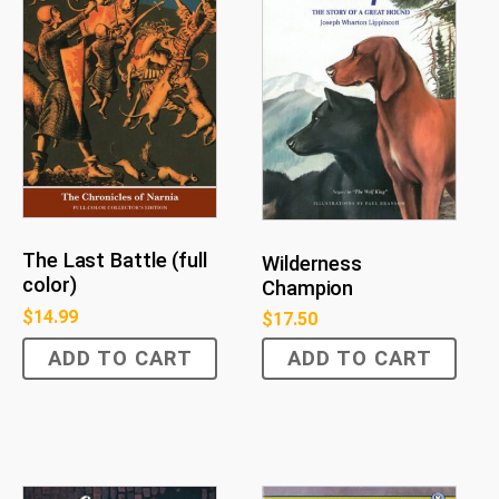
The Last Battle (full
Wilderness
color)
Champion
$
14.99
$
17.50
ADD TO CART
ADD TO CART