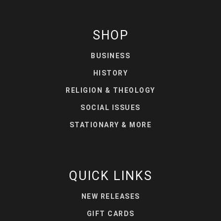
SHOP
BUSINESS
HISTORY
RELIGION & THEOLOGY
SOCIAL ISSUES
STATIONARY & MORE
QUICK LINKS
NEW RELEASES
GIFT CARDS