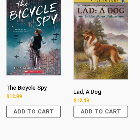
The Bicycle Spy
Lad, A Dog
$
12.99
$
12.49
ADD TO CART
ADD TO CART