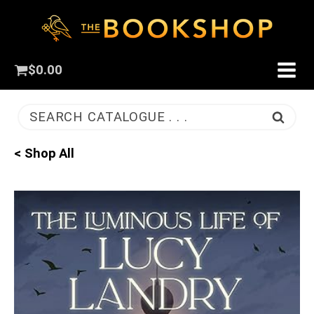
$
0.00
SEARCH CATALOGUE . . .
< Shop All