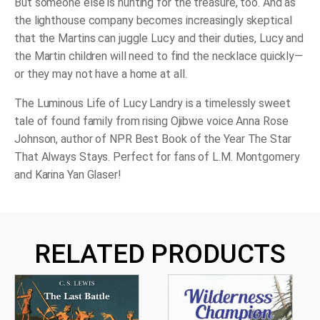
But someone else is hunting for the treasure, too. And as
the lighthouse company becomes increasingly skeptical
that the Martins can juggle Lucy
and
their duties, Lucy and
the Martin children will need to find the necklace quickly—
or they may not have a home at all.
The Luminous Life of Lucy Landry
is a timelessly sweet
tale of found family from rising Ojibwe voice Anna Rose
Johnson, author of NPR Best Book of the Year
The Star
That Always Stays
. Perfect for fans of L.M. Montgomery
and Karina Yan Glaser!
RELATED PRODUCTS