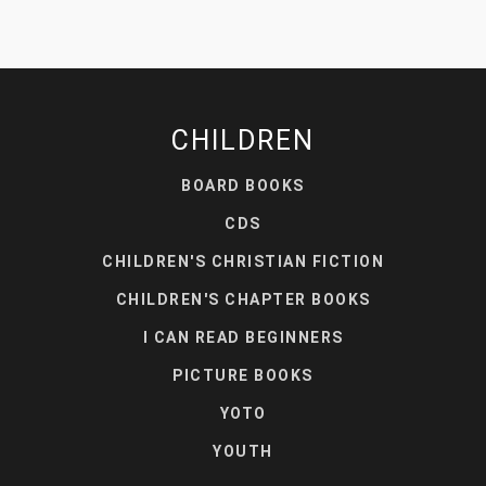
CHILDREN
BOARD BOOKS
CDS
CHILDREN'S CHRISTIAN FICTION
CHILDREN'S CHAPTER BOOKS
I CAN READ BEGINNERS
PICTURE BOOKS
YOTO
YOUTH