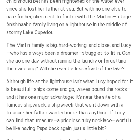
child should be) has been frightened of the water ever
since she lost her father at sea. But with no one else to
care for her, she’s sent to foster with the Martins—a large
Anishinaabe family living on a lighthouse in the middle of
stormy Lake Superior.
The Martin family is big, hard-working, and close, and Lucy
—who has always been a dreamer—struggles to fit in. Can
she go
one day
without ruining the laundry or forgetting
the sweeping? Will she
ever
be less afraid of the lake?
Although life at the lighthouse isn’t what Lucy hoped for, it
is
beautiful—ships come and go, waves pound the rocks—
and it has one major advantage: It’s near the site of a
famous shipwreck, a shipwreck that went down with a
treasure her father wanted more than
anything
. If Lucy
can find that treasure—a priceless ruby necklace—won’t it
be like having Papa back again, just a little bit?