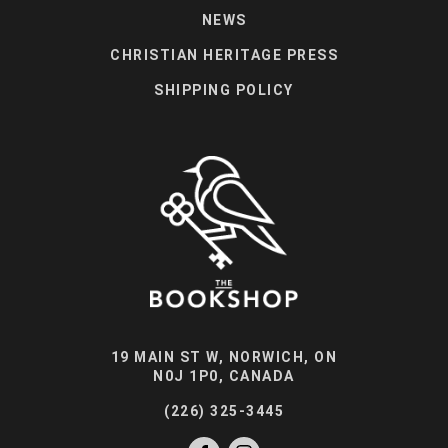
NEWS
CHRISTIAN HERITAGE PRESS
SHIPPING POLICY
19 MAIN ST W, NORWICH, ON
N0J 1P0, CANADA
(226) 325-3445