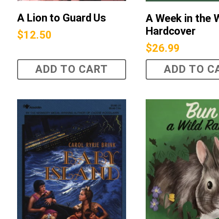
A Lion to Guard Us
A Week in the
Hardcover
$
12.50
$
26.99
ADD TO CART
ADD TO C