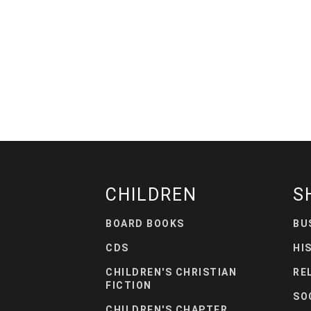
CHILDREN
S
BOARD BOOKS
BU
CDS
HI
CHILDREN'S CHRISTIAN
RE
FICTION
SO
CHILDREN'S CHAPTER