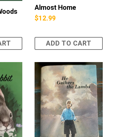
Almost Home
 Woods
$
12.99
ART
ADD TO CART