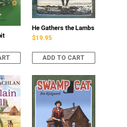
He Gathers the Lambs
it
$
19.95
ART
ADD TO CART