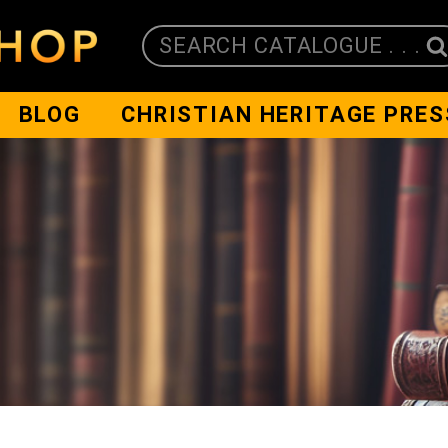
SEARCH CATALOGUE . . .
BLOG
CHRISTIAN HERITAGE PRES