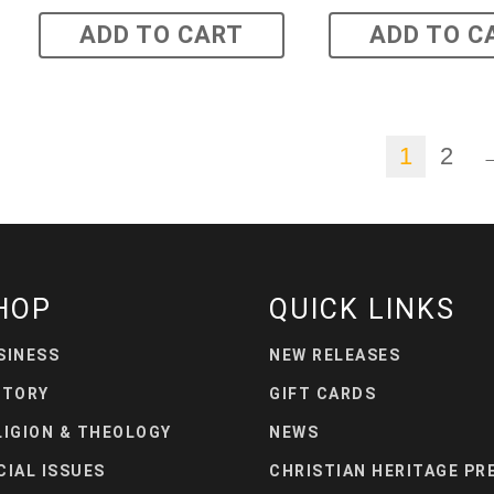
ADD TO CART
ADD TO C
1
2
HOP
QUICK LINKS
SINESS
NEW RELEASES
STORY
GIFT CARDS
LIGION & THEOLOGY
NEWS
CIAL ISSUES
CHRISTIAN HERITAGE PR