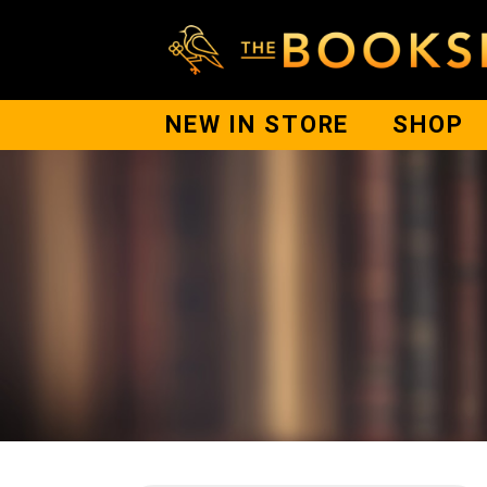
NEW IN STORE
SHOP