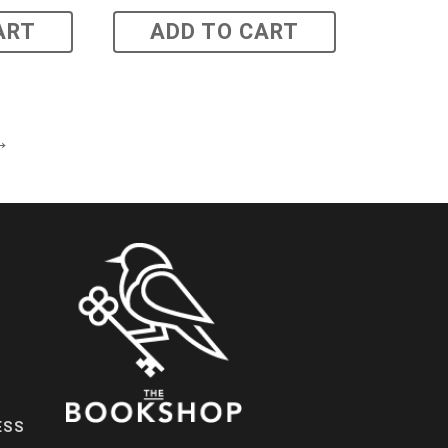
ART
ADD TO CART
→
ESS