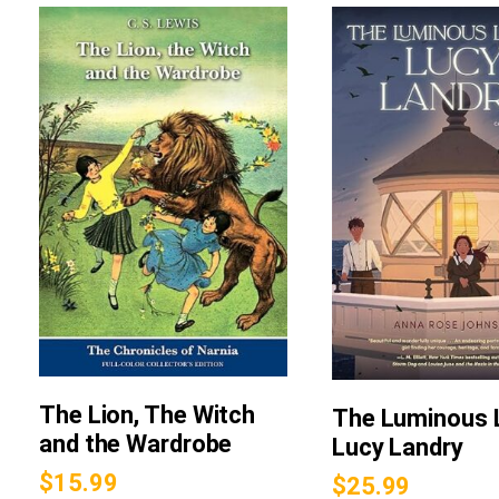
The Lion, The Witch
The Luminous L
and the Wardrobe
Lucy Landry
$
15.99
$
25.99