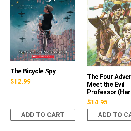
The Bicycle Spy
The Four Adve
$
12.99
Meet the Evil
Professor (Har
$
14.95
ADD TO CART
ADD TO C