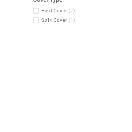
Cover Type
Hard Cover
(2)
Soft Cover
(1)