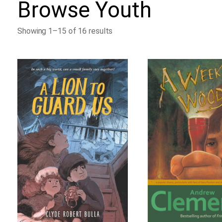
Browse
Youth
Showing 1–15 of 16 results