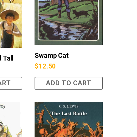
Swamp Cat
 Tall
$
12.50
ART
ADD TO CART