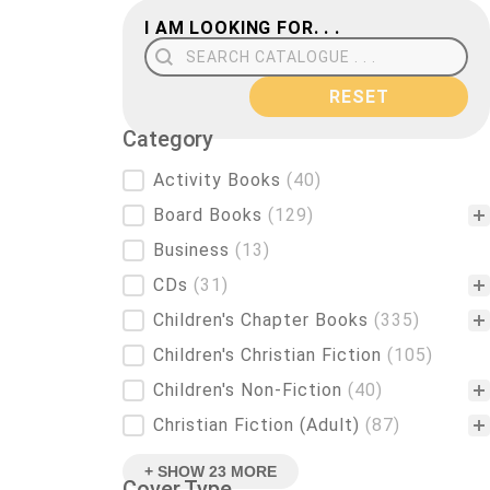
I AM LOOKING FOR. . .
Search Field
RESET
Category
Category
Activity Books
(40)
Board Books
(129)
Business
(13)
CDs
(31)
Children's Chapter Books
(335)
Children's Christian Fiction
(105)
Children's Non-Fiction
(40)
Christian Fiction (Adult)
(87)
+ SHOW 23 MORE
Cover Type