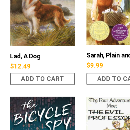
Sarah, Plain and
Lad, A Dog
$
9.99
$
12.49
ADD TO CART
ADD TO C