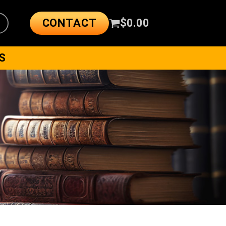
CONTACT
$
0.00
S