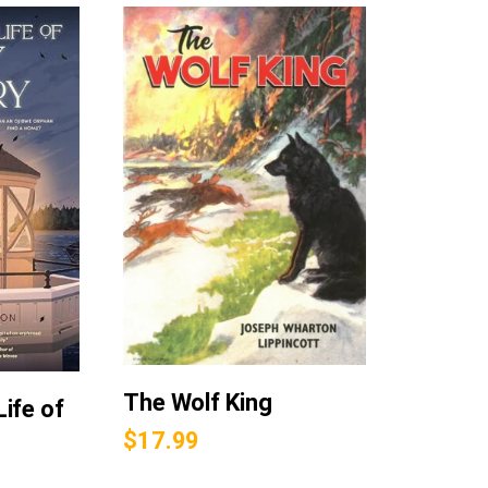
The Wolf King
ife of
$
17.99