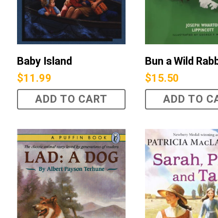
Bun a Wild Rabb
Baby Island
$
15.50
$
11.99
ADD TO CART
ADD TO C