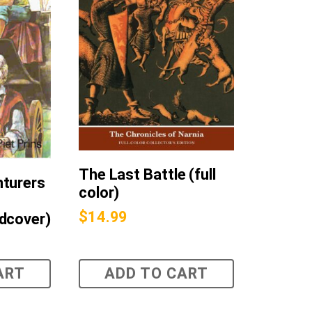
The Last Battle (full
nturers
color)
$
14.99
dcover)
ART
ADD TO CART