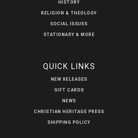
HISTORY
RELIGION & THEOLOGY
SOCIAL ISSUES
STATIONARY & MORE
QUICK LINKS
NEW RELEASES
GIFT CARDS
NEWS
CHRISTIAN HERITAGE PRESS
SHIPPING POLICY