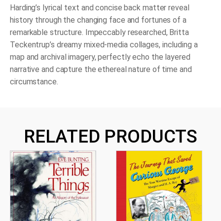
Harding’s lyrical text and concise back matter reveal
history through the changing face and fortunes of a
remarkable structure. Impeccably researched, Britta
Teckentrup’s dreamy mixed-media collages, including a
map and archival imagery, perfectly echo the layered
narrative and capture the ethereal nature of time and
circumstance.
RELATED PRODUCTS