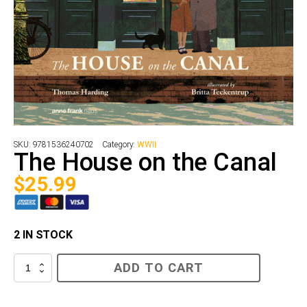
SKU:
9781536240702
Category:
WWII
The House on the Canal
$
25.99
2 IN STOCK
The
ADD TO CART
House
on
the