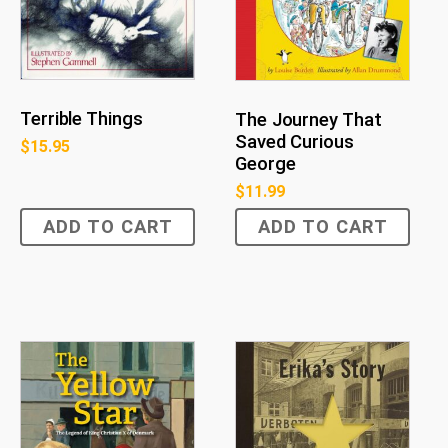
Terrible Things
The Journey That
Saved Curious
$
15.95
George
$
11.99
ADD TO CART
ADD TO CART