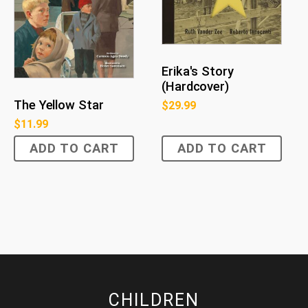
Erika's Story
(Hardcover)
The Yellow Star
$
29.99
$
11.99
ADD TO CART
ADD TO CART
CHILDREN