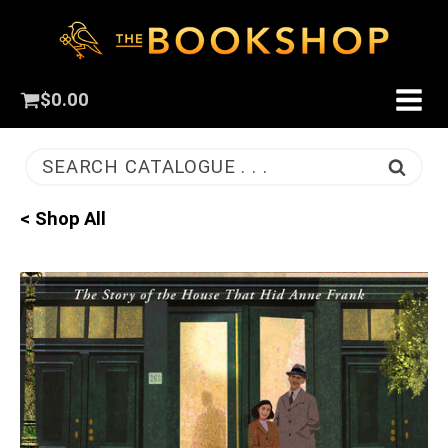
$
0.00
SEARCH CATALOGUE . . .
< Shop All