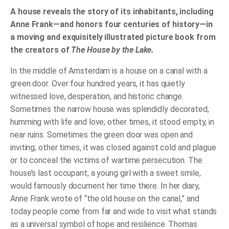
Canal
quantity
A house reveals the story of its inhabitants, including
Anne Frank—and honors four centuries of history—in
a moving and exquisitely illustrated picture book from
the creators of
The House by the Lake.
In the middle of Amsterdam is a house on a canal with a
green door. Over four hundred years, it has quietly
witnessed love, desperation, and historic change.
Sometimes the narrow house was splendidly decorated,
humming with life and love; other times, it stood empty, in
near ruins. Sometimes the green door was open and
inviting; other times, it was closed against cold and plague
or to conceal the victims of wartime persecution. The
house’s last occupant, a young girl with a sweet smile,
would famously document her time there. In her diary,
Anne Frank wrote of “the old house on the canal,” and
today people come from far and wide to visit what stands
as a universal symbol of hope and resilience. Thomas