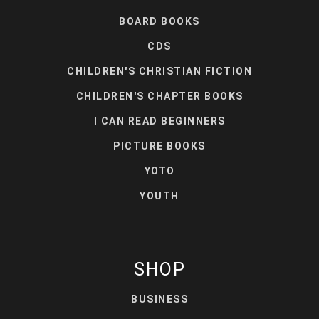
BOARD BOOKS
CDS
CHILDREN'S CHRISTIAN FICTION
CHILDREN'S CHAPTER BOOKS
I CAN READ BEGINNERS
PICTURE BOOKS
YOTO
YOUTH
SHOP
BUSINESS