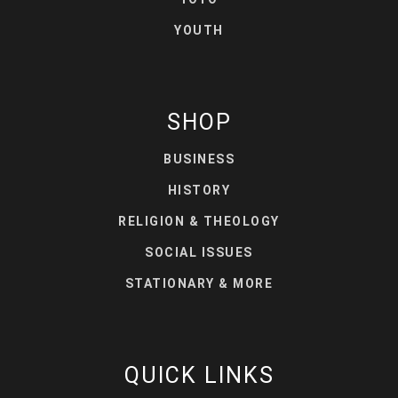
YOUTH
SHOP
BUSINESS
HISTORY
RELIGION & THEOLOGY
SOCIAL ISSUES
STATIONARY & MORE
QUICK LINKS