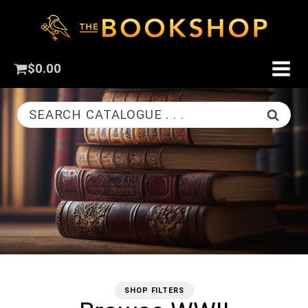
$
0.00
SEARCH CATALOGUE . . .
SHOP FILTERS