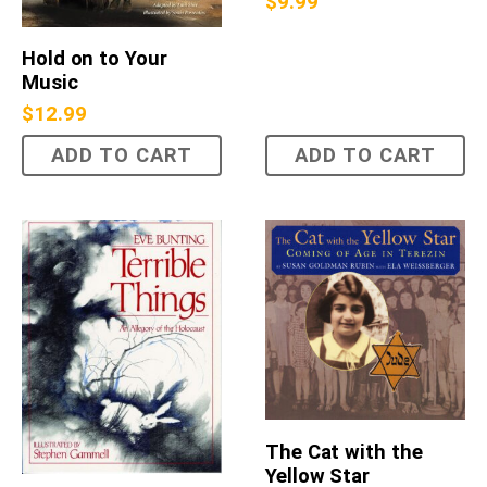
$
9.99
Hold on to Your
Music
$
12.99
ADD TO CART
ADD TO CART
The Cat with the
Yellow Star