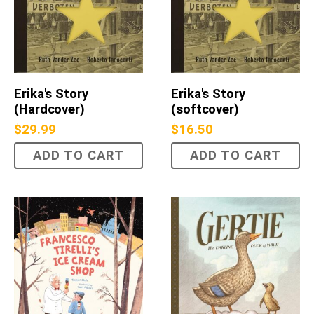
Erika's Story
Erika's Story
(Hardcover)
(softcover)
$
29.99
$
16.50
ADD TO CART
ADD TO CART