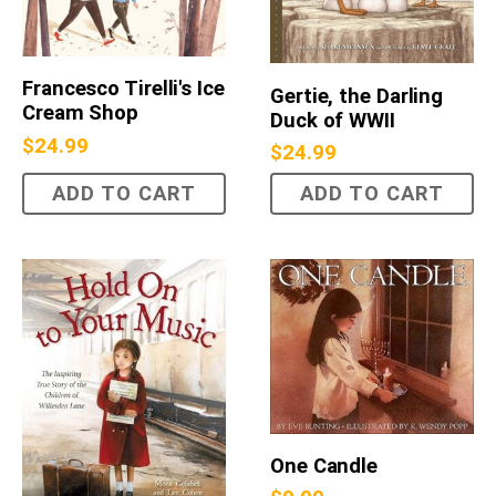
Francesco Tirelli's Ice
Gertie, the Darling
Cream Shop
Duck of WWII
$
24.99
$
24.99
ADD TO CART
ADD TO CART
One Candle