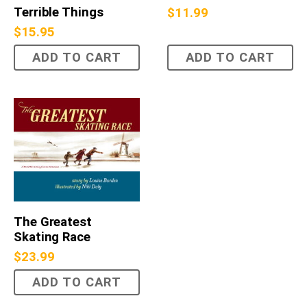
Terrible Things
$
11.99
$
15.95
ADD TO CART
ADD TO CART
The Greatest
Skating Race
$
23.99
ADD TO CART