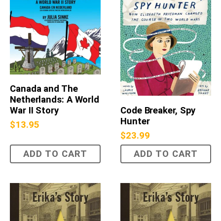
Canada and The
Netherlands: A World
Code Breaker, Spy
War II Story
Hunter
$
13.95
$
23.99
ADD TO CART
ADD TO CART