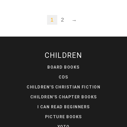
1
2
→
CHILDREN
BOARD BOOKS
CDS
CHILDREN'S CHRISTIAN FICTION
CHILDREN'S CHAPTER BOOKS
I CAN READ BEGINNERS
PICTURE BOOKS
YOTO