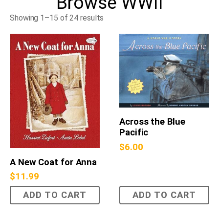
Browse
WWII
Showing 1–15 of 24 results
Across the Blue
Pacific
$
6.00
A New Coat for Anna
$
11.99
ADD TO CART
ADD TO CART