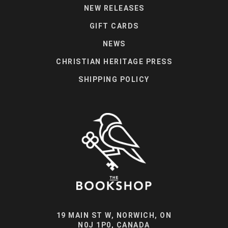
NEW RELEASES
GIFT CARDS
NEWS
CHRISTIAN HERITAGE PRESS
SHIPPING POLICY
19 MAIN ST W, NORWICH, ON
N0J 1P0, CANADA