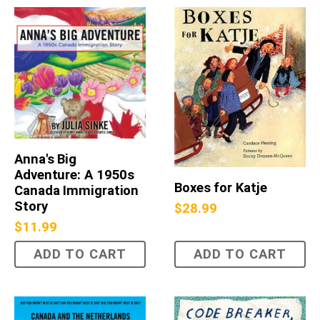
Anna's Big
Adventure: A 1950s
Boxes for Katje
Canada Immigration
Story
$
28.99
$
11.99
ADD TO CART
ADD TO CART