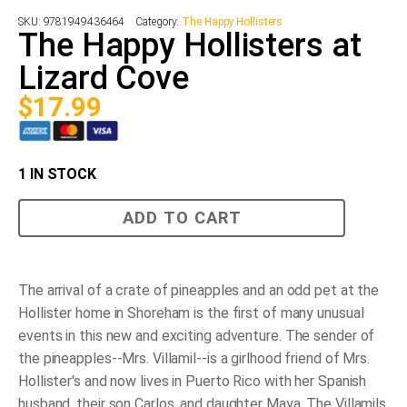
SKU:
9781949436464
Category:
The Happy Hollisters
The Happy Hollisters at
Lizard Cove
$
17.99
1 IN STOCK
The
ADD TO CART
Happy
Hollisters
at
Lizard
Cove
The arrival of a crate of pineapples and an odd pet at the
quantity
Hollister home in Shoreham is the first of many unusual
events in this new and exciting adventure. The sender of
the pineapples--Mrs. Villamil--is a girlhood friend of Mrs.
Hollister's and now lives in Puerto Rico with her Spanish
husband, their son Carlos, and daughter Maya. The Villamils