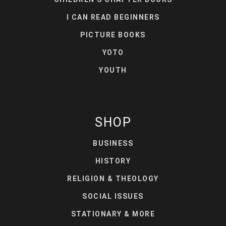
I CAN READ BEGINNERS
PICTURE BOOKS
YOTO
YOUTH
SHOP
BUSINESS
HISTORY
RELIGION & THEOLOGY
SOCIAL ISSUES
STATIONARY & MORE