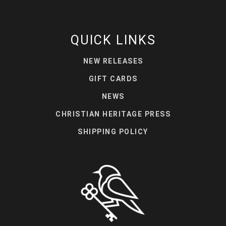
QUICK LINKS
NEW RELEASES
GIFT CARDS
NEWS
CHRISTIAN HERITAGE PRESS
SHIPPING POLICY