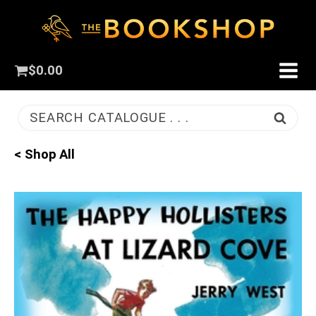
$
0.00
SEARCH CATALOGUE . . .
< Shop All