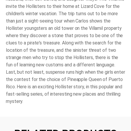
invite the Hollisters to their home at Lizard Cove for the
children's winter vacation. The trip turns out to be more
than just a sight-seeing tour when Carlos shows the
Hollister youngsters an old tower on the Villamil property
where they discover a stone that proves to be one of the
clues to a pirate's treasure. Along with the search for the
location of the treasure, and the sinister threat of two
strange men who try to stop the Hollisters, there is the
fun of learning new customs and a different language.
Last, but not least, suspense runs high when the girls enter
the contest for the choice of Pineapple Queen of Puerto
Rico. Here is an exciting Hollister story, in this popular and
fast-selling series, of interesting new places and thrilling
mystery.