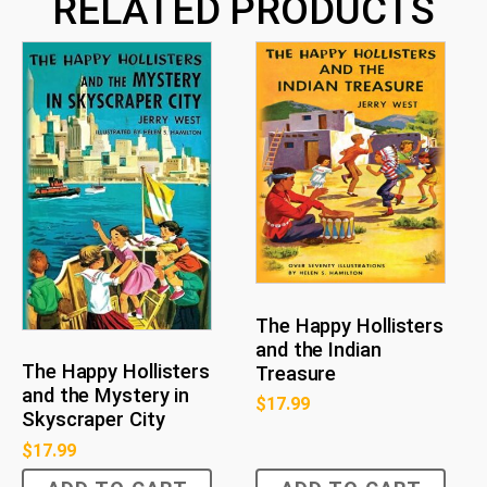
RELATED PRODUCTS
The Happy Hollisters
and the Indian
The Happy Hollisters
Treasure
and the Mystery in
$
17.99
Skyscraper City
$
17.99