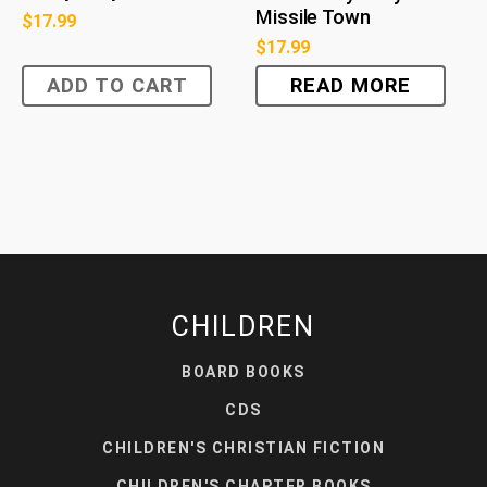
Missile Town
$
17.99
$
17.99
ADD TO CART
READ MORE
CHILDREN
BOARD BOOKS
CDS
CHILDREN'S CHRISTIAN FICTION
CHILDREN'S CHAPTER BOOKS