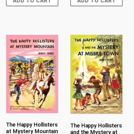
ADD TO CART
ADD TO CART
The Happy Hollisters
The Happy Hollisters
at Mystery Mountain
and the Mystery at