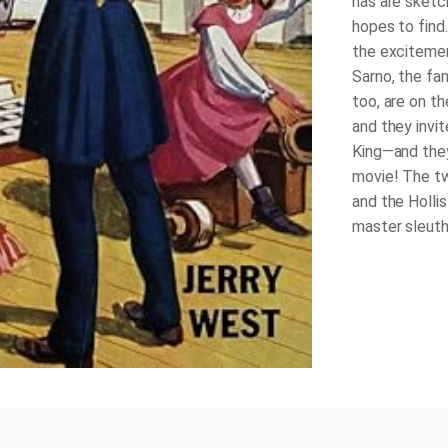
has are sketch
hopes to find.
the exciteme
Sarno, the fa
too, are on th
and they invi
King—and they
movie! The tw
and the Hollis
master sleuths