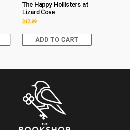
The Happy Hollisters at
Lizard Cove
$
17.99
ADD TO CART