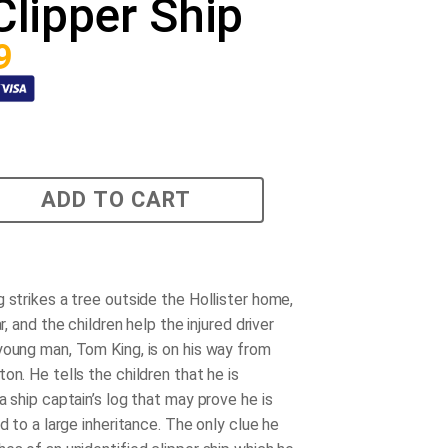
Clipper Ship
9
ADD TO CART
 strikes a tree outside the Hollister home,
ar, and the children help the injured driver
young man, Tom King, is on his way from
on. He tells the children that he is
a ship captain’s log that may prove he is
ed to a large inheritance. The only clue he