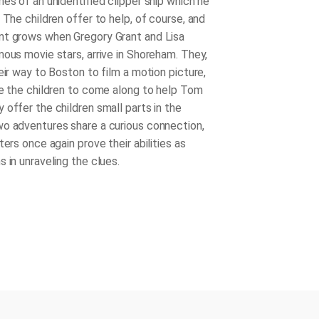
es of an unidentified clipper ship which he
 The children offer to help, of course, and
nt grows when Gregory Grant and Lisa
mous movie stars, arrive in Shoreham. They,
eir way to Boston to film a motion picture,
te the children to come along to help Tom
 offer the children small parts in the
o adventures share a curious connection,
ters once again prove their abilities as
 in unraveling the clues.