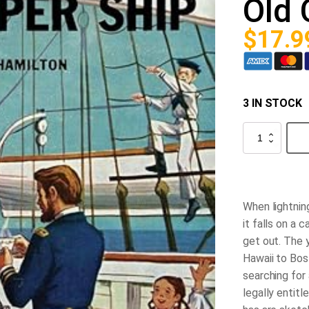
Old 
$
17.9
3 IN STOCK
The
Happy
Hollisters
and
the
Old
Clipper
When lightning
Ship
quantity
it falls on a c
get out. The 
Hawaii to Bost
searching for 
legally entitl