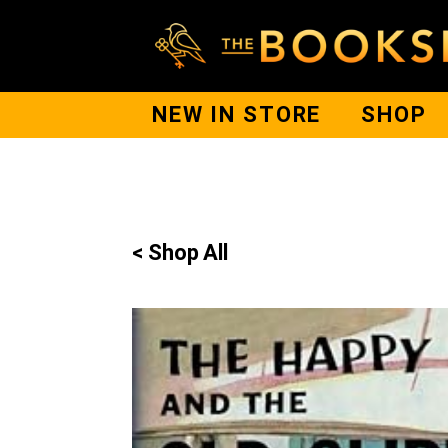
NEW IN STORE
SHOP
< Shop All