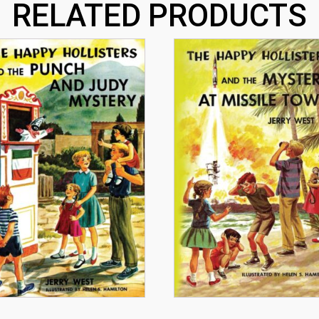
RELATED PRODUCTS