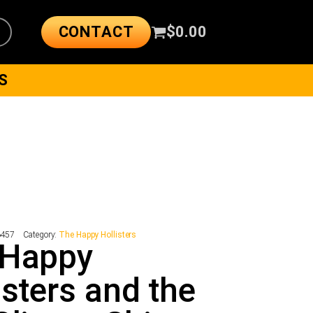
CONTACT
$
0.00
S
6457
Category:
The Happy Hollisters
 Happy
isters and the