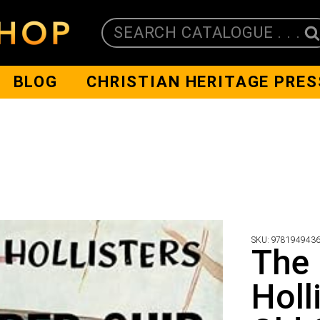
SEARCH CATALOGUE . . .
BLOG
CHRISTIAN HERITAGE PRES
SKU:
978194943
The
Holl