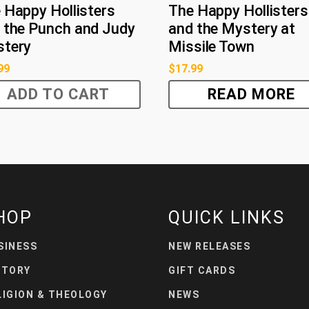
 Happy Hollisters
The Happy Hollisters
 the Punch and Judy
and the Mystery at
tery
Missile Town
99
$
17.99
ADD TO CART
READ MORE
HOP
QUICK LINKS
SINESS
NEW RELEASES
STORY
GIFT CARDS
LIGION & THEOLOGY
NEWS