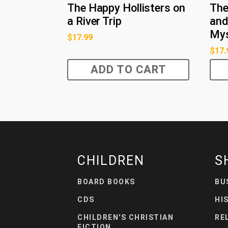
The Happy Hollisters on
The
a River Trip
and
Mys
$
17.99
$
17.
ADD TO CART
CHILDREN
S
BOARD BOOKS
BU
CDS
HI
CHILDREN'S CHRISTIAN
RE
FICTION