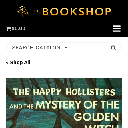
$
0.00
SEARCH CATALOGUE . . .
< Shop All