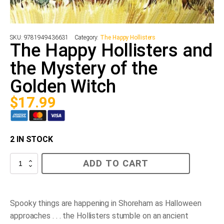
SKU:
9781949436631
Category:
The Happy Hollisters
The Happy Hollisters and
the Mystery of the
Golden Witch
$
17.99
2 IN STOCK
The
ADD TO CART
Happy
Hollisters
and
the
Mystery
Spooky things are happening in Shoreham as Halloween
of
approaches . . . the Hollisters stumble on an ancient
the