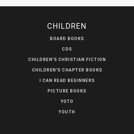
CHILDREN
BOARD BOOKS
CDS
CHILDREN'S CHRISTIAN FICTION
CHILDREN'S CHAPTER BOOKS
I CAN READ BEGINNERS
PICTURE BOOKS
YOTO
YOUTH