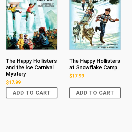
The Happy Hollisters
The Happy Hollisters
and the Ice Carnival
at Snowflake Camp
Mystery
$
17.99
$
17.99
ADD TO CART
ADD TO CART