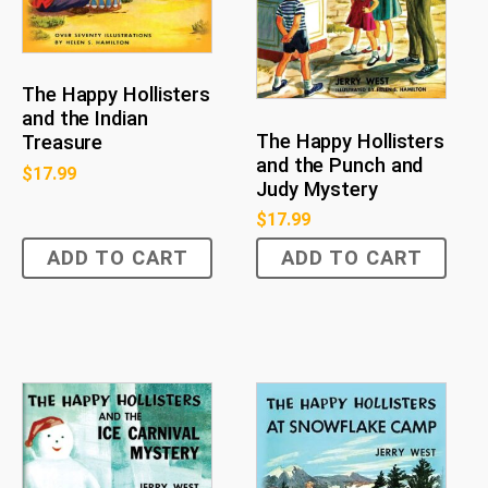
The Happy Hollisters
and the Indian
The Happy Hollisters
Treasure
and the Punch and
$
17.99
Judy Mystery
$
17.99
ADD TO CART
ADD TO CART