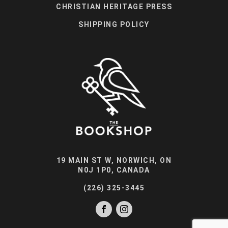
CHRISTIAN HERITAGE PRESS
SHIPPING POLICY
19 MAIN ST W, NORWICH, ON
N0J 1P0, CANADA
(226) 325-3445