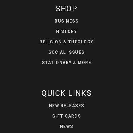
SHOP
BUSINESS
HISTORY
RELIGION & THEOLOGY
SOCIAL ISSUES
STATIONARY & MORE
QUICK LINKS
NEW RELEASES
GIFT CARDS
NEWS