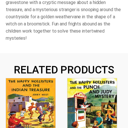
Golden
gravestone with a cryptic message about a hidden
Witch
treasure, and a mysterious stranger is snooping around the
quantity
countryside for a golden weathervane in the shape of a
witch on a broomstick. Fun and frights abound as the
children work together to solve these intertwined
mysteries!
RELATED PRODUCTS