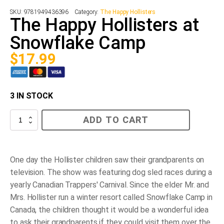
SKU:
9781949436396
Category:
The Happy Hollisters
The Happy Hollisters at
Snowflake Camp
$
17.99
3 IN STOCK
The
ADD TO CART
Happy
Hollisters
at
Snowflake
Camp
One day the Hollister children saw their grandparents on
quantity
television. The show was featuring dog sled races during a
yearly Canadian Trappers' Carnival. Since the elder Mr. and
Mrs. Hollister run a winter resort called Snowflake Camp in
Canada, the children thought it would be a wonderful idea
to ask their grandparents if they could visit them over the