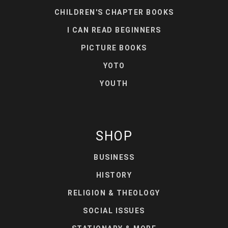
CHILDREN'S CHAPTER BOOKS
I CAN READ BEGINNERS
PICTURE BOOKS
YOTO
YOUTH
SHOP
BUSINESS
HISTORY
RELIGION & THEOLOGY
SOCIAL ISSUES