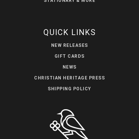
STATIONARY & MORE
QUICK LINKS
NEW RELEASES
GIFT CARDS
NEWS
CHRISTIAN HERITAGE PRESS
SHIPPING POLICY