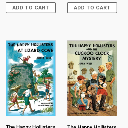
ADD TO CART
ADD TO CART
The Happy Hollisters
The Happy Hollisters