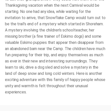
Thanksgiving vacation when the next Carnival would be
starting. No one had any idea, while waiting for the
invitation to arrive, that Snowflake Camp would turn out to
be the trail's end of a mystery which started in Shoreham.
A mystery involving the children's schoolteacher, her
missing brother (a fine trainer of Eskimo dogs) and some
valuable Eskimo puppies that appear then disappear from
an abandoned barn near the Camp. The children have much
fun preparing for their trip, and enjoy themselves as much
as ever in their new and interesting surroundings. They
learn to ski, drive a dog sled and solve a mystery in the
land of deep snow and long cold winters. Here is another
exciting adventure with this family of happy people whose
unity and warmth is felt throughout their unusual
experiences.