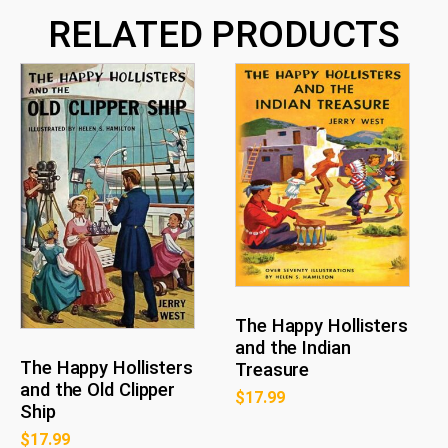
RELATED PRODUCTS
The Happy Hollisters
and the Indian
The Happy Hollisters
Treasure
and the Old Clipper
$
17.99
Ship
$
17.99