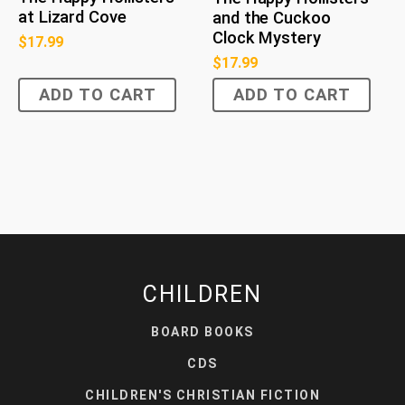
at Lizard Cove
and the Cuckoo
Clock Mystery
$
17.99
$
17.99
ADD TO CART
ADD TO CART
CHILDREN
BOARD BOOKS
CDS
CHILDREN'S CHRISTIAN FICTION