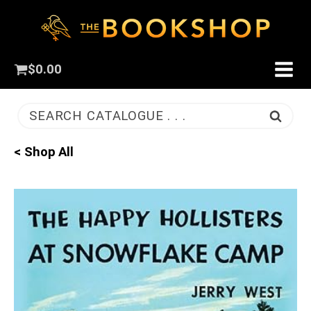
$
0.00
SEARCH CATALOGUE . . .
< Shop All