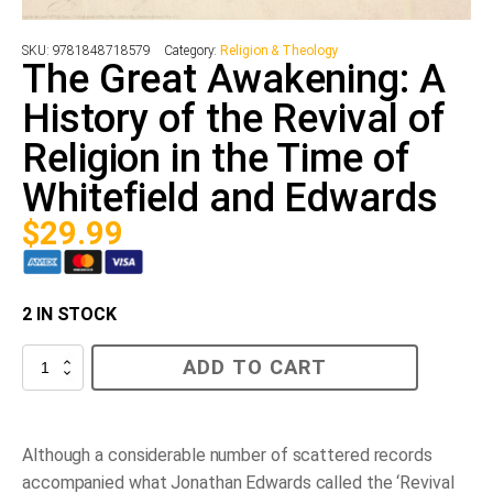
SKU:
9781848718579
Category:
Religion & Theology
The Great Awakening: A
History of the Revival of
Religion in the Time of
Whitefield and Edwards
$
29.99
2 IN STOCK
The
ADD TO CART
Great
Awakening:
A
History
of
Although a considerable number of scattered records
the
accompanied what Jonathan Edwards called the ‘Revival
Revival