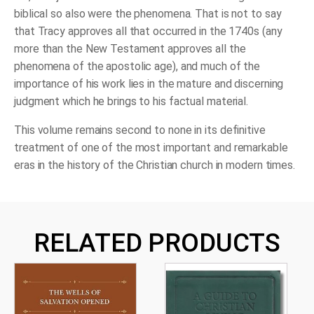
biblical so also were the phenomena. That is not to say
that Tracy approves all that occurred in the 1740s (any
more than the New Testament approves all the
phenomena of the apostolic age), and much of the
importance of his work lies in the mature and discerning
judgment which he brings to his factual material.
This volume remains second to none in its definitive
treatment of one of the most important and remarkable
eras in the history of the Christian church in modern times.
RELATED PRODUCTS