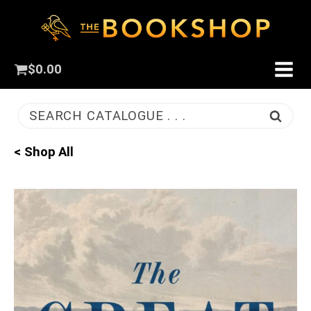
$
0.00
SEARCH CATALOGUE . . .
< Shop All