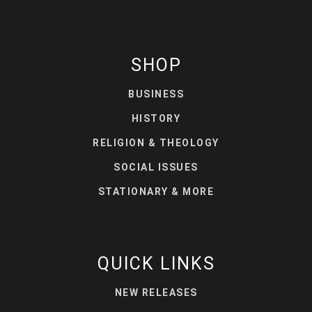
SHOP
BUSINESS
HISTORY
RELIGION & THEOLOGY
SOCIAL ISSUES
STATIONARY & MORE
QUICK LINKS
NEW RELEASES