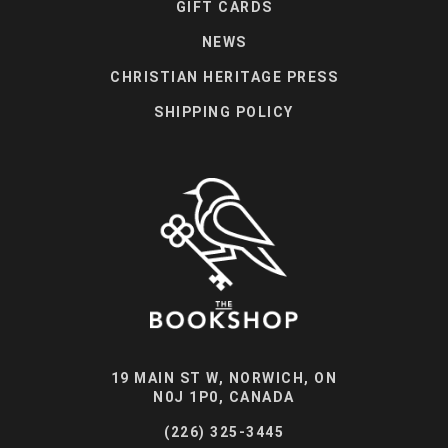
GIFT CARDS
NEWS
CHRISTIAN HERITAGE PRESS
SHIPPING POLICY
19 MAIN ST W, NORWICH, ON
N0J 1P0, CANADA
(226) 325-3445