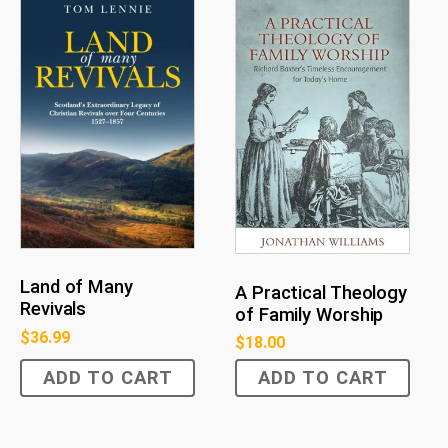
Land of Many
A Practical Theology
Revivals
of Family Worship
$
36.99
$
18.00
ADD TO CART
ADD TO CART