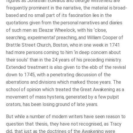
figures as Jonathan Edwards and George Whitefield are
frequently prominent in the narrative, the material is broad-
based and no small part of its fascination lies in the
quotations given from the personal narratives and diaries
of such men as Eleazar Wheelock, with his ‘close,
searching, experimental’ preaching, and William Cooper of
Brattle Street Church, Boston, who in one week in 1741
had more persons coming to him ‘in deep concern about
their souls’ than in the 24 years of his preceding ministry.
Extended treatment is also given to the ebb of the revival
down to 1745, with a penetrating discussion of the
aberrations and divisions which marked those years. The
school of opinion which treated the Great Awakening as a
movement of mass hysteria, generated by a few pulpit
orators, has been losing ground of late years.
But while a number of modern writers have seen reason to
question that thesis, they have not recognised, as Tracy
did, that just as the doctrines of the Awakening were