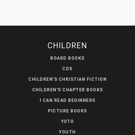
CHILDREN
BOARD BOOKS
CDS
CHILDREN'S CHRISTIAN FICTION
CHILDREN'S CHAPTER BOOKS
I CAN READ BEGINNERS
PICTURE BOOKS
YOTO
YOUTH