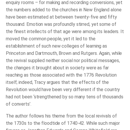
enquiry rooms – for making and recording conversions, yet
the numbers added to the churches in New England alone
have been estimated at between twenty-five and fifty
thousand. Emotion was profoundly stirred, yet some of
the finest intellects of that age were among its leaders. It
moved the common people, yet it led to the
establishment of such new colleges of learning as
Princeton and Dartmouth, Brown and Rutgers. Again, while
the revival supplied neither social nor political messages,
the changes it brought about in society were as far
reaching as those associated with the 1776 Revolution
itself; indeed, Tracy argues that the effects of the
Revolution would have been very different if the country
had not been ‘strengthened by so many tens of thousands
of converts’.
The author follows his theme from the local revivals of
the 1730s to the floodtide of 1740-42. While such major