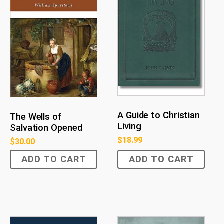
A Guide to Christian
The Wells of
Living
Salvation Opened
$
18.99
$
30.00
ADD TO CART
ADD TO CART