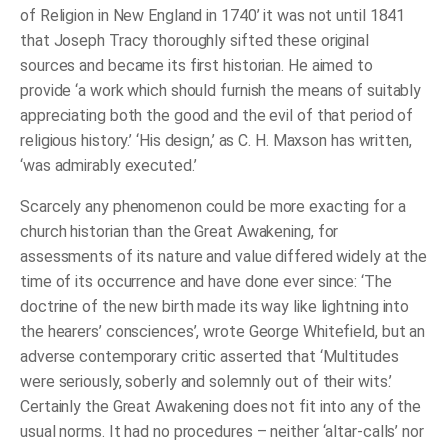
of
of Religion in New England in 1740’ it was not until 1841
Religion
that Joseph Tracy thoroughly sifted these original
in
the
sources and became its first historian. He aimed to
Time
provide ‘a work which should furnish the means of suitably
of
Whitefield
appreciating both the good and the evil of that period of
and
Edwards
religious history.’ ‘His design,’ as C. H. Maxson has written,
quantity
‘was admirably executed.’
Scarcely any phenomenon could be more exacting for a
church historian than the Great Awakening, for
assessments of its nature and value differed widely at the
time of its occurrence and have done ever since: ‘The
doctrine of the new birth made its way like lightning into
the hearers’ consciences’, wrote George Whitefield, but an
adverse contemporary critic asserted that ‘Multitudes
were seriously, soberly and solemnly out of their wits.’
Certainly the Great Awakening does not fit into any of the
usual norms. It had no procedures – neither ‘altar-calls’ nor