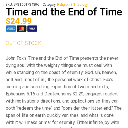
SKU:
9781601784896
Category:
Religion & Theology
Time and the End of Time
$
24.99
OUT OF STOCK
John Fox's Time and the End of Time presents the never-
dying soul with the weighty things one must deal with
while standing on the coast of eternity: God, sin, heaven,
hell, and, most of all, the personal work of Christ. Fox's
piercing and searching exposition of two main texts,
Ephesians 5:16 and Deuteronomy 32:29, engages readers
with motivations, directions, and applications so they can
both "redeem the time" and "consider their latter end." The
span of life on earth quickly vanishes, and what is done
with it will make or mar for eternity. Either infinite joy with