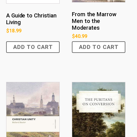
From the Marrow
A Guide to Christian
Men to the
Living
Moderates
$
18.99
$
40.99
ADD TO CART
ADD TO CART