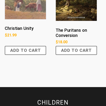
Christian Unity
The Puritans on
$
21.99
Conversion
$
18.00
ADD TO CART
ADD TO CART
CHILDREN