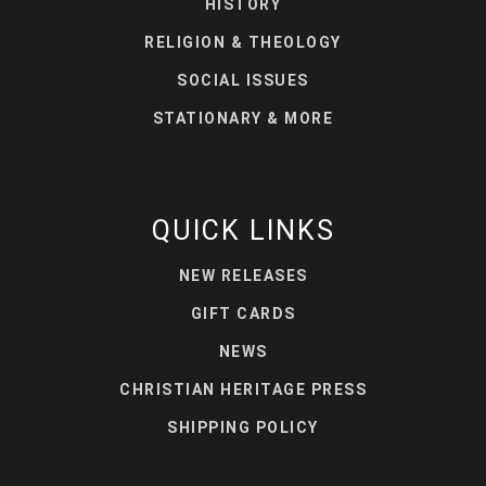
HISTORY
RELIGION & THEOLOGY
SOCIAL ISSUES
STATIONARY & MORE
QUICK LINKS
NEW RELEASES
GIFT CARDS
NEWS
CHRISTIAN HERITAGE PRESS
SHIPPING POLICY