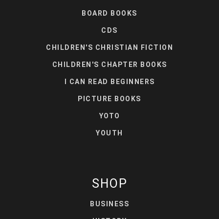
BOARD BOOKS
CDS
CHILDREN'S CHRISTIAN FICTION
CHILDREN'S CHAPTER BOOKS
I CAN READ BEGINNERS
PICTURE BOOKS
YOTO
YOUTH
SHOP
BUSINESS