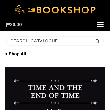
$
0.00
SEARCH CATALOGUE . . .
< Shop All