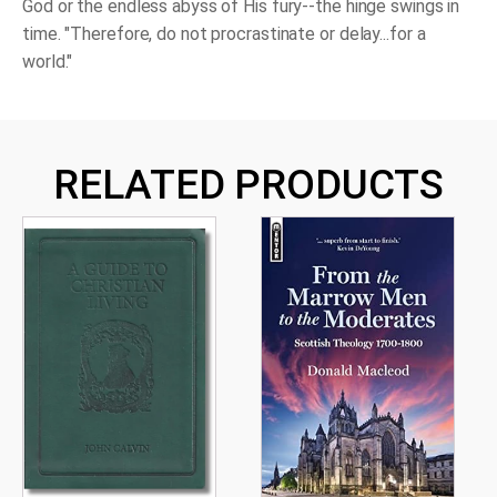
God or the endless abyss of His fury--the hinge swings in
time. "Therefore, do not procrastinate or delay...for a
world."
RELATED PRODUCTS