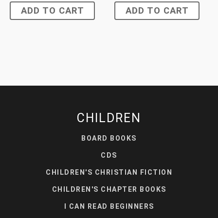
ADD TO CART
ADD TO CART
CHILDREN
BOARD BOOKS
CDS
CHILDREN'S CHRISTIAN FICTION
CHILDREN'S CHAPTER BOOKS
I CAN READ BEGINNERS