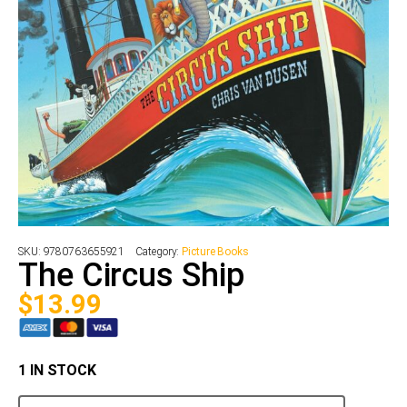
SKU:
9780763655921
Category:
Picture Books
The Circus Ship
$
13.99
1 IN STOCK