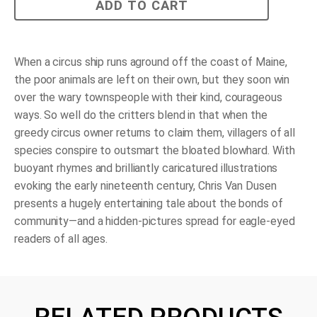
The
ADD TO CART
Circus
Ship
quantity
When a circus ship runs aground off the coast of Maine,
the poor animals are left on their own, but they soon win
over the wary townspeople with their kind, courageous
ways. So well do the critters blend in that when the
greedy circus owner returns to claim them, villagers of all
species conspire to outsmart the bloated blowhard. With
buoyant rhymes and brilliantly caricatured illustrations
evoking the early nineteenth century, Chris Van Dusen
presents a hugely entertaining tale about the bonds of
community—and a hidden-pictures spread for eagle-eyed
readers of all ages.