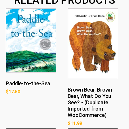
RELATED PRODUCTS
Paddle-to-the-Sea
Brown Bear, Brown
$
17.50
Bear, What Do You
See? - (Duplicate
Imported from
WooCommerce)
$
11.99