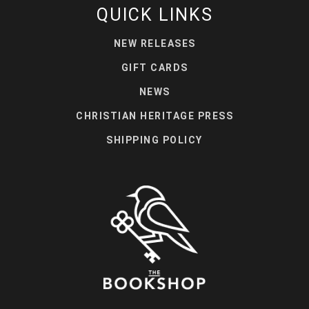
QUICK LINKS
NEW RELEASES
GIFT CARDS
NEWS
CHRISTIAN HERITAGE PRESS
SHIPPING POLICY