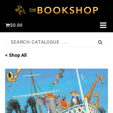
$
0.00
SEARCH CATALOGUE . . .
< Shop All