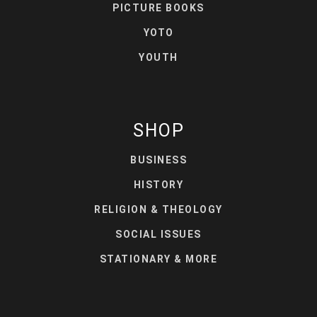
PICTURE BOOKS
YOTO
YOUTH
SHOP
BUSINESS
HISTORY
RELIGION & THEOLOGY
SOCIAL ISSUES
STATIONARY & MORE