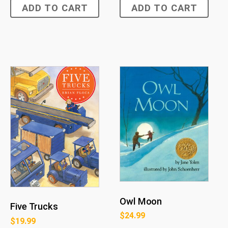
ADD TO CART
ADD TO CART
Owl Moon
Five Trucks
$
24.99
$
19.99