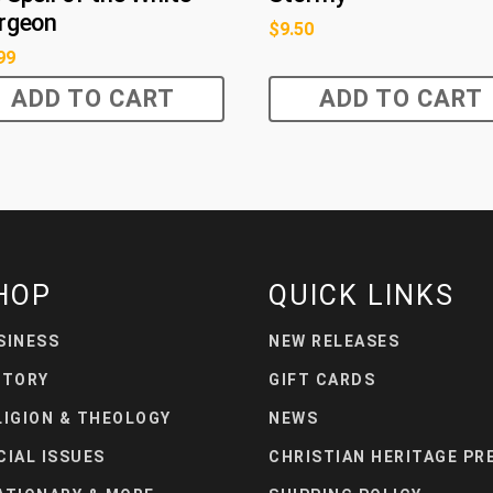
rgeon
$
9.50
99
ADD TO CART
ADD TO CART
HOP
QUICK LINKS
SINESS
NEW RELEASES
STORY
GIFT CARDS
LIGION & THEOLOGY
NEWS
CIAL ISSUES
CHRISTIAN HERITAGE PR