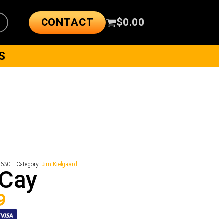
CONTACT
$
0.00
S
6630
Category:
Jim Kielgaard
 Cay
9