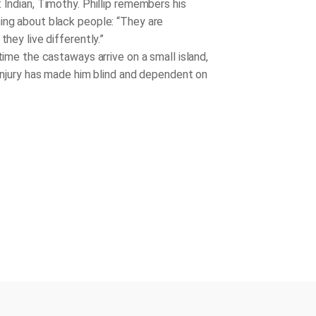
 Indian, Timothy. Phillip remembers his
ing about black people: “They are
 they live differently.”
me the castaways arrive on a small island,
 injury has made him blind and dependent on