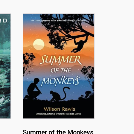
Summer of the Monkeys