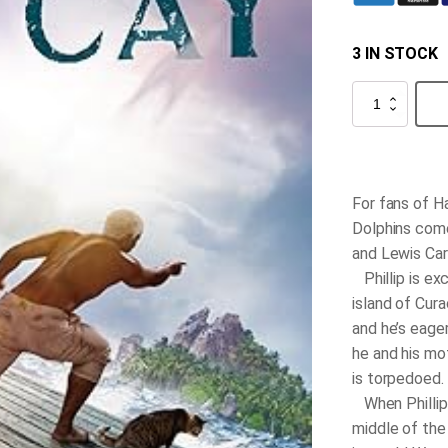
3 IN STOCK
The
Cay
quantity
For fans of
H
Dolphins
come
and Lewis Car
Phillip is ex
island of Cur
and he’s eager
he and his mo
is torpedoed.
When Phillip 
middle of the