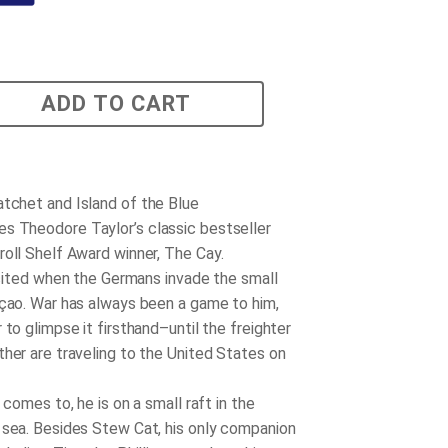
ADD TO CART
atchet
and
Island of the Blue
s Theodore Taylor’s classic bestseller
roll Shelf Award winner,
The Cay
.
cited when the Germans invade the small
açao. War has always been a game to him,
 to glimpse it firsthand–until the freighter
ther are traveling to the United States on
comes to, he is on a small raft in the
 sea. Besides Stew Cat, his only companion