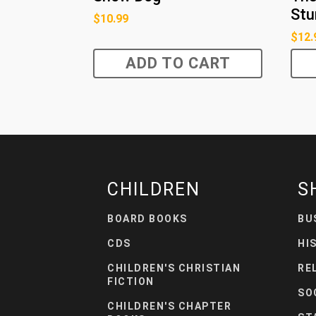
Stu
$
10.99
$
12.
ADD TO CART
CHILDREN
S
BOARD BOOKS
BU
CDS
HI
CHILDREN'S CHRISTIAN
RE
FICTION
SO
CHILDREN'S CHAPTER