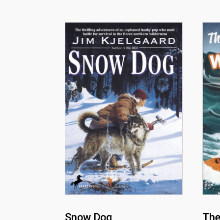
Snow Dog
The