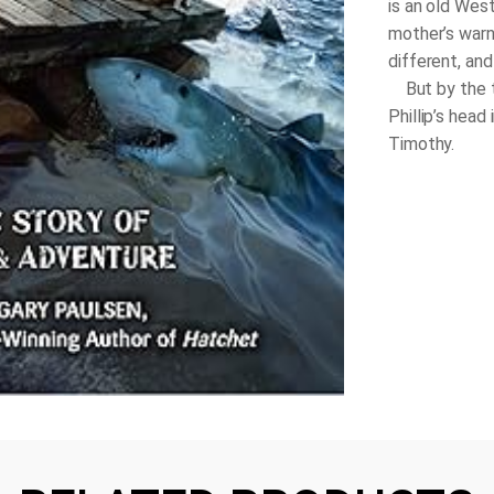
is an old West
mother’s warn
different, and
But by the ti
Phillip’s head
Timothy.