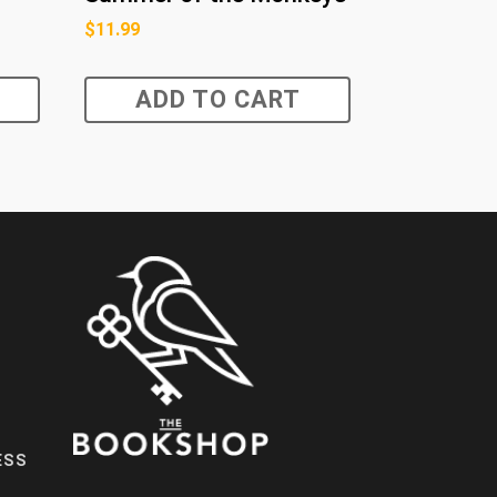
$
11.99
ADD TO CART
ESS