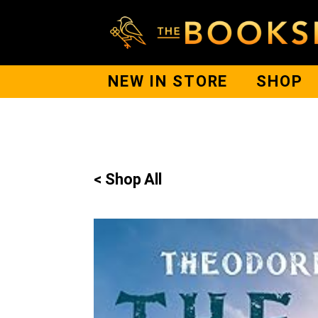
NEW IN STORE
SHOP
< Shop All