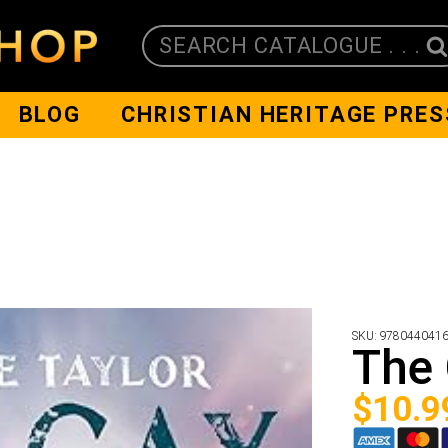
SEARCH CATALOGUE . . .
BLOG
CHRISTIAN HERITAGE PRES
SKU:
978044041
The
$
10.9