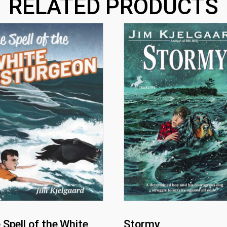
RELATED PRODUCTS
 Spell of the White
Stormy