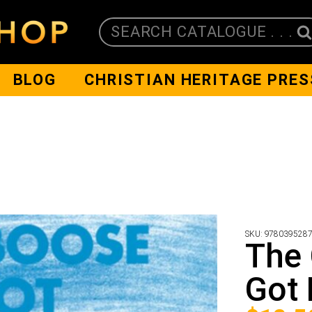
SEARCH CATALOGUE . . .
BLOG
CHRISTIAN HERITAGE PRES
SKU:
978039528
The
Got