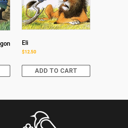
Eli
agon
$
12.50
ADD TO CART