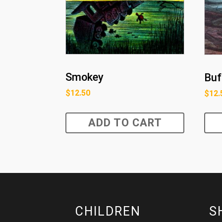
Smokey
Buf
$
12.50
$
12.
ADD TO CART
CHILDREN
S