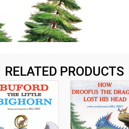
RELATED PRODUCTS