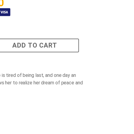
0
ADD TO CART
is tired of being last, and one day an
ws her to realize her dream of peace and