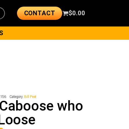
CONTACT
$
0.00
S
7156
Category:
Bill Peet
 Caboose who
 Loose