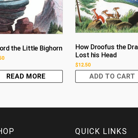
How Droofus the Dr
ord the Little Bighorn
Lost his Head
50
$
12.50
READ MORE
ADD TO CART
HOP
QUICK LINKS