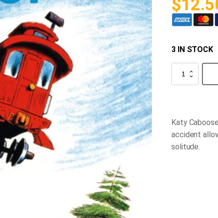
$
12.5
3 IN STOCK
The
Caboose
who
Got
Loose
quantity
Katy Caboose 
accident allo
solitude.