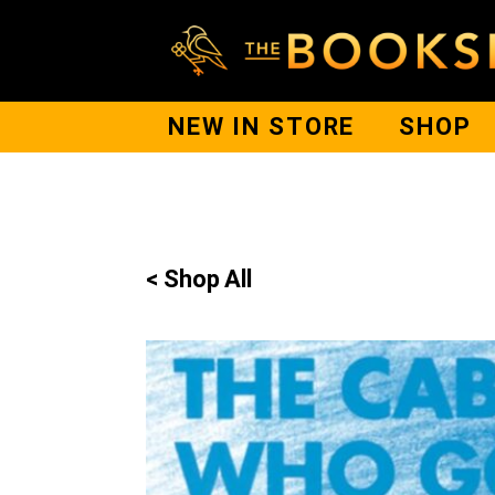
NEW IN STORE
SHOP
< Shop All