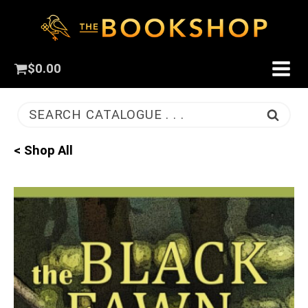
$
0.00
SEARCH CATALOGUE . . .
< Shop All