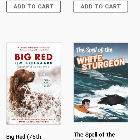
ADD TO CART
ADD TO CART
The Spell of the
Big Red (75th