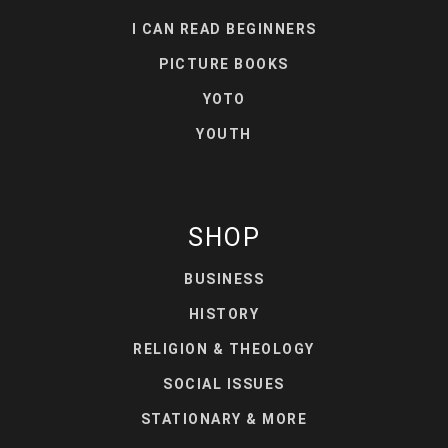
I CAN READ BEGINNERS
PICTURE BOOKS
YOTO
YOUTH
SHOP
BUSINESS
HISTORY
RELIGION & THEOLOGY
SOCIAL ISSUES
STATIONARY & MORE