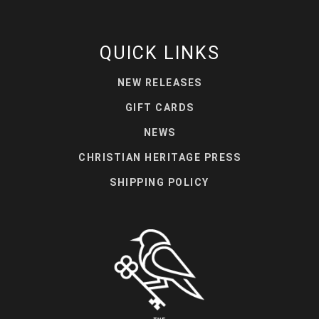
QUICK LINKS
NEW RELEASES
GIFT CARDS
NEWS
CHRISTIAN HERITAGE PRESS
SHIPPING POLICY