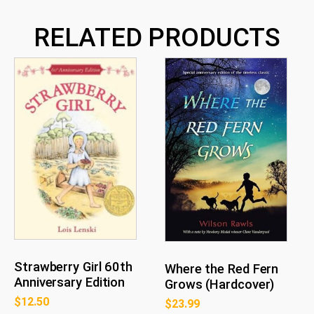
RELATED PRODUCTS
Strawberry Girl 60th
Where the Red Fern
Anniversary Edition
Grows (Hardcover)
$
12.50
$
23.99