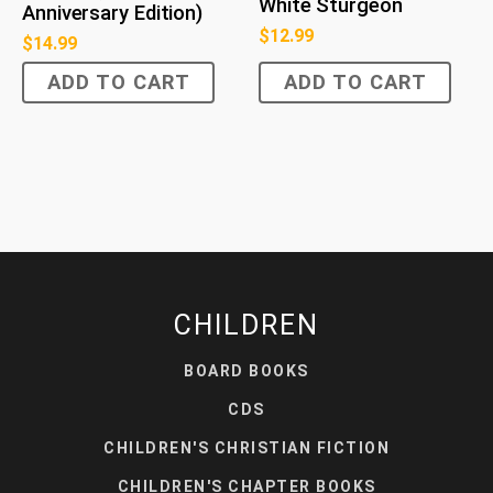
White Sturgeon
Anniversary Edition)
$
12.99
$
14.99
ADD TO CART
ADD TO CART
CHILDREN
BOARD BOOKS
CDS
CHILDREN'S CHRISTIAN FICTION
CHILDREN'S CHAPTER BOOKS