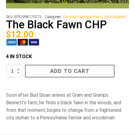
SKU:
9781998170173
Categories:
Christian Heritage Press
,
Jim Kielgaard
The Black Fawn CHP
$
12.00
4 IN STOCK
The
ADD TO CART
Black
Fawn
CHP
quantity
Soon after Bud Sloan arrives at Gram and Gramps
Bennett's farm, he finds a black fawn in the woods, and
from that moment, begins to change from a frightened
city orphan to a Pennsylvania farmer and woodsman.