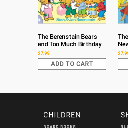
The Berenstain Bears
The
and Too Much Birthday
Ne
$
7.99
$
7.9
ADD TO CART
CHILDREN
S
BOARD BOOKS
BU