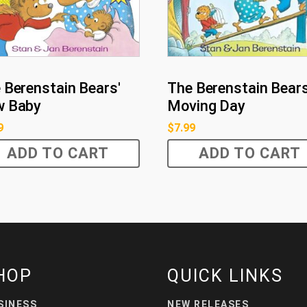
 Berenstain Bears'
The Berenstain Bears
w Baby
Moving Day
9
$
7.99
ADD TO CART
ADD TO CART
HOP
QUICK LINKS
SINESS
NEW RELEASES