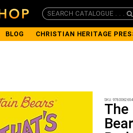
SEARCH CATALOGUE . . .
BLOG
CHRISTIAN HERITAGE PRES
SKU:
978006265
The 
Bear