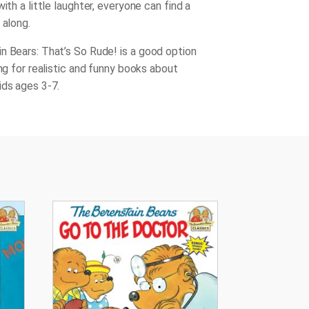
with a little laughter, everyone can find a
 along.
n Bears: That’s So Rude!
is a good option
ing for realistic and funny books about
ids ages 3-7.