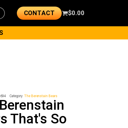
CONTACT
$
0.00
S
4694
Category:
The Berenstain Bears
Berenstain
s That's So