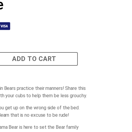
e
ADD TO CART
n Bears practice their manners! Share this
th your cubs to help them be less grouchy.
 get up on the wrong side of the bed.
learn that is no excuse to be rude!
ma Bear is here to set the Bear family