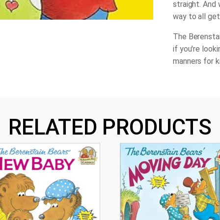
straight. And 
way to all get
The Berenstai
if you're look
manners for k
RELATED PRODUCTS