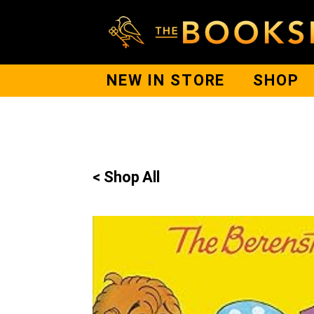
NEW IN STORE
SHOP
< Shop All