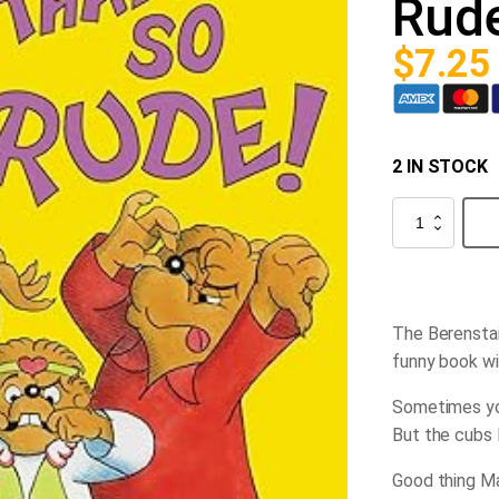
Rud
$
7.25
2 IN STOCK
The
Berenstain
Bears
That's
So
Rude
quantity
The Berenstai
funny book wi
Sometimes you
But the cubs 
Good thing Ma