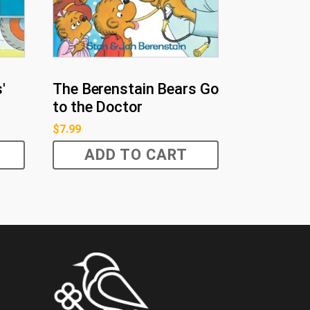
'
The Berenstain Bears Go
to the Doctor
$
7.99
ADD TO CART