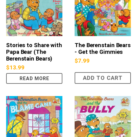
Stories to Share with
The Berenstain Bears
Papa Bear (The
- Get the Gimmies
Berenstain Bears)
$
7.99
$
13.99
ADD TO CART
READ MORE