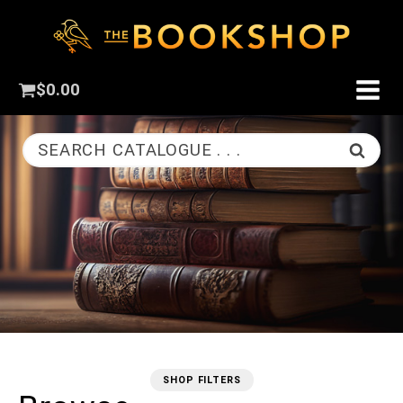
$
0.00
SEARCH CATALOGUE . . .
SHOP FILTERS