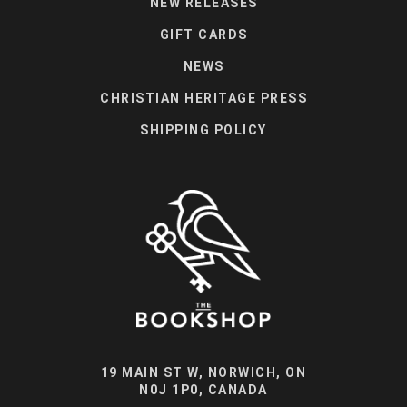
NEW RELEASES
GIFT CARDS
NEWS
CHRISTIAN HERITAGE PRESS
SHIPPING POLICY
19 MAIN ST W, NORWICH, ON
N0J 1P0, CANADA