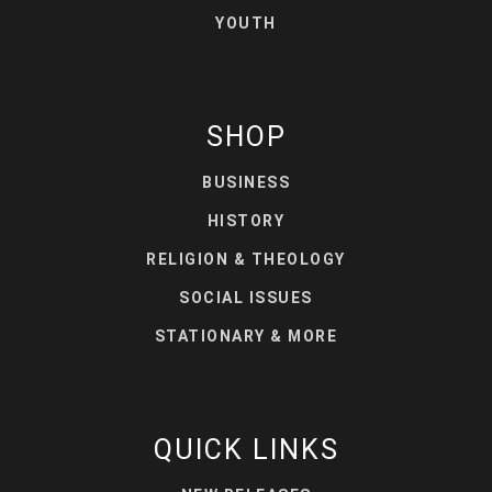
YOUTH
SHOP
BUSINESS
HISTORY
RELIGION & THEOLOGY
SOCIAL ISSUES
STATIONARY & MORE
QUICK LINKS