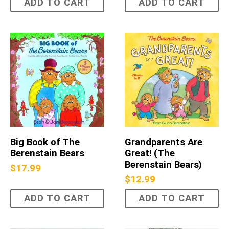
ADD TO CART
ADD TO CART
Big Book of The
Grandparents Are
Berenstain Bears
Great! (The
Berenstain Bears)
$
17.99
$
12.99
ADD TO CART
ADD TO CART