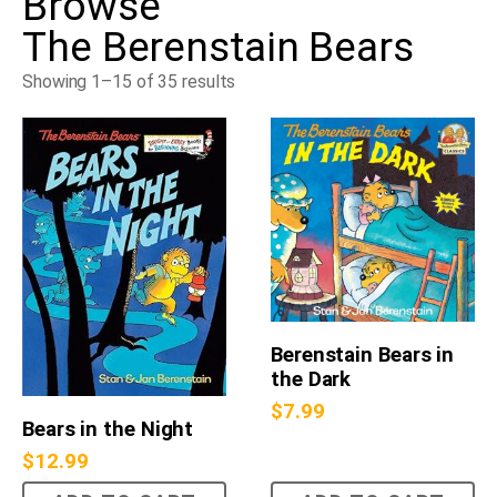
Browse
The Berenstain Bears
Showing 1–15 of 35 results
Berenstain Bears in
the Dark
$
7.99
Bears in the Night
$
12.99