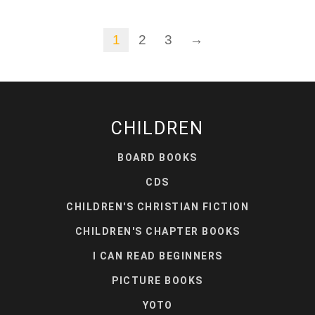
1
2
3
→
CHILDREN
BOARD BOOKS
CDS
CHILDREN'S CHRISTIAN FICTION
CHILDREN'S CHAPTER BOOKS
I CAN READ BEGINNERS
PICTURE BOOKS
YOTO