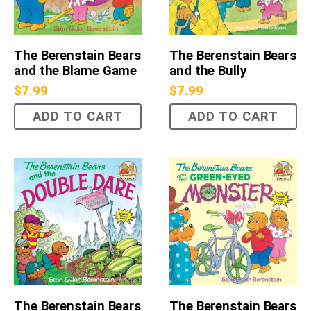
The Berenstain Bears
The Berenstain Bears
and the Blame Game
and the Bully
$
7.99
$
7.99
ADD TO CART
ADD TO CART
The Berenstain Bears
The Berenstain Bears