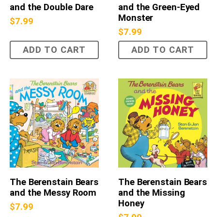
and the Double Dare
and the Green-Eyed
Monster
$
7.99
$
7.99
ADD TO CART
ADD TO CART
The Berenstain Bears
The Berenstain Bears
and the Messy Room
and the Missing
Honey
$
7.99