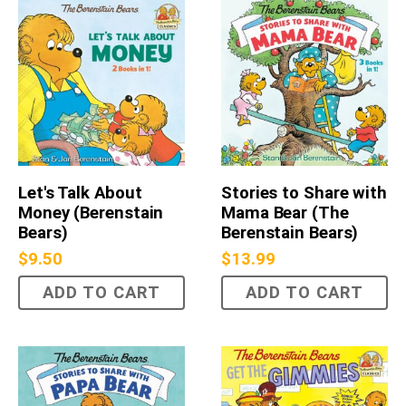
Let's Talk About
Stories to Share with
Money (Berenstain
Mama Bear (The
Bears)
Berenstain Bears)
$
9.50
$
13.99
ADD TO CART
ADD TO CART