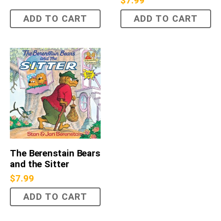
$
7.99
ADD TO CART
ADD TO CART
The Berenstain Bears
and the Sitter
$
7.99
ADD TO CART