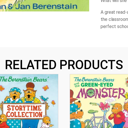
What will she 
A great read-a
the classroom
perfect schoo
RELATED PRODUCTS