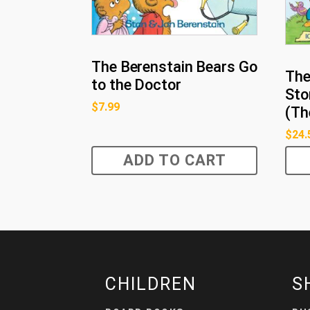
The Berenstain Bears Go
The
to the Doctor
Sto
$
7.99
(Th
$
24.
ADD TO CART
CHILDREN
S