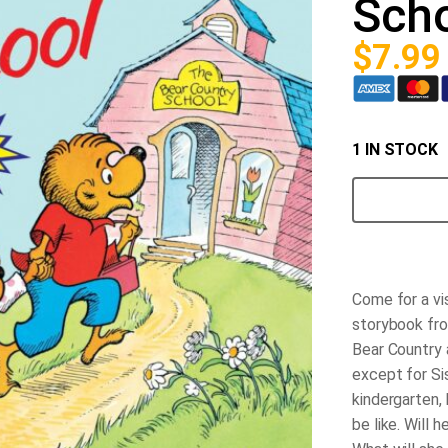
Sch
$
7.99
1 IN STOCK
The
Berenstain
Bears
Go
to
School
quantity
Come for a vis
storybook fro
Bear Country a
except for Sis
kindergarten, 
be like. Will 