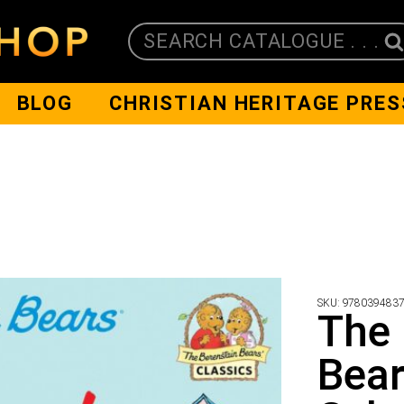
SEARCH CATALOGUE . . .
BLOG
CHRISTIAN HERITAGE PRES
SKU:
978039483
The 
Bear