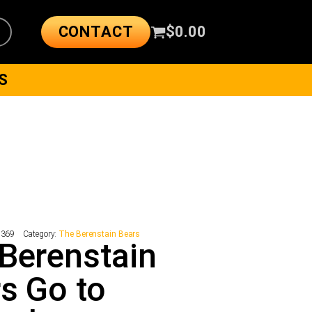
CONTACT
$
0.00
S
7369
Category:
The Berenstain Bears
Berenstain
s Go to