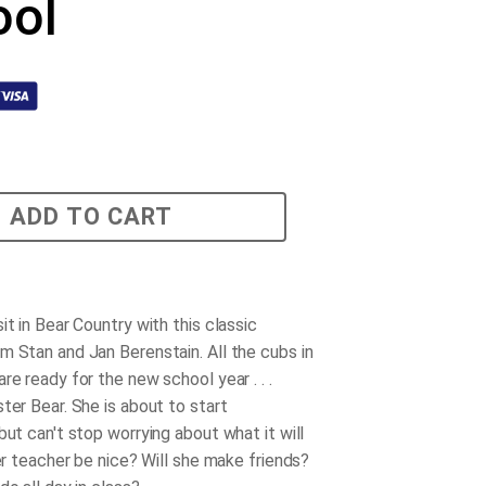
ool
ADD TO CART
it in Bear Country with this classic
m Stan and Jan Berenstain. All the cubs in
re ready for the new school year . . .
ter Bear. She is about to start
but can't stop worrying about what it will
her teacher be nice? Will she make friends?