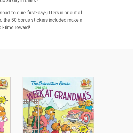
do all day in class?
loud to cure first-day-jitters in or out of
, the 50 bonus stickers included make a
l-time reward!