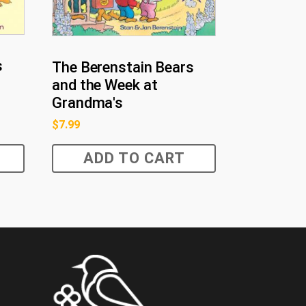
s
The Berenstain Bears
and the Week at
Grandma's
$
7.99
ADD TO CART