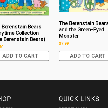
The Berenstain Bear
 Berenstain Bears'
and the Green-Eyed
rytime Collection
Monster
e Berenstain Bears)
$
7.99
50
ADD TO CART
ADD TO CART
HOP
QUICK LINKS