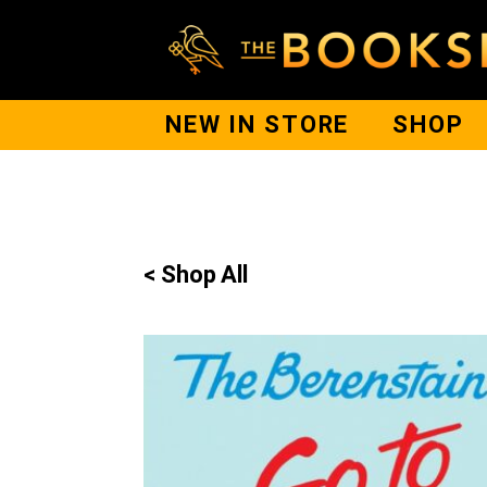
NEW IN STORE
SHOP
< Shop All