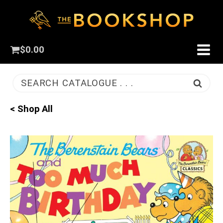
$
0.00
SEARCH CATALOGUE . . .
< Shop All