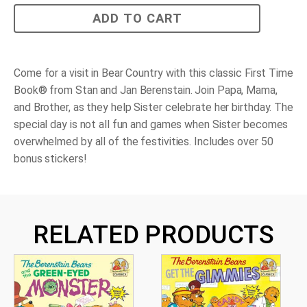
The
ADD TO CART
Berenstain
Bears
and
Too
Much
Come for a visit in Bear Country with this classic First Time
Birthday
Book® from Stan and Jan Berenstain. Join Papa, Mama,
quantity
and Brother, as they help Sister celebrate her birthday. The
special day is not all fun and games when Sister becomes
overwhelmed by all of the festivities. Includes over 50
bonus stickers!
RELATED PRODUCTS