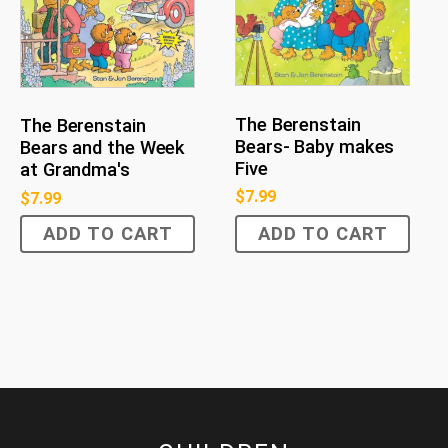
The Berenstain
The Berenstain
Bears- Baby makes
Bears and the Week
Five
at Grandma's
$
7.99
$
7.99
ADD TO CART
ADD TO CART