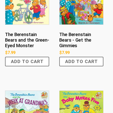
The Berenstain
The Berenstain
Bears and the Green-
Bears - Get the
Eyed Monster
Gimmies
$
7.99
$
7.99
ADD TO CART
ADD TO CART