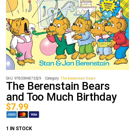
SKU:
9780394873329
Category:
The Berenstain Bears
The Berenstain Bears
and Too Much Birthday
$
7.99
1 IN STOCK