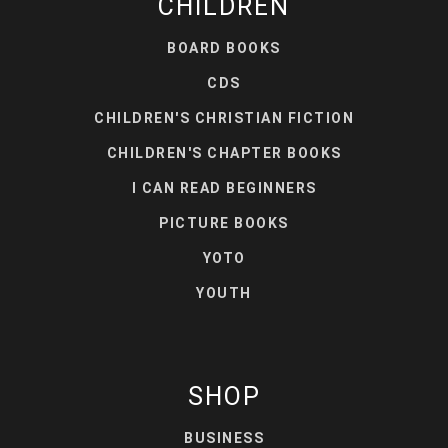
CHILDREN
BOARD BOOKS
CDS
CHILDREN'S CHRISTIAN FICTION
CHILDREN'S CHAPTER BOOKS
I CAN READ BEGINNERS
PICTURE BOOKS
YOTO
YOUTH
SHOP
BUSINESS