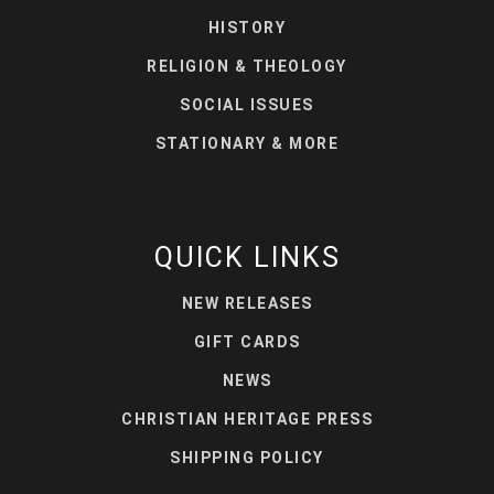
HISTORY
RELIGION & THEOLOGY
SOCIAL ISSUES
STATIONARY & MORE
QUICK LINKS
NEW RELEASES
GIFT CARDS
NEWS
CHRISTIAN HERITAGE PRESS
SHIPPING POLICY