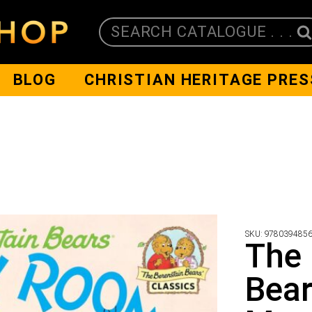
SEARCH CATALOGUE . . .
BLOG
CHRISTIAN HERITAGE PRES
SKU:
978039485
The 
Bear