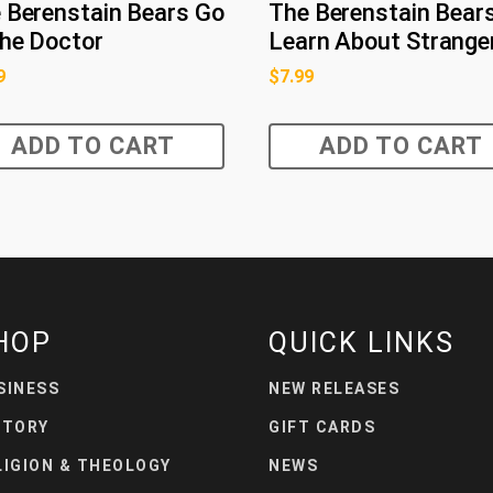
 Berenstain Bears Go
The Berenstain Bear
the Doctor
Learn About Strange
9
$
7.99
ADD TO CART
ADD TO CART
HOP
QUICK LINKS
SINESS
NEW RELEASES
STORY
GIFT CARDS
LIGION & THEOLOGY
NEWS