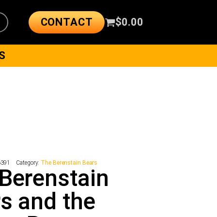
CONTACT
$
0.00
S
6391
Category:
The Berenstain Bears
Berenstain
s and the