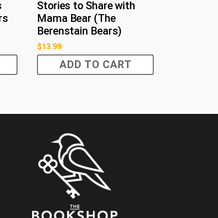
s
Stories to Share with
rs
Mama Bear (The
Berenstain Bears)
$
13.99
ADD TO CART