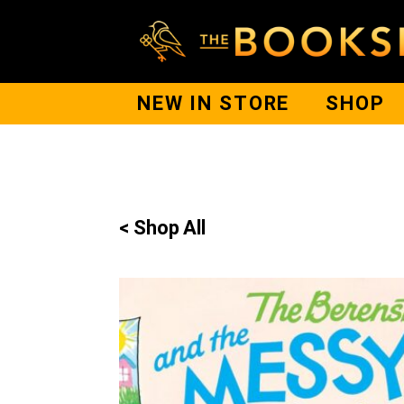
NEW IN STORE
SHOP
< Shop All