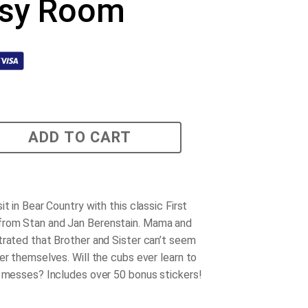
sy Room
ADD TO CART
it in Bear Country with this classic First
rom Stan and Jan Berenstain. Mama and
trated that Brother and Sister can’t seem
er themselves. Will the cubs ever learn to
r messes? Includes over 50 bonus stickers!