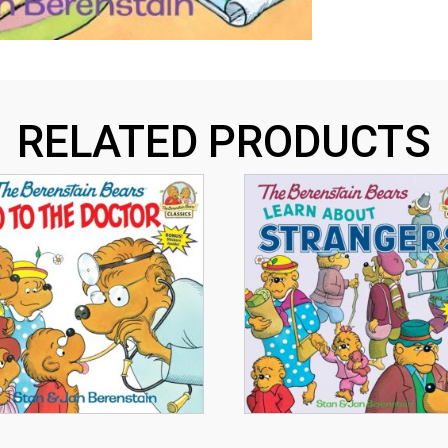
RELATED PRODUCTS