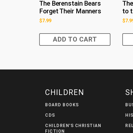
The Berenstain Bears
The
Forget Their Manners
to 
$
7.99
$
7.9
ADD TO CART
CHILDREN
S
BOARD BOOKS
BU
CDS
HI
CHILDREN'S CHRISTIAN
RE
FICTION