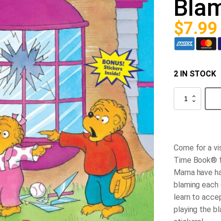
Bla
$
7.99
2 IN STOCK
The
Berenstain
Bears
and
the
Blame
Game
Come for a vis
quantity
Time Book® f
Mama have had
blaming each 
learn to accep
playing the b