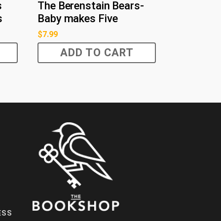
s
The Berenstain Bears-
s
Baby makes Five
$
7.99
ADD TO CART
ESS