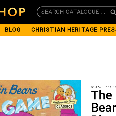
SEARCH CATALOGUE . . .
BLOG
CHRISTIAN HERITAGE PRES
SKU:
978067988
The 
Bear