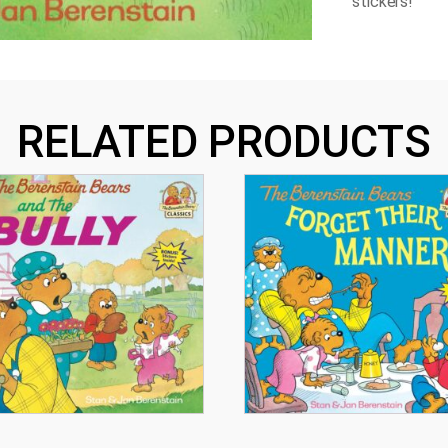
stickers!
RELATED PRODUCTS