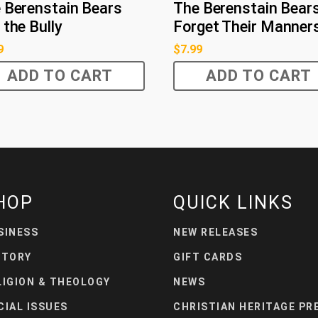
 Berenstain Bears
The Berenstain Bear
 the Bully
Forget Their Manner
9
$
7.99
ADD TO CART
ADD TO CART
HOP
QUICK LINKS
SINESS
NEW RELEASES
STORY
GIFT CARDS
LIGION & THEOLOGY
NEWS
CIAL ISSUES
CHRISTIAN HERITAGE PR