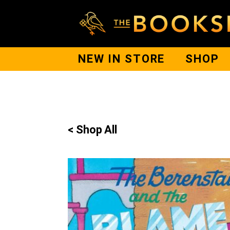
NEW IN STORE
SHOP
< Shop All