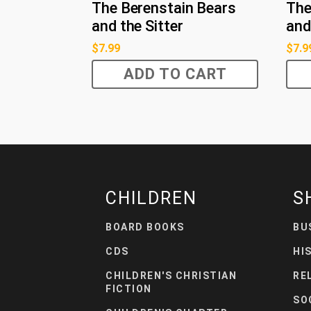
The Berenstain Bears
The
and the Sitter
and
$
7.99
$
7.9
ADD TO CART
CHILDREN
S
BOARD BOOKS
BU
CDS
HI
CHILDREN'S CHRISTIAN
RE
FICTION
SO