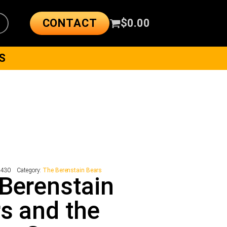
CONTACT
$
0.00
S
7430
Category:
The Berenstain Bears
Berenstain
s and the