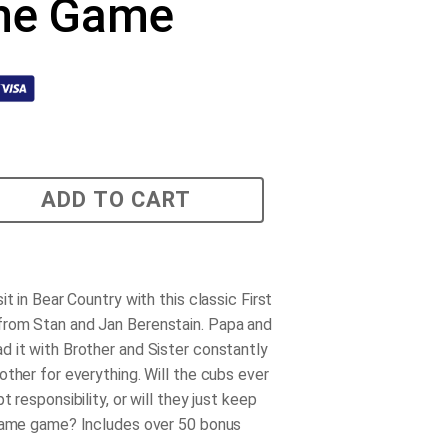
me Game
ADD TO CART
it in Bear Country with this classic First
rom Stan and Jan Berenstain. Papa and
 it with Brother and Sister constantly
other for everything. Will the cubs ever
t responsibility, or will they just keep
lame game? Includes over 50 bonus