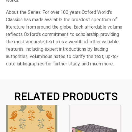
works.
About the Series:
For over 100 years
Oxford World's
Classics
has made available the broadest spectrum of
literature from around the globe. Each affordable volume
reflects Oxford's commitment to scholarship, providing
the most accurate text plus a wealth of other valuable
features, including expert introductions by leading
authorities, voluminous notes to clarify the text, up-to-
date bibliographies for further study, and much more.
RELATED PRODUCTS