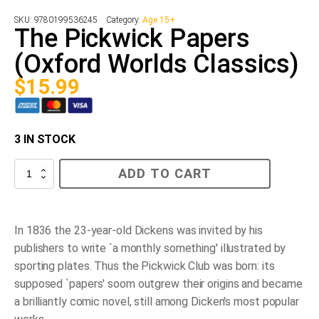
SKU:
9780199536245
Category:
Age 15+
The Pickwick Papers
(Oxford Worlds Classics)
$
15.99
3 IN STOCK
The
ADD TO CART
Pickwick
Papers
(Oxford
Worlds
Classics)
In 1836 the 23-year-old Dickens was invited by his
quantity
publishers to write `a monthly something' illustrated by
sporting plates. Thus the Pickwick Club was born: its
supposed `papers' soom outgrew their origins and became
a brilliantly comic novel, still among Dicken's most popular