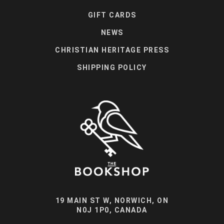
GIFT CARDS
NEWS
CHRISTIAN HERITAGE PRESS
SHIPPING POLICY
19 MAIN ST W, NORWICH, ON
N0J 1P0, CANADA