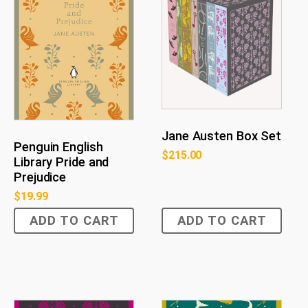
Jane Austen Box Set
Penguin English
$
215.00
Library Pride and
Prejudice
$
19.99
ADD TO CART
ADD TO CART