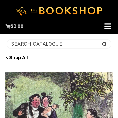
$
0.00
SEARCH CATALOGUE . . .
< Shop All