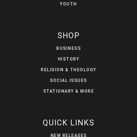
YOUTH
SHOP
BUSINESS
HISTORY
RELIGION & THEOLOGY
SOCIAL ISSUES
STATIONARY & MORE
QUICK LINKS
NEW RELEASES