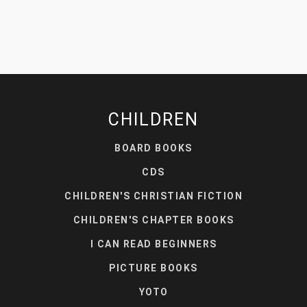
CHILDREN
BOARD BOOKS
CDS
CHILDREN'S CHRISTIAN FICTION
CHILDREN'S CHAPTER BOOKS
I CAN READ BEGINNERS
PICTURE BOOKS
YOTO