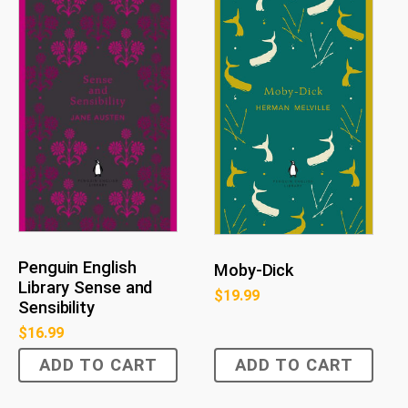
Penguin English
Moby-Dick
Library Sense and
$
19.99
Sensibility
$
16.99
ADD TO CART
ADD TO CART