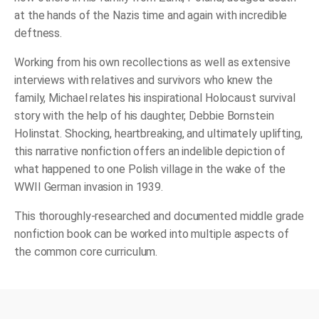
at the hands of the Nazis time and again with incredible
deftness.
Working from his own recollections as well as extensive
interviews with relatives and survivors who knew the
family, Michael relates his inspirational Holocaust survival
story with the help of his daughter, Debbie Bornstein
Holinstat. Shocking, heartbreaking, and ultimately uplifting,
this narrative nonfiction offers an indelible depiction of
what happened to one Polish village in the wake of the
WWII German invasion in 1939.
This thoroughly-researched and documented middle grade
nonfiction book can be worked into multiple aspects of
the common core curriculum.