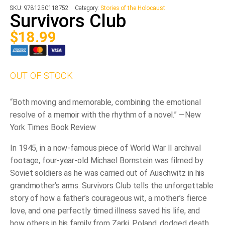
SKU:
9781250118752
Category:
Stories of the Holocaust
Survivors Club
$
18.99
OUT OF STOCK
“Both moving and memorable, combining the emotional
resolve of a memoir with the rhythm of a novel.” ―
New
York Times Book Review
In 1945, in a now-famous piece of World War II archival
footage, four-year-old Michael Bornstein was filmed by
Soviet soldiers as he was carried out of Auschwitz in his
grandmother’s arms.
Survivors Club
tells the unforgettable
story of how a father’s courageous wit, a mother’s fierce
love, and one perfectly timed illness saved his life, and
how others in his family from Zarki, Poland, dodged death