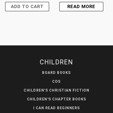
ADD TO CART
READ MORE
CHILDREN
BOARD BOOKS
CDS
CHILDREN'S CHRISTIAN FICTION
CHILDREN'S CHAPTER BOOKS
I CAN READ BEGINNERS