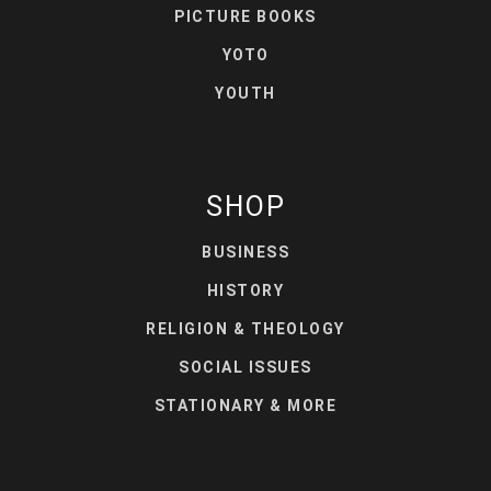
PICTURE BOOKS
YOTO
YOUTH
SHOP
BUSINESS
HISTORY
RELIGION & THEOLOGY
SOCIAL ISSUES
STATIONARY & MORE