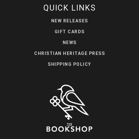
QUICK LINKS
NEW RELEASES
GIFT CARDS
NEWS
CHRISTIAN HERITAGE PRESS
SHIPPING POLICY