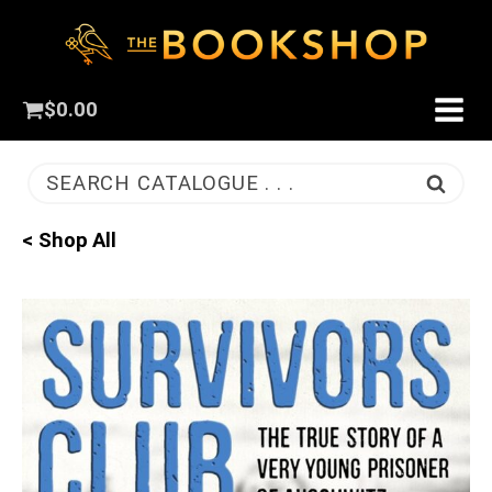
$
0.00
SEARCH CATALOGUE . . .
< Shop All