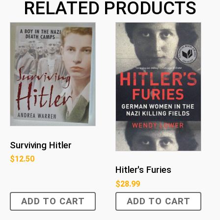
RELATED PRODUCTS
Surviving Hitler
$
12.50
Hitler's Furies
$
28.99
ADD TO CART
ADD TO CART