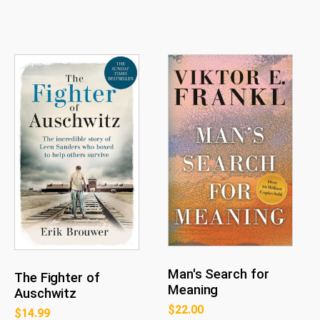
Man's Search for
The Fighter of
Meaning
Auschwitz
$
22.00
$
14.99