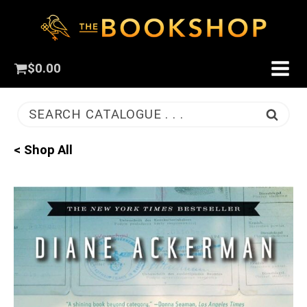
$
0.00
SEARCH CATALOGUE . . .
< Shop All