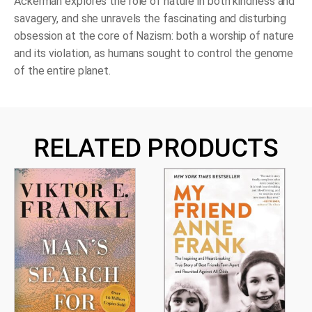
Ackerman explores the role of nature in both kindness and
savagery, and she unravels the fascinating and disturbing
obsession at the core of Nazism: both a worship of nature
and its violation, as humans sought to control the genome
of the entire planet.
RELATED PRODUCTS