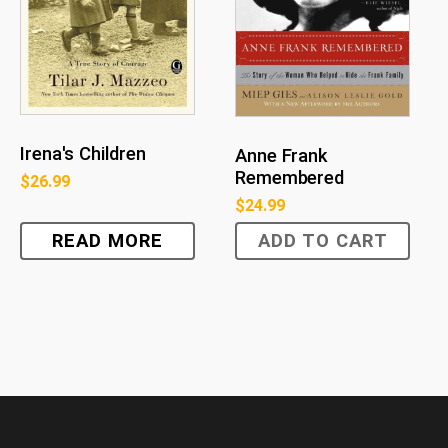
Irena's Children
Anne Frank
Remembered
$
26.99
$
24.99
READ MORE
ADD TO CART