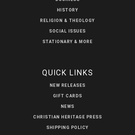
HISTORY
RELIGION & THEOLOGY
SOCIAL ISSUES
STATIONARY & MORE
QUICK LINKS
NEW RELEASES
GIFT CARDS
NEWS
CHRISTIAN HERITAGE PRESS
SHIPPING POLICY