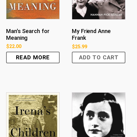
Man's Search for
My Friend Anne
Meaning
Frank
$
22.00
$
25.99
READ MORE
ADD TO CART