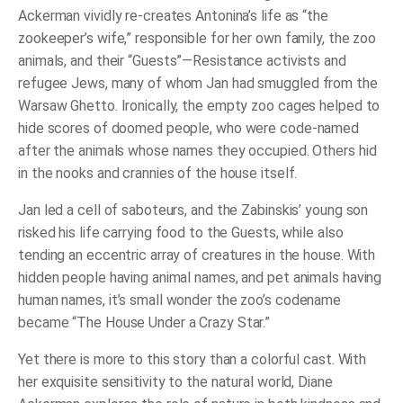
Ackerman vividly re-creates Antonina’s life as “the
zookeeper’s wife,” responsible for her own family, the zoo
animals, and their “Guests”—Resistance activists and
refugee Jews, many of whom Jan had smuggled from the
Warsaw Ghetto. Ironically, the empty zoo cages helped to
hide scores of doomed people, who were code-named
after the animals whose names they occupied. Others hid
in the nooks and crannies of the house itself.
Jan led a cell of saboteurs, and the Zabinskis’ young son
risked his life carrying food to the Guests, while also
tending an eccentric array of creatures in the house. With
hidden people having animal names, and pet animals having
human names, it’s small wonder the zoo’s codename
became “The House Under a Crazy Star.”
Yet there is more to this story than a colorful cast. With
her exquisite sensitivity to the natural world, Diane