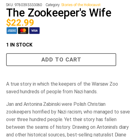
SKU:
9780393333060
Category:
Stories of the Holocaust
The Zookeeper's Wife
$
22.99
1 IN STOCK
The
ADD TO CART
Zookeeper's
Wife
quantity
A true story in which the keepers of the Warsaw Zoo
saved hundreds of people from Nazi hands.
Jan and Antonina Zabinski were Polish Christian
zookeepers horrified by Nazi racism, who managed to save
over three hundred people. Yet their story has fallen
between the seams of history. Drawing on Antonina’s diary
and other historical sources, best-selling naturalist Diane