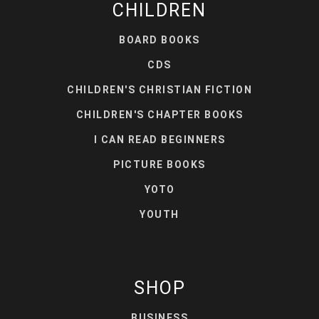
CHILDREN
BOARD BOOKS
CDS
CHILDREN'S CHRISTIAN FICTION
CHILDREN'S CHAPTER BOOKS
I CAN READ BEGINNERS
PICTURE BOOKS
YOTO
YOUTH
SHOP
BUSINESS