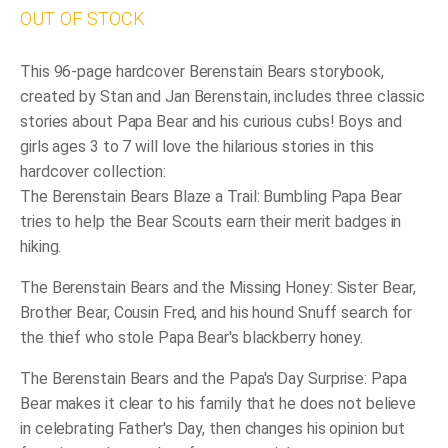
OUT OF STOCK
This 96-page hardcover Berenstain Bears storybook,
created by Stan and Jan Berenstain, includes three classic
stories about Papa Bear and his curious cubs! Boys and
girls ages 3 to 7 will love the hilarious stories in this
hardcover collection:
The Berenstain Bears Blaze a Trail
: Bumbling Papa Bear
tries to help the Bear Scouts earn their merit badges in
hiking.
The Berenstain Bears and the Missing Honey
: Sister Bear,
Brother Bear, Cousin Fred, and his hound Snuff search for
the thief who stole Papa Bear's blackberry honey.
The Berenstain Bears and the Papa's Day Surprise
: Papa
Bear makes it clear to his family that he does not believe
in celebrating Father's Day, then changes his opinion but