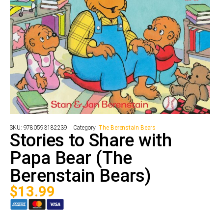
SKU:
9780593182239
Category:
The Berenstain Bears
Stories to Share with
Papa Bear (The
Berenstain Bears)
$
13.99