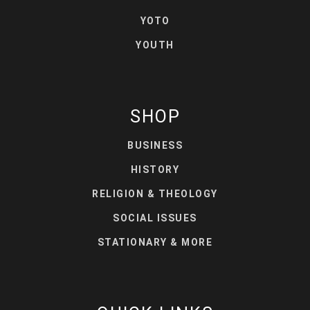
YOTO
YOUTH
SHOP
BUSINESS
HISTORY
RELIGION & THEOLOGY
SOCIAL ISSUES
STATIONARY & MORE