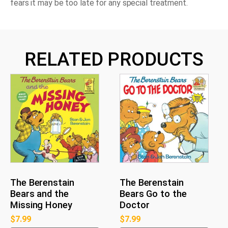
fears it may be too late for any special treatment.
RELATED PRODUCTS
The Berenstain
The Berenstain
Bears and the
Bears Go to the
Missing Honey
Doctor
$
7.99
$
7.99