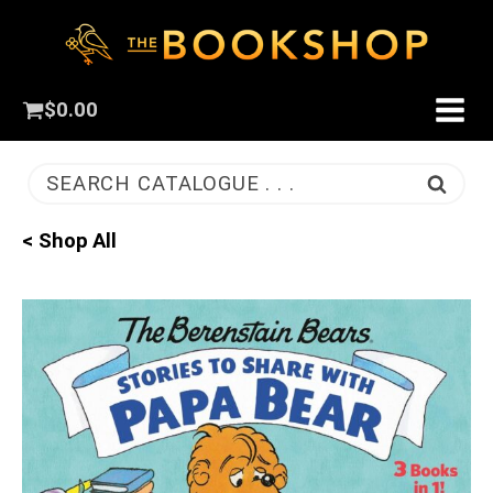
$
0.00
SEARCH CATALOGUE . . .
< Shop All