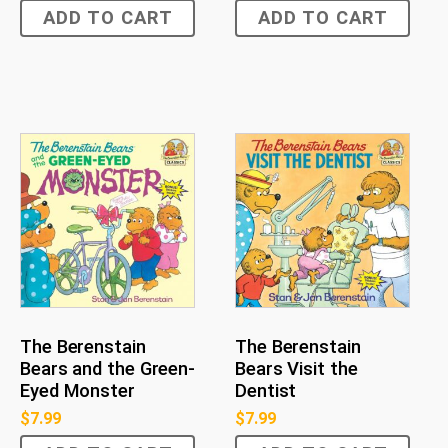
ADD TO CART
ADD TO CART
The Berenstain
The Berenstain
Bears and the Green-
Bears Visit the
Eyed Monster
Dentist
$
7.99
$
7.99