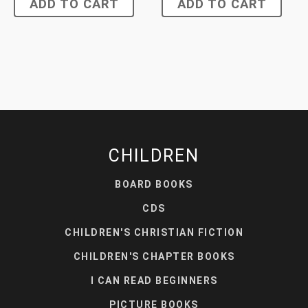
ADD TO CART
ADD TO CART
CHILDREN
BOARD BOOKS
CDS
CHILDREN'S CHRISTIAN FICTION
CHILDREN'S CHAPTER BOOKS
I CAN READ BEGINNERS
PICTURE BOOKS