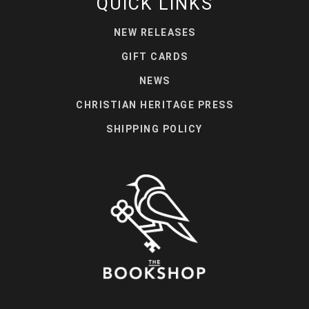
QUICK LINKS
NEW RELEASES
GIFT CARDS
NEWS
CHRISTIAN HERITAGE PRESS
SHIPPING POLICY