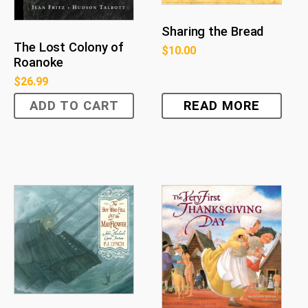
Sharing the Bread
The Lost Colony of
$
10.00
Roanoke
$
26.99
ADD TO CART
READ MORE