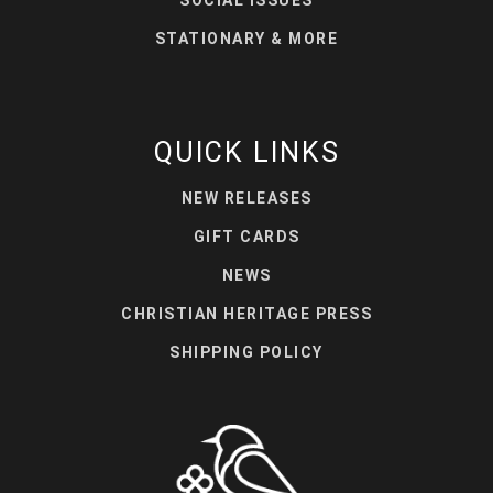
SOCIAL ISSUES
STATIONARY & MORE
QUICK LINKS
NEW RELEASES
GIFT CARDS
NEWS
CHRISTIAN HERITAGE PRESS
SHIPPING POLICY