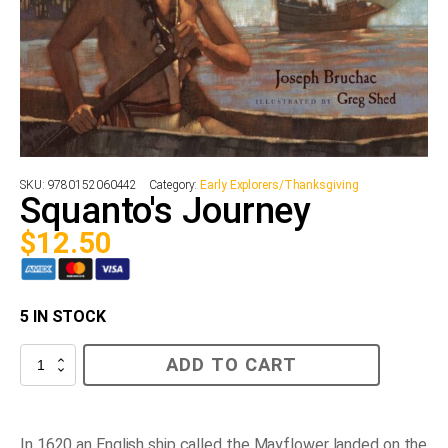
SKU:
9780152060442
Category:
Early Explorers/Thanksgiving
Squanto's Journey
$
12.50
5 IN STOCK
Squanto's
ADD TO CART
Journey
quantity
In 1620 an English ship called the
Mayflower
landed on the