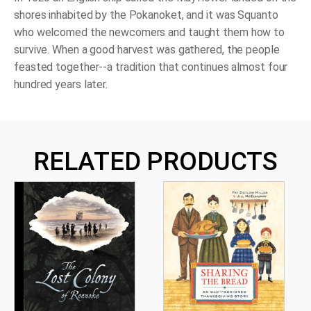
shores inhabited by the Pokanoket, and it was Squanto
who welcomed the newcomers and taught them how to
survive. When a good harvest was gathered, the people
feasted together--a tradition that continues almost four
hundred years later.
RELATED PRODUCTS