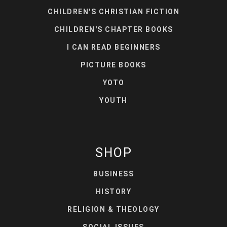
CHILDREN'S CHRISTIAN FICTION
CHILDREN'S CHAPTER BOOKS
I CAN READ BEGINNERS
PICTURE BOOKS
YOTO
YOUTH
SHOP
BUSINESS
HISTORY
RELIGION & THEOLOGY