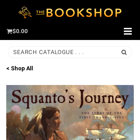
$
0.00
SEARCH CATALOGUE . . .
< Shop All