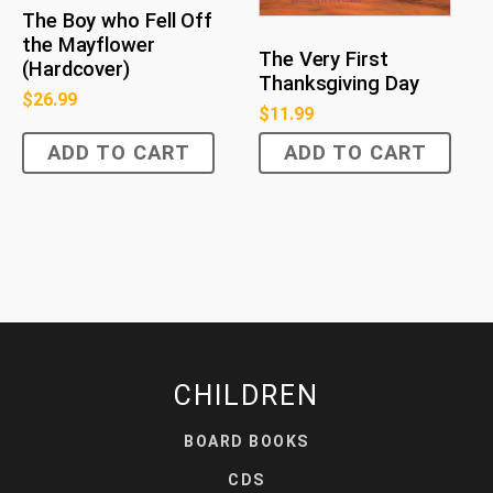
The Boy who Fell Off
the Mayflower
The Very First
(Hardcover)
Thanksgiving Day
$
26.99
$
11.99
ADD TO CART
ADD TO CART
CHILDREN
BOARD BOOKS
CDS